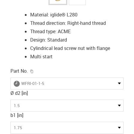
Material: iglide® L280
Thread direction: Right-hand thread
Thread type: ACME
Design: Standard
Cylindrical lead screw nut with flange
Multi start
igus-icon-copy-clipboard
Part No.
igus-icon-lieferzeit
WFRI-01-1-5
Ø d2 [in]
1.5
b1 [in]
1.75