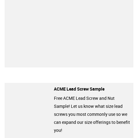
ACME Lead Screw Sample
Free ACME Lead Screw and Nut
Sample! Let us know what size lead
screws you most commonly use so we
can expand our size offerings to benefit
you!