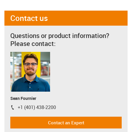
Contact us
Questions or product information?
Please contact:
Sean Fournier
+1 (401) 438-2200
igus-icon-phone
Contact an Expert