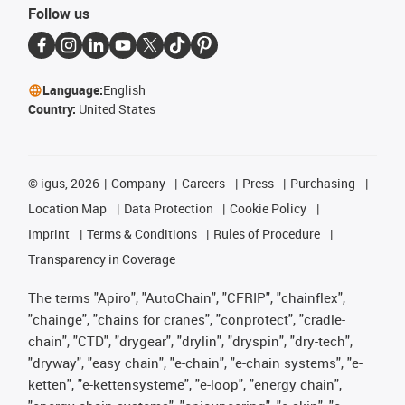
Follow us
Language:
English
Country:
United States
©
igus, 2026
Company
Careers
Press
Purchasing
Location Map
Data Protection
Cookie Policy
Imprint
Terms & Conditions
Rules of Procedure
Transparency in Coverage
The terms "Apiro", "AutoChain", "CFRIP", "chainflex",
"chainge", "chains for cranes", "conprotect", "cradle-
chain", "CTD", "drygear", "drylin", "dryspin", "dry-tech",
"dryway", "easy chain", "e-chain", "e-chain systems", "e-
ketten", "e-kettensysteme", "e-loop", "energy chain",