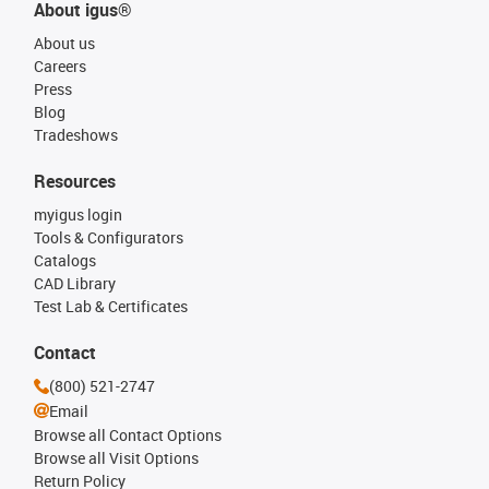
About igus®
About us
Careers
Press
Blog
Tradeshows
Resources
myigus login
Tools & Configurators
Catalogs
CAD Library
Test Lab & Certificates
Contact
(800) 521-2747
Email
Browse all Contact Options
Browse all Visit Options
Return Policy