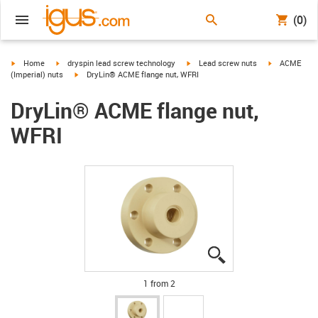
(0)
igus-icon-arrow-right
igus-icon-arrow-right
igus-icon-arrow-right
igus-icon-arr
Home
dryspin lead screw technology
Lead screw nuts
ACME
igus-icon-arrow-right
(Imperial) nuts
DryLin® ACME flange nut, WFRI
DryLin® ACME flange nut,
WFRI
igus-icon-lupe
igus-icon-lupe
1 from 2