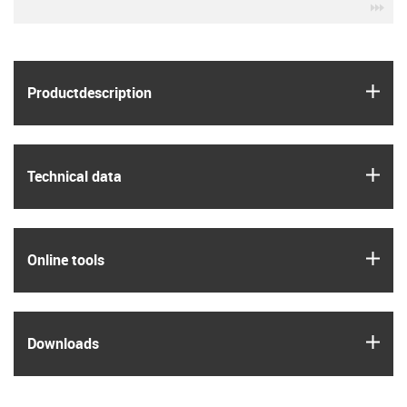
igu
igus
Product­description
igus
Technical data
igus
Online tools
igus
Downloads