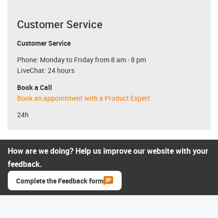
Customer Service
Customer Service
Phone: Monday to Friday from 8 am - 8 pm
LiveChat: 24 hours
Book a Call
Book an appointment with a Product Expert
24h
How are we doing? Help us improve our website with your
feedback.
Complete the Feedback form