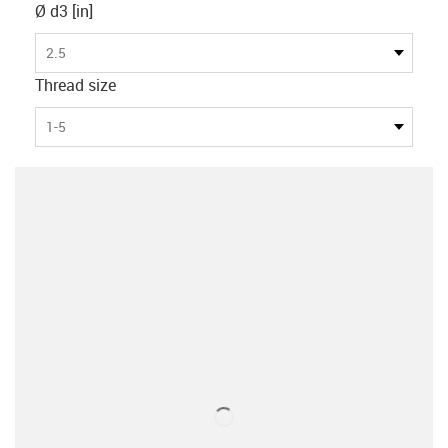
Ø d3 [in]
2.5
Thread size
1-5