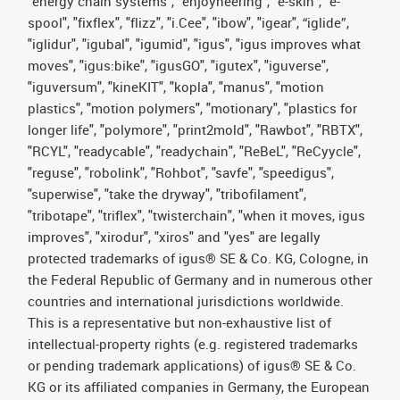
"energy chain systems", "enjoyneering", "e-skin", "e-
spool", "fixflex", "flizz", "i.Cee", "ibow", "igear", “iglide”,
"iglidur", "igubal", "igumid", "igus", "igus improves what
moves", "igus:bike", "igusGO", "igutex", "iguverse",
"iguversum", "kineKIT", "kopla", "manus", "motion
plastics", "motion polymers", "motionary", "plastics for
longer life", "polymore", "print2mold", "Rawbot", "RBTX",
"RCYL", "readycable", "readychain", "ReBeL", "ReCyycle",
"reguse", "robolink", "Rohbot", "savfe", "speedigus",
"superwise", "take the dryway", "tribofilament",
"tribotape", "triflex", "twisterchain", "when it moves, igus
improves", "xirodur", "xiros" and "yes" are legally
protected trademarks of igus® SE & Co. KG, Cologne, in
the Federal Republic of Germany and in numerous other
countries and international jurisdictions worldwide.
This is a representative but non-exhaustive list of
intellectual-property rights (e.g. registered trademarks
or pending trademark applications) of igus® SE & Co.
KG or its affiliated companies in Germany, the European