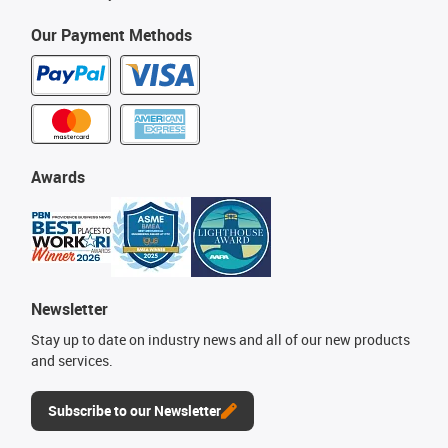
Our Payment Methods
Awards
Newsletter
Stay up to date on industry news and all of our new products
and services.
Subscribe to our Newsletter