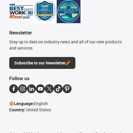
Newsletter
Stay up to date on industry news and all of our new products
and services.
Subscribe to our Newsletter
Follow us
Language:
English
Country:
United States