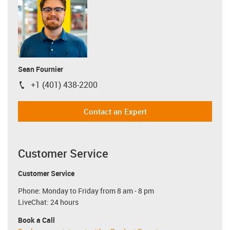
Sean Fournier
+1 (401) 438-2200
igus-icon-phone
Contact an Expert
Customer Service
Customer Service
Phone: Monday to Friday from 8 am - 8 pm
LiveChat: 24 hours
Book a Call