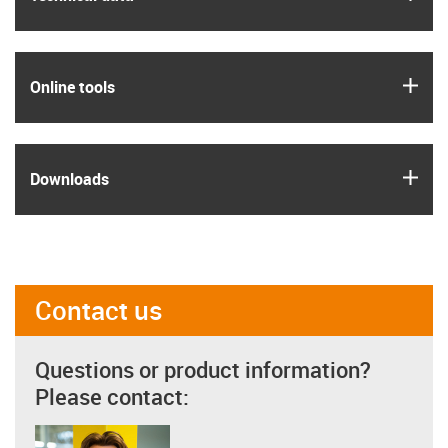
igus
Online tools
igus
Downloads
Contact us
Questions or product information?
Please contact: