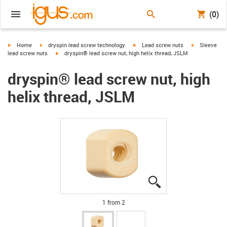
(0)
igus-icon-arrow-right
igus-icon-arrow-right
igus-icon-arrow-right
igus-icon-arr
Home
dryspin lead screw technology
Lead screw nuts
Sleeve
igus-icon-arrow-right
lead screw nuts
dryspin® lead screw nut, high helix thread, JSLM
dryspin® lead screw nut, high
helix thread, JSLM
igus-icon-lupe
igus-icon-lupe
1 from 2