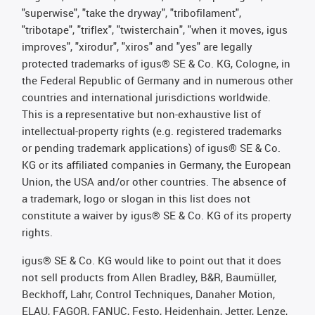
"superwise", "take the dryway", "tribofilament",
"tribotape", "triflex", "twisterchain", "when it moves, igus
improves", "xirodur", "xiros" and "yes" are legally
protected trademarks of igus® SE & Co. KG, Cologne, in
the Federal Republic of Germany and in numerous other
countries and international jurisdictions worldwide.
This is a representative but non-exhaustive list of
intellectual-property rights (e.g. registered trademarks
or pending trademark applications) of igus® SE & Co.
KG or its affiliated companies in Germany, the European
Union, the USA and/or other countries. The absence of
a trademark, logo or slogan in this list does not
constitute a waiver by igus® SE & Co. KG of its property
rights.
igus® SE & Co. KG would like to point out that it does
not sell products from Allen Bradley, B&R, Baumüller,
Beckhoff, Lahr, Control Techniques, Danaher Motion,
ELAU, FAGOR, FANUC, Festo, Heidenhain, Jetter, Lenze,