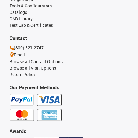
Tools & Configurators
Catalogs
CAD Library
Test Lab & Certificates
Contact
(800) 521-2747
Email
Browse all Contact Options
Browse all Visit Options
Return Policy
Our Payment Methods
Awards