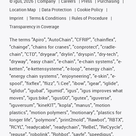
©
igus, 2026
Company
Careers
Press
Purchasing
Location Map
Data Protection
Cookie Policy
Imprint
Terms & Conditions
Rules of Procedure
Transparency in Coverage
The terms "Apiro", "AutoChain", "CFRIP", "chainflex",
"chainge", "chains for cranes", "conprotect", "cradle-
chain", "CTD", "drygear", "drylin", "dryspin", "dry-tech",
"dryway", "easy chain", "e-chain", "e-chain systems", "e-
ketten", "e-kettensysteme", "e-loop", "energy chain",
"energy chain systems", "enjoyneering", "e-skin", "e-
spool", "fixflex", "flizz", "i.Cee", "ibow", "igear", “iglide”,
"iglidur", "igubal", "igumid", "igus", "igus improves what
moves", "igus:bike", "igusGO", "igutex", "iguverse",
"iguversum", "kineKIT", "kopla", "manus", "motion
plastics", "motion polymers", "motionary", "plastics for
longer life", "polymore", "print2mold", "Rawbot", "RBTX",
"RCYL", "readycable", "readychain", "ReBeL", "ReCyycle",
"reguse", "robolink", "Rohbot", "savfe", "speedigus",