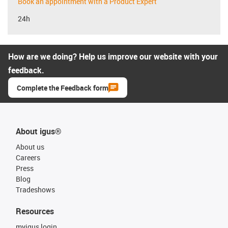
Book an appointment with a Product Expert
24h
How are we doing? Help us improve our website with your
feedback.
Complete the Feedback form
About igus®
About us
Careers
Press
Blog
Tradeshows
Resources
myigus login