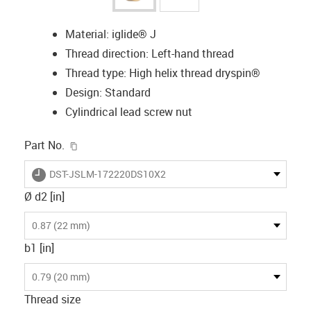
Material: iglide® J
Thread direction: Left-hand thread
Thread type: High helix thread dryspin®
Design: Standard
Cylindrical lead screw nut
igus-icon-copy-clipboard
Part No.
igus-icon-lieferzeit
DST-JSLM-172220DS10X2
Ø d2 [in]
0.87 (22 mm)
b1 [in]
0.79 (20 mm)
Thread size