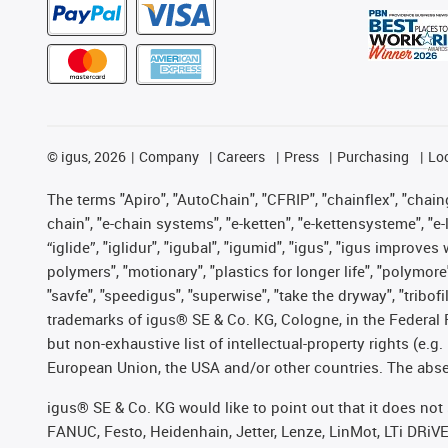
©
igus, 2026
Company
Careers
Press
Purchasing
Lo
The terms "Apiro", "AutoChain", "CFRIP", "chainflex", "chainge
chain", "e-chain systems", "e-ketten", "e-kettensysteme", "e-lo
“iglide”, "iglidur", "igubal", "igumid", "igus", "igus improv
polymers", "motionary", "plastics for longer life", "polymore
"savfe", "speedigus", "superwise", "take the dryway", "tribofi
trademarks of igus® SE & Co. KG, Cologne, in the Federal 
but non-exhaustive list of intellectual-property rights (e.
European Union, the USA and/or other countries. The absenc
igus® SE & Co. KG would like to point out that it does no
FANUC, Festo, Heidenhain, Jetter, Lenze, LinMot, LTi DRiV