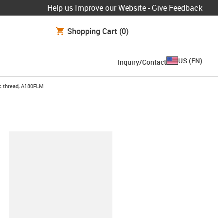
Help us Improve our Website - Give Feedback
Shopping Cart
(0)
US
(
EN
)
Inquiry/Contact
ic thread, A180FLM
lipboard