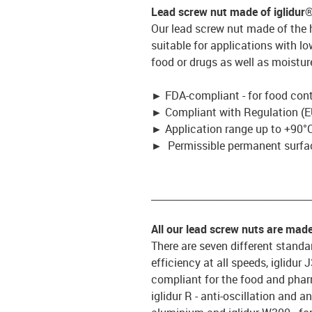
Lead screw nut made of iglidur
Our lead screw nut made of the
suitable for applications with l
food or drugs as well as moistur
►
FDA-compliant - for food con
►
Compliant with Regulation (E
►
Application range up to +90°C
►
Permissible permanent surfac
_________________________________
All our lead screw nuts are mad
There are seven different standar
efficiency at all speeds, iglidur
compliant for the food and pharm
iglidur R - anti-oscillation and an