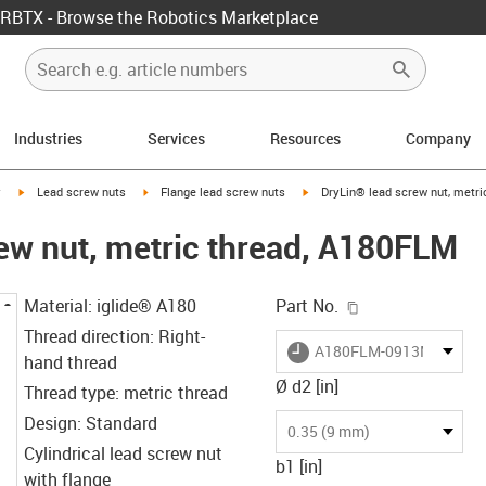
RBTX - Browse the Robotics Marketplace
Industries
Services
Resources
Company
igus-icon-arrow-right
igus-icon-arrow-right
igus-icon-arrow-right
y
Lead screw nuts
Flange lead screw nuts
DryLin® lead screw nut, metr
ew nut, metric thread, A180FLM
igus-icon-copy-c
Material: iglide® A180
Part No.
Thread direction: Right-
igus-icon-lieferzeit
A180FLM-0913M3
hand thread
Ø d2 [in]
Thread type: metric thread
Design: Standard
0.35 (9 mm)
Cylindrical lead screw nut
b1 [in]
with flange