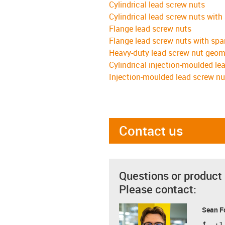
Cylindrical lead screw nuts
Cylindrical lead screw nuts with
Flange lead screw nuts
Flange lead screw nuts with spa
Heavy-duty lead screw nut geom
Cylindrical injection-moulded le
Injection-moulded lead screw nu
Contact us
Questions or product
Please contact:
Sean F