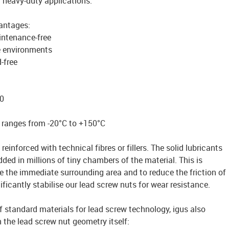
r heavy-duty applications.
vantages:
intenance-free
e environments
-free
0
 ranges from -20°C to +150°C
reinforced with technical fibres or fillers. The solid lubricants
ded in millions of tiny chambers of the material. This is
te the immediate surrounding area and to reduce the friction of
ficantly stabilise our lead screw nuts for wear resistance.
of standard materials for lead screw technology, igus also
n the lead screw nut geometry itself: