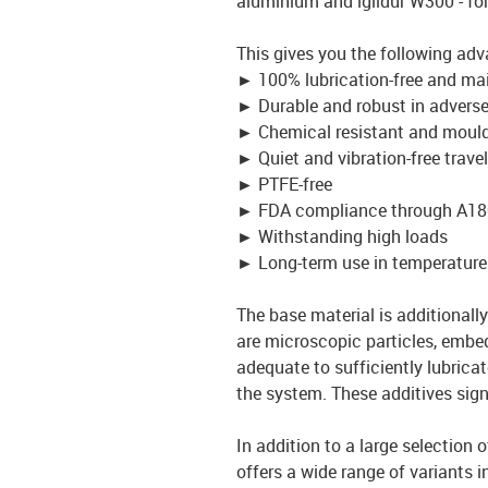
aluminium and iglidur W300 - fo
This gives you the following ad
►
100% lubrication-free and ma
►
Durable and robust in advers
►
Chemical resistant and mould
►
Quiet and vibration-free travel
►
PTFE-free
►
FDA compliance through A18
►
Withstanding high loads
►
Long-term use in temperature
The base material is additionally 
are microscopic particles, embed
adequate to sufficiently lubrica
the system. These additives signi
In addition to a large selection 
offers a wide range of variants i