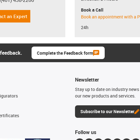
 (401) 438-2200
con-phone
Book a Call
act an Expert
Book an appointment with a P
24h
 feedback.
Complete the Feedback form
Newsletter
n
Stay up to date on industry news 
igurators
our new products and services.
Subscribe to our Newsletter
rtificates
Follow us