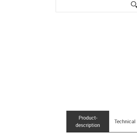
Product­
Technical
description