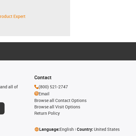
roduct Expert
Contact
and all of
(800) 521-2747
Email
Browse all Contact Options
Browse all Visit Options
Return Policy
Language:
English
Country:
United States