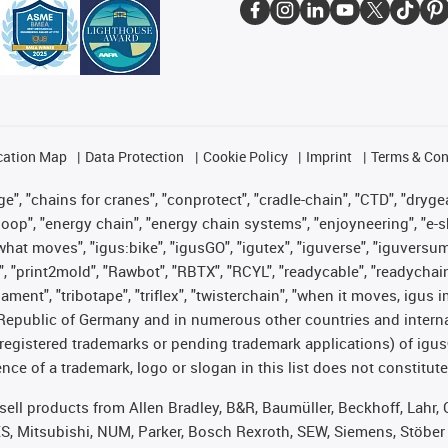
cation Map
Data Protection
Cookie Policy
Imprint
Terms & Con
", "chains for cranes", "conprotect", "cradle-chain", "CTD", "drygear"
op", "energy chain", "energy chain systems", "enjoyneering", "e-skin", 
es what moves", "igus:bike", "igusGO", "igutex", "iguverse", "iguversu
", "print2mold", "Rawbot", "RBTX", "RCYL", "readycable", "readychain
lament", "tribotape", "triflex", "twisterchain", "when it moves, igus 
Republic of Germany and in numerous other countries and internati
g. registered trademarks or pending trademark applications) of igu
e of a trademark, logo or slogan in this list does not constitute 
t sell products from Allen Bradley, B&R, Baumüller, Beckhoff, Lah
ES, Mitsubishi, NUM, Parker, Bosch Rexroth, SEW, Siemens, Stöber