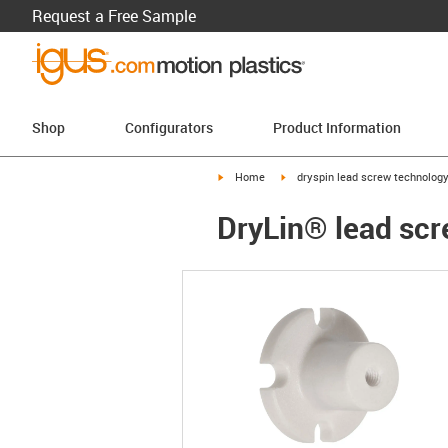
Request a Free Sample
Shop
Configurators
Product Information
igus-icon-arrow-right
igus-icon-arrow-right
Home
dryspin lead screw technolog
DryLin® lead scr