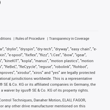
ditions
Rules of Procedure
Transparency in Coverage
, "drylin", "dryspin", "dry-tech", "dryway", "easy chain", "e-
"e-spool", "fixflex", "flizz", "i.Cee", "ibow", "igear",
m", "kineKIT", "kopla", "manus", "motion plastics", "motion
", "ReBeL", "ReCyycle", "reguse", "robolink", "Rohbot",
improves", "xirodur", "xiros" and "yes" are legally protected
onal jurisdictions worldwide. This is a representative
s® SE & Co. KG or its affiliated companies in Germany, the
a waiver by igus® SE & Co. KG of its property rights.
r, Control Techniques, Danaher Motion, ELAU, FAGOR,
 or any other drive manufacturer mentioned on this