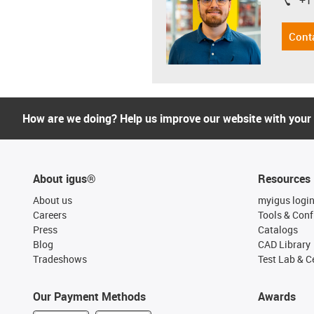
+1
igus-i
Cont
How are we doing? Help us improve our website with your
About igus®
Resources
About us
myigus logi
Careers
Tools & Conf
Press
Catalogs
Blog
CAD Library
Tradeshows
Test Lab & Ce
Our Payment Methods
Awards