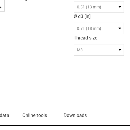
igus-icon-lupe
0.51 (13 mm)
Ø d3 [in]
0.71 (18 mm)
Thread size
M3
 data
Online tools
Downloads