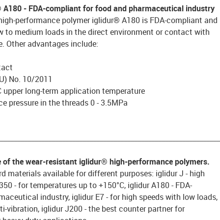
® A180 - FDA-compliant for food and pharmaceutical industry
 high-performance polymer iglidur® A180 is FDA-compliant and
ow to medium loads in the direct environment or contact with
e. Other advantages include:
tact
U) No. 10/2011
 upper long-term application temperature
e pressure in the threads 0 - 3.5MPa
________________________________________________________________
e of the wear-resistant iglidur® high-performance polymers.
d materials available for different purposes: iglidur J - high
 J350 - for temperatures up to +150°C, iglidur A180 - FDA-
aceutical industry, iglidur E7 - for high speeds with low loads,
ti-vibration, iglidur J200 - the best counter partner for