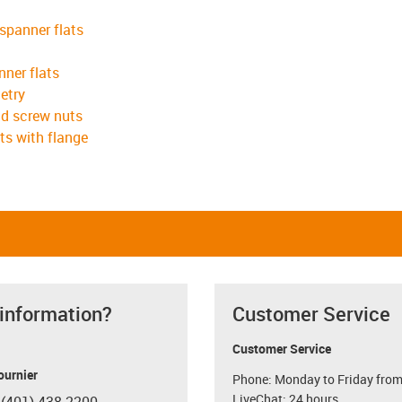
 spanner flats
nner flats
etry
ad screw nuts
ts with flange
 information?
Customer Service
Customer Service
ournier
Phone: Monday to Friday from
LiveChat: 24 hours