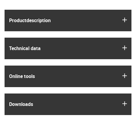
igus
Product­description
igus
Technical data
igus
Online tools
igus
Downloads