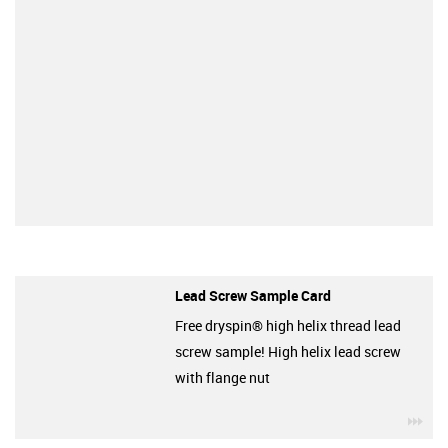
Lead Screw Sample Card
Free dryspin® high helix thread lead
screw sample! High helix lead screw
with flange nut
igu