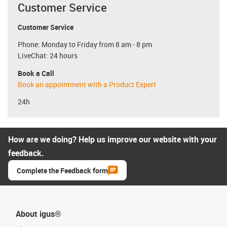
Customer Service
Customer Service
Phone: Monday to Friday from 8 am - 8 pm
LiveChat: 24 hours
Book a Call
Book an appointment with a Product Expert
24h
How are we doing? Help us improve our website with your
feedback.
Complete the Feedback form
About igus®