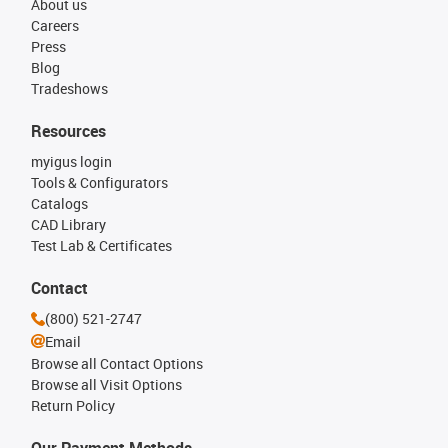
About us
Careers
Press
Blog
Tradeshows
Resources
myigus login
Tools & Configurators
Catalogs
CAD Library
Test Lab & Certificates
Contact
(800) 521-2747
Email
Browse all Contact Options
Browse all Visit Options
Return Policy