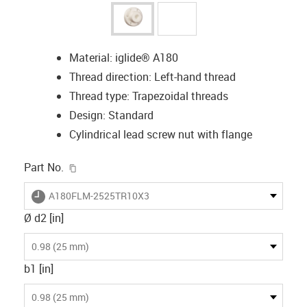
Material: iglide® A180
Thread direction: Left-hand thread
Thread type: Trapezoidal threads
Design: Standard
Cylindrical lead screw nut with flange
igus-icon-copy-clipboard
Part No.
igus-icon-lieferzeit
A180FLM-2525TR10X3
Ø d2 [in]
0.98 (25 mm)
b1 [in]
0.98 (25 mm)