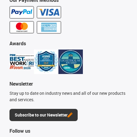
Our Payment Methods
Awards
Newsletter
Stay up to date on industry news and all of our new products
and services.
Subscribe to our Newsletter
Follow us