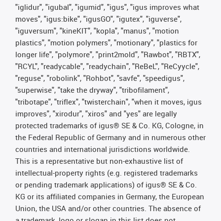
"iglidur", "igubal", "igumid", "igus", "igus improves what
moves", "igus:bike", "igusGO", "igutex", "iguverse",
"iguversum", "kineKIT", "kopla", "manus", "motion
plastics", "motion polymers", "motionary", "plastics for
longer life", "polymore", "print2mold", "Rawbot", "RBTX",
"RCYL", "readycable", "readychain", "ReBeL", "ReCyycle",
"reguse", "robolink", "Rohbot", "savfe", "speedigus",
"superwise", "take the dryway", "tribofilament",
"tribotape", "triflex", "twisterchain", "when it moves, igus
improves", "xirodur", "xiros" and "yes" are legally
protected trademarks of igus® SE & Co. KG, Cologne, in
the Federal Republic of Germany and in numerous other
countries and international jurisdictions worldwide.
This is a representative but non-exhaustive list of
intellectual-property rights (e.g. registered trademarks
or pending trademark applications) of igus® SE & Co.
KG or its affiliated companies in Germany, the European
Union, the USA and/or other countries. The absence of
a trademark, logo or slogan in this list does not