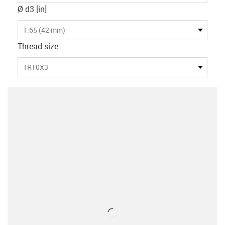
Ø d3 [in]
1.65 (42 mm)
Thread size
TR10X3