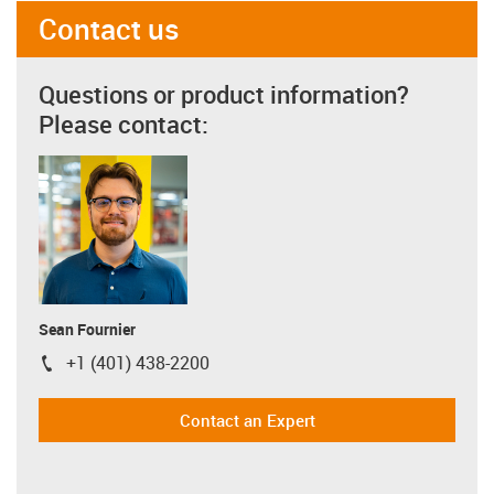
Contact us
Questions or product information?
Please contact:
Sean Fournier
+1 (401) 438-2200
igus-icon-phone
Contact an Expert