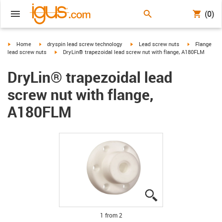
(0)
igus-icon-arrow-right
igus-icon-arrow-right
igus-icon-arrow-right
igus-icon-arr
Home
dryspin lead screw technology
Lead screw nuts
Flange
igus-icon-arrow-right
lead screw nuts
DryLin® trapezoidal lead screw nut with flange, A180FLM
DryLin® trapezoidal lead
screw nut with flange,
A180FLM
igus-icon-lupe
igus-icon-lupe
1 from 2