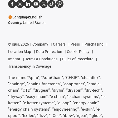
Language:
English
Country:
United States
©
igus, 2026
Company
Careers
Press
Purchasing
Location Map
Data Protection
Cookie Policy
Imprint
Terms & Conditions
Rules of Procedure
Transparency in Coverage
The terms "Apiro", "AutoChain", "CFRIP", "chainflex",
"chainge", "chains for cranes", "conprotect", "cradle-
chain", "CTD", "drygear", "drylin", "dryspin", "dry-tech",
"dryway", "easy chain", "e-chain", "e-chain systems", "e-
ketten", "e-kettensysteme", "e-loop", "energy chain",
"energy chain systems", "enjoyneering", "e-skin", "e-
spool", "fixflex", "flizz", "i.Cee", "ibow", "igear", “iglide”,