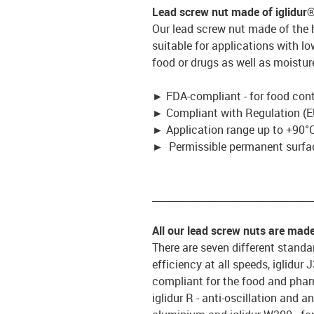
Lead screw nut made of iglidur
Our lead screw nut made of the
suitable for applications with l
food or drugs as well as moistur
►
FDA-compliant - for food con
►
Compliant with Regulation (E
►
Application range up to +90°C
►
Permissible permanent surfac
_________________________________
All our lead screw nuts are mad
There are seven different standar
efficiency at all speeds, iglidur
compliant for the food and pharm
iglidur R - anti-oscillation and an