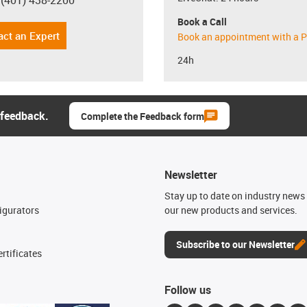
 (401) 438-2200
con-phone
Book a Call
act an Expert
Book an appointment with a P
24h
 feedback.
Complete the Feedback form
Newsletter
n
Stay up to date on industry news 
igurators
our new products and services.
Subscribe to our Newsletter
rtificates
Follow us