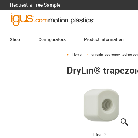
Request a Free Sample
Shop
Configurators
Product Information
igus-icon-arrow-right
igus-icon-arrow-right
Home
dryspin lead screw technolog
DryLin® trapezoi
igus
igus
1 from 2