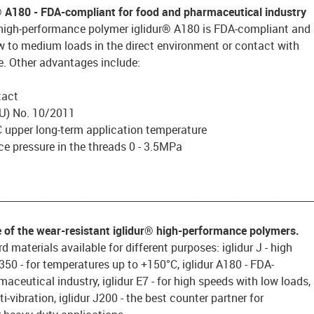
® A180 - FDA-compliant for food and pharmaceutical industry
 high-performance polymer iglidur® A180 is FDA-compliant and
ow to medium loads in the direct environment or contact with
e. Other advantages include:
tact
U) No. 10/2011
 upper long-term application temperature
e pressure in the threads 0 - 3.5MPa
________________________________________________________________
e of the wear-resistant iglidur® high-performance polymers.
d materials available for different purposes: iglidur J - high
 J350 - for temperatures up to +150°C, iglidur A180 - FDA-
aceutical industry, iglidur E7 - for high speeds with low loads,
ti-vibration, iglidur J200 - the best counter partner for