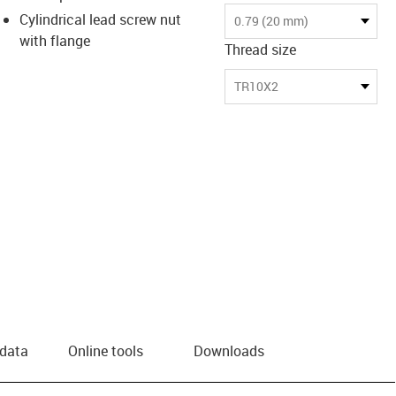
Cylindrical lead screw nut
0.79 (20 mm)
with flange
Thread size
TR10X2
 data
Online tools
Downloads