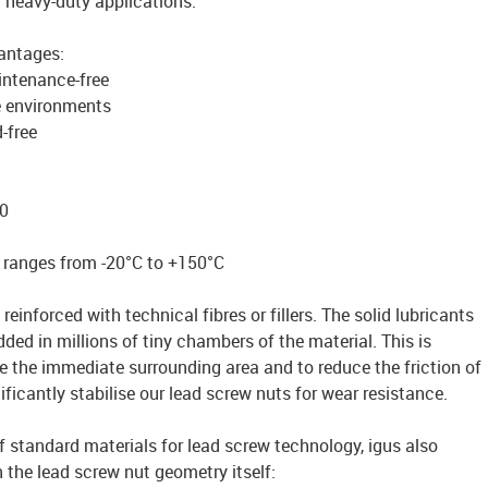
r heavy-duty applications.
vantages:
intenance-free
e environments
-free
0
 ranges from -20°C to +150°C
reinforced with technical fibres or fillers. The solid lubricants
ded in millions of tiny chambers of the material. This is
te the immediate surrounding area and to reduce the friction of
ficantly stabilise our lead screw nuts for wear resistance.
of standard materials for lead screw technology, igus also
n the lead screw nut geometry itself: