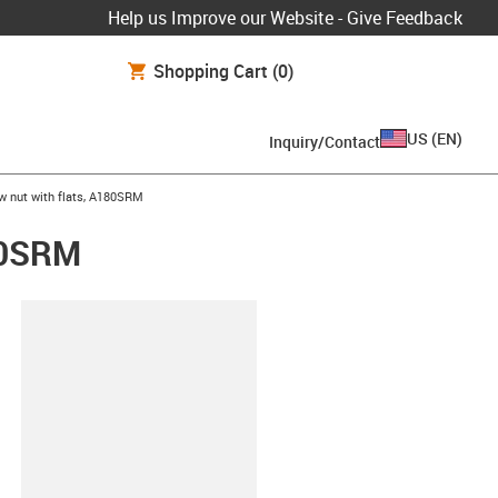
Help us Improve our Website - Give Feedback
Shopping Cart
(0)
US
(
EN
)
Inquiry/Contact
w nut with flats, A180SRM
180SRM
lipboard
2