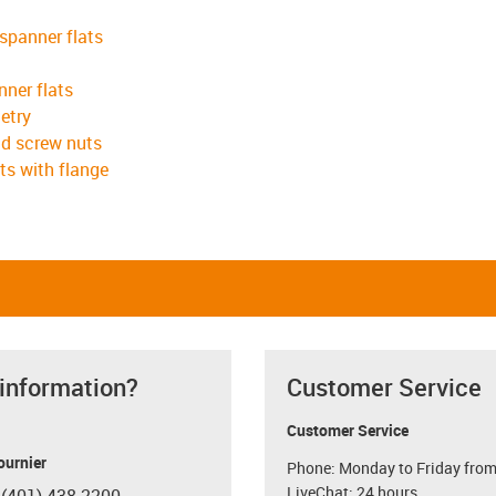
 spanner flats
nner flats
etry
ad screw nuts
ts with flange
 information?
Customer Service
Customer Service
ournier
Phone: Monday to Friday from
LiveChat: 24 hours