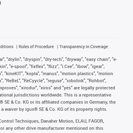
ditions
Rules of Procedure
Transparency in Coverage
, "drylin", "dryspin", "dry-tech", "dryway", "easy chain", "e-
"e-spool", "fixflex", "flizz", "i.Cee", "ibow", "igear",
m", "kineKIT", "kopla", "manus", "motion plastics", "motion
", "ReBeL", "ReCyycle", "reguse", "robolink", "Rohbot",
improves", "xirodur", "xiros" and "yes" are legally protected
onal jurisdictions worldwide. This is a representative
s® SE & Co. KG or its affiliated companies in Germany, the
a waiver by igus® SE & Co. KG of its property rights.
r, Control Techniques, Danaher Motion, ELAU, FAGOR,
 or any other drive manufacturer mentioned on this