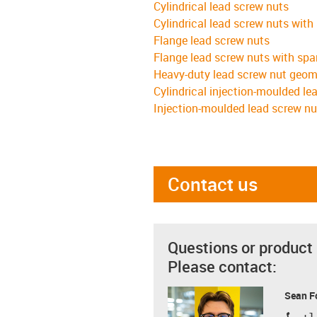
Cylindrical lead screw nuts
Cylindrical lead screw nuts with
Flange lead screw nuts
Flange lead screw nuts with spa
Heavy-duty lead screw nut geom
Cylindrical injection-moulded le
Injection-moulded lead screw nu
Contact us
Questions or product
Please contact:
Sean F