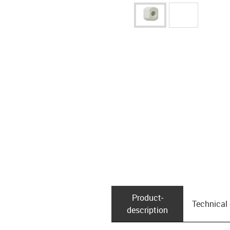
Product­
Technical
description