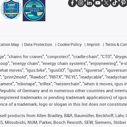
cation Map
Data Protection
Cookie Policy
Imprint
Terms & Con
", "chains for cranes", "conprotect", "cradle-chain", "CTD", "drygear"
op", "energy chain", "energy chain systems", "enjoyneering", "e-skin", 
es what moves", "igus:bike", "igusGO", "igutex", "iguverse", "iguversu
", "print2mold", "Rawbot", "RBTX", "RCYL", "readycable", "readychain
lament", "tribotape", "triflex", "twisterchain", "when it moves, igus 
Republic of Germany and in numerous other countries and internati
g. registered trademarks or pending trademark applications) of igu
e of a trademark, logo or slogan in this list does not constitute 
t sell products from Allen Bradley, B&R, Baumüller, Beckhoff, Lah
ES, Mitsubishi, NUM, Parker, Bosch Rexroth, SEW, Siemens, Stöber