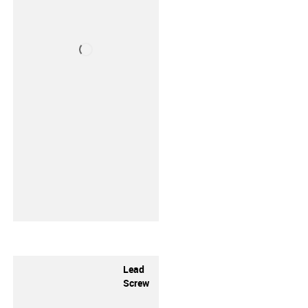
Lead
Screw