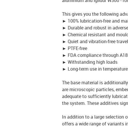
aluminium and iglidur W300 - fo
This gives you the following ad
►
100% lubrication-free and ma
►
Durable and robust in advers
►
Chemical resistant and mould
►
Quiet and vibration-free travel
►
PTFE-free
►
FDA compliance through A18
►
Withstanding high loads
►
Long-term use in temperature
The base material is additionally 
are microscopic particles, embed
adequate to sufficiently lubrica
the system. These additives signi
In addition to a large selection 
offers a wide range of variants i