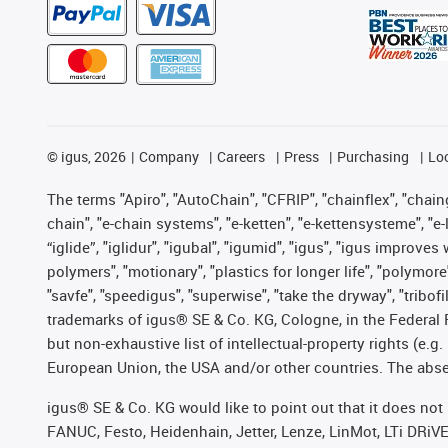
©
igus, 2026
Company
Careers
Press
Purchasing
Lo
The terms "Apiro", "AutoChain", "CFRIP", "chainflex", "chainge
chain", "e-chain systems", "e-ketten", "e-kettensysteme", "e-lo
“iglide”, "iglidur", "igubal", "igumid", "igus", "igus improv
polymers", "motionary", "plastics for longer life", "polymore
"savfe", "speedigus", "superwise", "take the dryway", "tribofi
trademarks of igus® SE & Co. KG, Cologne, in the Federal 
but non-exhaustive list of intellectual-property rights (e.
European Union, the USA and/or other countries. The absenc
igus® SE & Co. KG would like to point out that it does no
FANUC, Festo, Heidenhain, Jetter, Lenze, LinMot, LTi DRiV