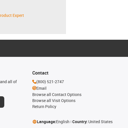
roduct Expert
Contact
and all of
(800) 521-2747
Email
Browse all Contact Options
Browse all Visit Options
Return Policy
Language:
English
Country:
United States