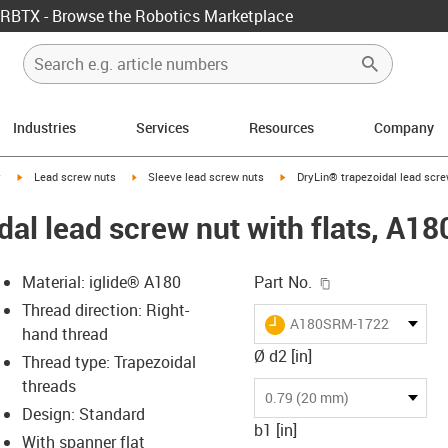
RBTX - Browse the Robotics Marketplace
Industries
Services
Resources
Company
igus-icon-arrow-right
igus-icon-arrow-right
igus-icon-arrow-right
y
Lead screw nuts
Sleeve lead screw nuts
DryLin® trapezoidal lead scre
dal lead screw nut with flats, A
igus-icon-copy-c
Material: iglide® A180
Part No.
Thread direction: Right-
igus-icon-lieferzeit
A180SRM-172220TR10X
hand thread
Ø d2 [in]
Thread type: Trapezoidal
threads
-icon-lupe
-icon-lupe
0.79 (20 mm)
Design: Standard
b1 [in]
With spanner flat