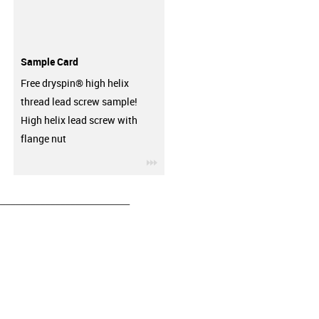
Sample Card
Free dryspin® high helix
thread lead screw sample!
High helix lead screw with
flange nut
igus-icon-3arrow
__________________________