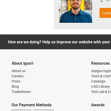
+1
igus-i
Cont
How are we doing? Help us improve our website with your
About igus®
Resources
About us
myigus logi
Careers
Tools & Conf
Press
Catalogs
Blog
CAD Library
Tradeshows
Test Lab & Ce
Our Payment Methods
Awards