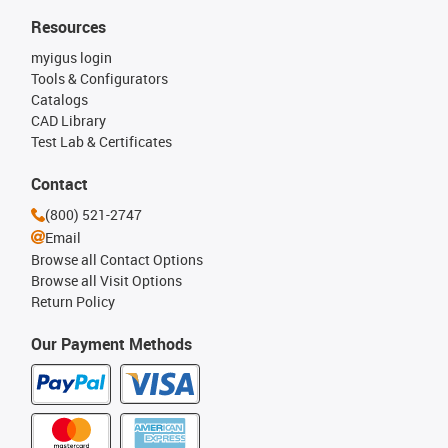
Resources
myigus login
Tools & Configurators
Catalogs
CAD Library
Test Lab & Certificates
Contact
(800) 521-2747
Email
Browse all Contact Options
Browse all Visit Options
Return Policy
Our Payment Methods