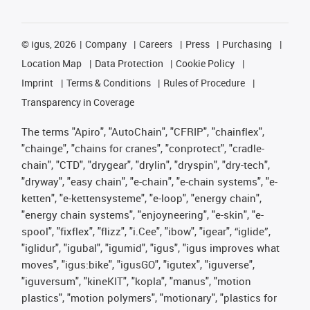
©
igus, 2026
Company
Careers
Press
Purchasing
Location Map
Data Protection
Cookie Policy
Imprint
Terms & Conditions
Rules of Procedure
Transparency in Coverage
The terms "Apiro", "AutoChain", "CFRIP", "chainflex",
"chainge", "chains for cranes", "conprotect", "cradle-
chain", "CTD", "drygear", "drylin", "dryspin", "dry-tech",
"dryway", "easy chain", "e-chain", "e-chain systems", "e-
ketten", "e-kettensysteme", "e-loop", "energy chain",
"energy chain systems", "enjoyneering", "e-skin", "e-
spool", "fixflex", "flizz", "i.Cee", "ibow", "igear", “iglide”,
"iglidur", "igubal", "igumid", "igus", "igus improves what
moves", "igus:bike", "igusGO", "igutex", "iguverse",
"iguversum", "kineKIT", "kopla", "manus", "motion
plastics", "motion polymers", "motionary", "plastics for