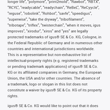
longer life", "polymore", "print2mold", "Rawbot", "RBTX",
"RCYL", "readycable", "readychain", "ReBeL", "ReCyycle",
"reguse", "robolink", "Rohbot", "savfe", "speedigus",
"superwise", "take the dryway", "tribofilament",
"tribotape", "triflex", "twisterchain", "when it moves, igus
improves", "xirodur", "xiros" and "yes" are legally
protected trademarks of igus® SE & Co. KG, Cologne, in
the Federal Republic of Germany and in numerous other
countries and international jurisdictions worldwide.
This is a representative but non-exhaustive list of
intellectual-property rights (e.g. registered trademarks
or pending trademark applications) of igus® SE & Co.
KG or its affiliated companies in Germany, the European
Union, the USA and/or other countries. The absence of
a trademark, logo or slogan in this list does not
constitute a waiver by igus® SE & Co. KG of its property
rights.
igus® SE & Co. KG would like to point out that it does