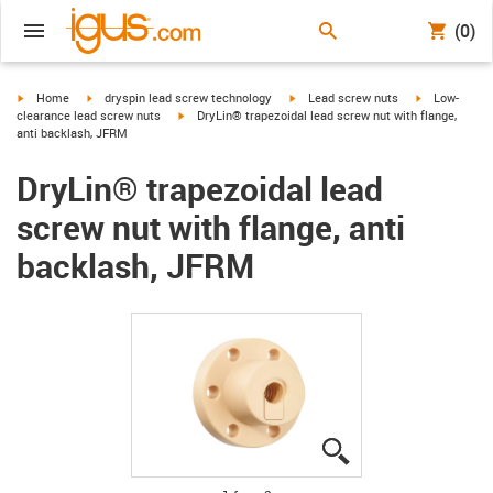
(0)
igus-icon-arrow-right
igus-icon-arrow-right
igus-icon-arrow-right
igus-icon-arr
Home
dryspin lead screw technology
Lead screw nuts
Low-
igus-icon-arrow-right
clearance lead screw nuts
DryLin® trapezoidal lead screw nut with flange,
anti backlash, JFRM
DryLin® trapezoidal lead
screw nut with flange, anti
backlash, JFRM
igus-icon-lupe
igus-icon-lupe