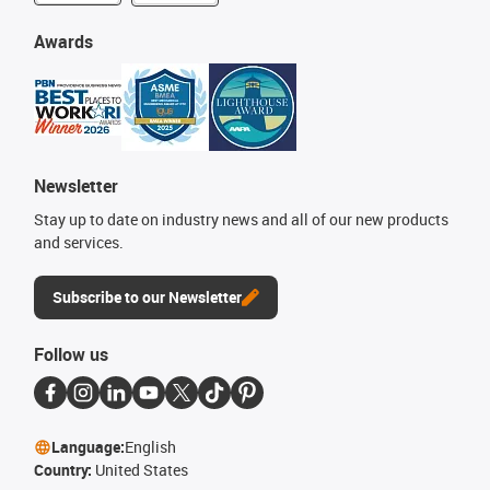
Awards
Newsletter
Stay up to date on industry news and all of our new products
and services.
Subscribe to our Newsletter
Follow us
Language:
English
Country:
United States