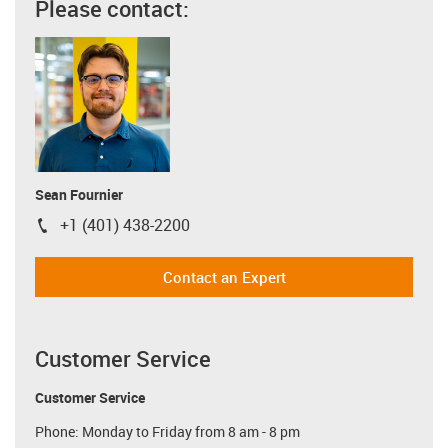
Please contact:
Sean Fournier
+1 (401) 438-2200
igus-icon-phone
Contact an Expert
Customer Service
Customer Service
Phone: Monday to Friday from 8 am - 8 pm