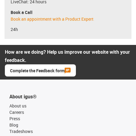
LiveChat: 24 hours
Book a Call
Book an appointment with a Product Expert
24h
How are we doing? Help us improve our website with your
feedback.
Complete the Feedback form
About igus®
About us
Careers
Press
Blog
Tradeshows