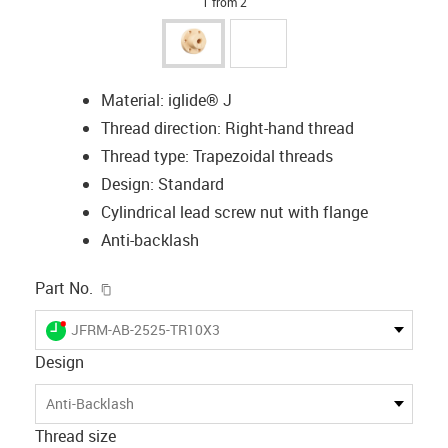
1 from 2
Material: iglide® J
Thread direction: Right-hand thread
Thread type: Trapezoidal threads
Design: Standard
Cylindrical lead screw nut with flange
Anti-backlash
igus-icon-copy-clipboard
Part No.
igus-icon-lieferzeit-dot
JFRM-AB-2525-TR10X3
Design
Anti-Backlash
Thread size