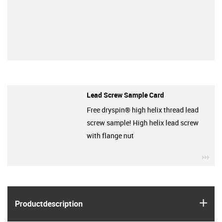
Lead Screw Sample Card
Free dryspin® high helix thread lead
screw sample! High helix lead screw
with flange nut
igu
igus
Product­description