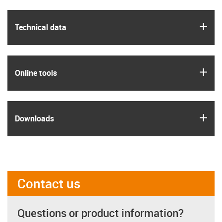
igus
Technical data
igus
Online tools
igus
Downloads
Contact us
Questions or product information?