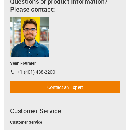
Questions or product information?
Please contact:
Sean Fournier
+1 (401) 438-2200
igus-icon-phone
Contact an Expert
Customer Service
Customer Service