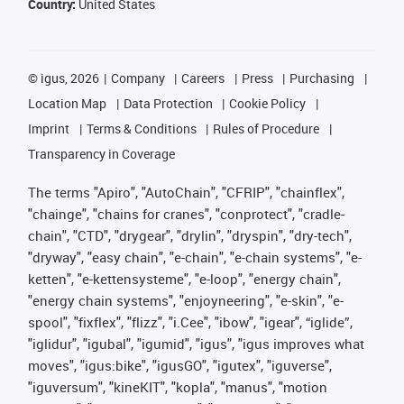
Country:
United States
©
igus, 2026
Company
Careers
Press
Purchasing
Location Map
Data Protection
Cookie Policy
Imprint
Terms & Conditions
Rules of Procedure
Transparency in Coverage
The terms "Apiro", "AutoChain", "CFRIP", "chainflex",
"chainge", "chains for cranes", "conprotect", "cradle-
chain", "CTD", "drygear", "drylin", "dryspin", "dry-tech",
"dryway", "easy chain", "e-chain", "e-chain systems", "e-
ketten", "e-kettensysteme", "e-loop", "energy chain",
"energy chain systems", "enjoyneering", "e-skin", "e-
spool", "fixflex", "flizz", "i.Cee", "ibow", "igear", “iglide”,
"iglidur", "igubal", "igumid", "igus", "igus improves what
moves", "igus:bike", "igusGO", "igutex", "iguverse",
"iguversum", "kineKIT", "kopla", "manus", "motion