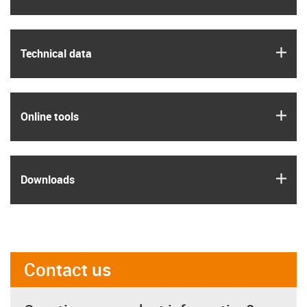
igus
Technical data
igus
Online tools
igus
Downloads
Contact us