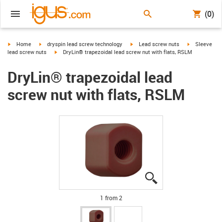
(0)
igus-icon-arrow-right
igus-icon-arrow-right
igus-icon-arrow-right
igus-icon-arr
Home
dryspin lead screw technology
Lead screw nuts
Sleeve
igus-icon-arrow-right
lead screw nuts
DryLin® trapezoidal lead screw nut with flats, RSLM
DryLin® trapezoidal lead
screw nut with flats, RSLM
igus-icon-lupe
igus-icon-lupe
1 from 2