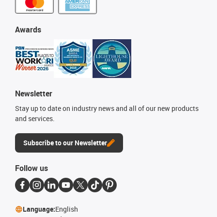
Awards
Newsletter
Stay up to date on industry news and all of our new products
and services.
Subscribe to our Newsletter
Follow us
Language:
English