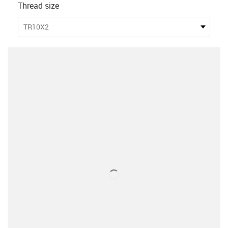
Thread size
TR10X2