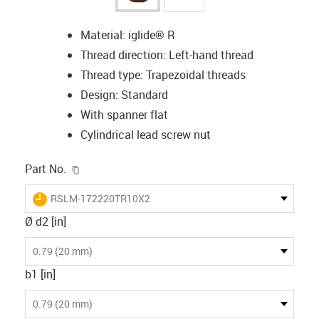
Material: iglide® R
Thread direction: Left-hand thread
Thread type: Trapezoidal threads
Design: Standard
With spanner flat
Cylindrical lead screw nut
igus-icon-copy-clipboard
Part No.
igus-icon-lieferzeit
RSLM-172220TR10X2
Ø d2 [in]
0.79 (20 mm)
b1 [in]
0.79 (20 mm)