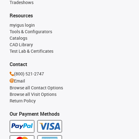
Tradeshows
Resources
myigus login
Tools & Configurators
Catalogs
CAD Library
Test Lab & Certificates
Contact
(800) 521-2747
Email
Browse all Contact Options
Browse all Visit Options
Return Policy
Our Payment Methods