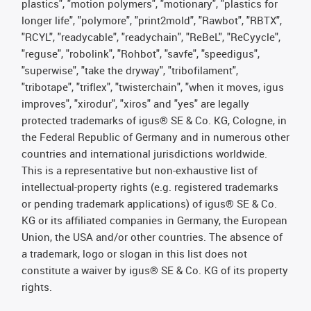
plastics", "motion polymers", "motionary", "plastics for
longer life", "polymore", "print2mold", "Rawbot", "RBTX",
"RCYL", "readycable", "readychain", "ReBeL", "ReCyycle",
"reguse", "robolink", "Rohbot", "savfe", "speedigus",
"superwise", "take the dryway", "tribofilament",
"tribotape", "triflex", "twisterchain", "when it moves, igus
improves", "xirodur", "xiros" and "yes" are legally
protected trademarks of igus® SE & Co. KG, Cologne, in
the Federal Republic of Germany and in numerous other
countries and international jurisdictions worldwide.
This is a representative but non-exhaustive list of
intellectual-property rights (e.g. registered trademarks
or pending trademark applications) of igus® SE & Co.
KG or its affiliated companies in Germany, the European
Union, the USA and/or other countries. The absence of
a trademark, logo or slogan in this list does not
constitute a waiver by igus® SE & Co. KG of its property
rights.