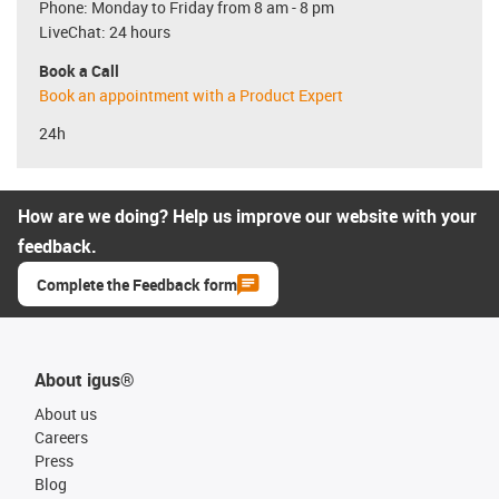
Phone: Monday to Friday from 8 am - 8 pm
LiveChat: 24 hours
Book a Call
Book an appointment with a Product Expert
24h
How are we doing? Help us improve our website with your
feedback.
Complete the Feedback form
About igus®
About us
Careers
Press
Blog