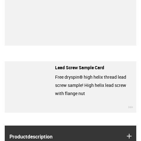
Lead Screw Sample Card
Free dryspin® high helix thread lead
screw sample! High helix lead screw
with flange nut
igu
igus
Product­description