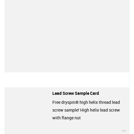
Lead Screw Sample Card
Free dryspin® high helix thread lead
screw sample! High helix lead screw
with flange nut
igu