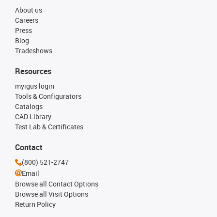
About us
Careers
Press
Blog
Tradeshows
Resources
myigus login
Tools & Configurators
Catalogs
CAD Library
Test Lab & Certificates
Contact
(800) 521-2747
Email
Browse all Contact Options
Browse all Visit Options
Return Policy