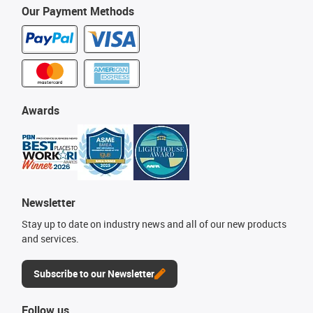
Our Payment Methods
Awards
Newsletter
Stay up to date on industry news and all of our new products
and services.
Subscribe to our Newsletter
Follow us