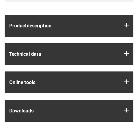
igus
Product­description
igus
Technical data
igus
Online tools
igus
Downloads