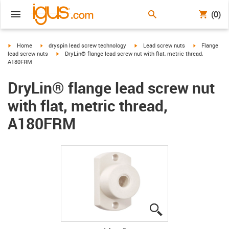
(0)
igus-icon-arrow-right
igus-icon-arrow-right
igus-icon-arrow-right
igus-icon-arr
Home
dryspin lead screw technology
Lead screw nuts
Flange
igus-icon-arrow-right
lead screw nuts
DryLin® flange lead screw nut with flat, metric thread,
A180FRM
DryLin® flange lead screw nut
with flat, metric thread,
A180FRM
igus-icon-lupe
igus-icon-lupe