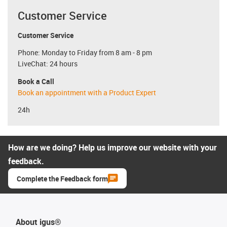
Customer Service
Customer Service
Phone: Monday to Friday from 8 am - 8 pm
LiveChat: 24 hours
Book a Call
Book an appointment with a Product Expert
24h
How are we doing? Help us improve our website with your
feedback.
Complete the Feedback form
About igus®