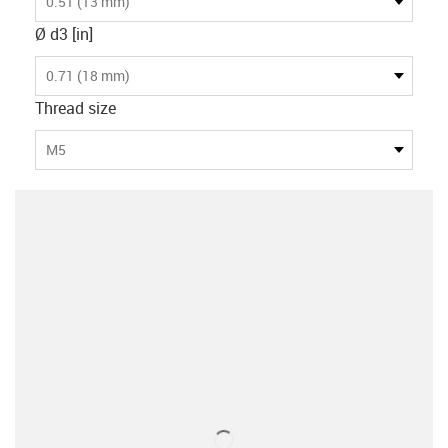
0.51 (13 mm)
Ø d3 [in]
0.71 (18 mm)
Thread size
M5