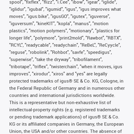
spool", "fixflex", "flizz", "i.Cee", "ibow", "igear", “iglide”,
"iglidur", "igubal", "igumid", "igus", "igus improves what
moves", "igus:bike", "igusGO", "igutex", "iguverse",
"iguversum", "kineKIT", "kopla", "manus", "motion
plastics", "motion polymers", "motionary", "plastics for
longer life", "polymore", "print2mold", "Rawbot", "RBTX",
"RCYL", "readycable", "readychain", "ReBeL", "ReCyycle",
"reguse", "robolink", "Rohbot", "savfe", "speedigus",
"superwise", "take the dryway", "tribofilament",
"tribotape", "triflex", "twisterchain", "when it moves, igus
improves", "xirodur", "xiros" and "yes" are legally
protected trademarks of igus® SE & Co. KG, Cologne, in
the Federal Republic of Germany and in numerous other
countries and international jurisdictions worldwide.
This is a representative but non-exhaustive list of
intellectual-property rights (e.g. registered trademarks
or pending trademark applications) of igus® SE & Co.
KG or its affiliated companies in Germany, the European
Union, the USA and/or other countries. The absence of