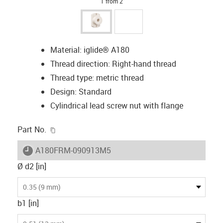
1 from 2
Material: iglide® A180
Thread direction: Right-hand thread
Thread type: metric thread
Design: Standard
Cylindrical lead screw nut with flange
igus-icon-copy-clipboard
Part No.
igus-icon-lieferzeit
A180FRM-090913M5
Ø d2 [in]
0.35 (9 mm)
b1 [in]