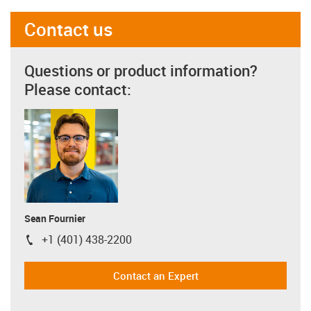
Contact us
Questions or product information?
Please contact:
Sean Fournier
+1 (401) 438-2200
igus-icon-phone
Contact an Expert