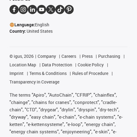
Language:
English
Country:
United States
©
igus, 2026
Company
Careers
Press
Purchasing
Location Map
Data Protection
Cookie Policy
Imprint
Terms & Conditions
Rules of Procedure
Transparency in Coverage
The terms "Apiro", "AutoChain", "CFRIP", "chainflex",
"chainge", "chains for cranes", "conprotect", "cradle-
chain", "CTD", "drygear", "drylin", "dryspin", "dry-tech",
"dryway", "easy chain", "e-chain", "e-chain systems", "e-
ketten", "e-kettensysteme", "e-loop", "energy chain",
"energy chain systems", "enjoyneering", "e-skin", "e-