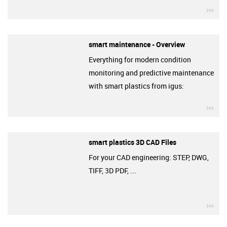
igu
smart maintenance - Overview
Everything for modern condition
monitoring and predictive maintenance
with smart plastics from igus:
igu
smart plastics 3D CAD Files
For your CAD engineering: STEP, DWG,
TIFF, 3D PDF, ...
igu