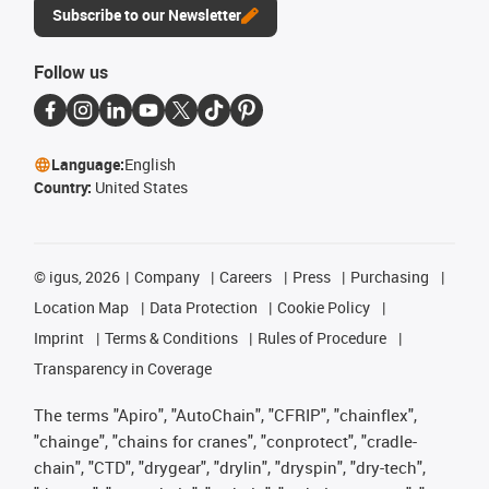
Subscribe to our Newsletter
Follow us
Language:
English
Country:
United States
©
igus, 2026
Company
Careers
Press
Purchasing
Location Map
Data Protection
Cookie Policy
Imprint
Terms & Conditions
Rules of Procedure
Transparency in Coverage
The terms "Apiro", "AutoChain", "CFRIP", "chainflex",
"chainge", "chains for cranes", "conprotect", "cradle-
chain", "CTD", "drygear", "drylin", "dryspin", "dry-tech",