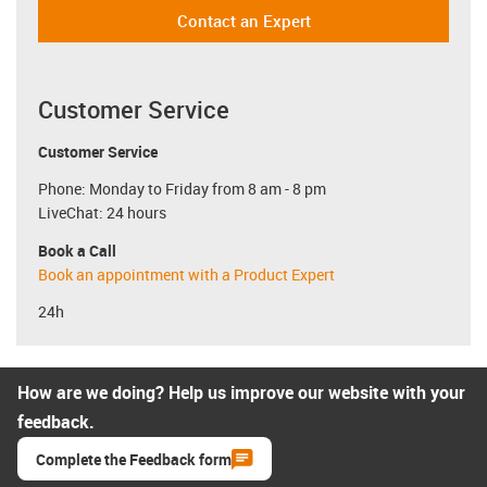
Contact an Expert
Customer Service
Customer Service
Phone: Monday to Friday from 8 am - 8 pm
LiveChat: 24 hours
Book a Call
Book an appointment with a Product Expert
24h
How are we doing? Help us improve our website with your
feedback.
Complete the Feedback form