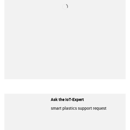
Ask the IoT-Expert
smart plastics support request