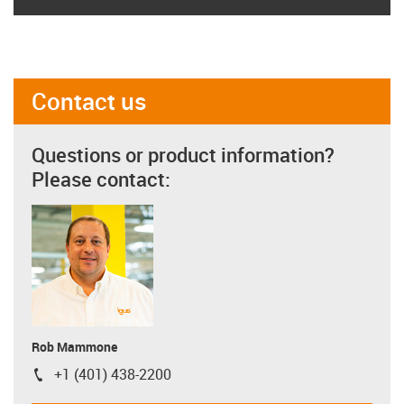
Contact us
Questions or product information?
Please contact:
Rob Mammone
+1 (401) 438-2200
igus-icon-phone