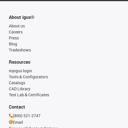
About igus®
About us
Careers
Press
Blog
Tradeshows
Resources
myigus login
Tools & Configurators
Catalogs
CAD Library
Test Lab & Certificates
Contact
(800) 521-2747
Email