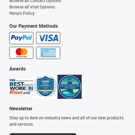
Browse all Contact Options
Browse all Visit Options
Return Policy
Our Payment Methods
Awards
Newsletter
Stay up to date on industry news and all of our new products
and services.