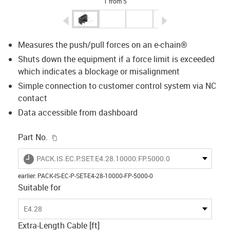
1 from 5
igus-icon-arrow-left
igus-icon-arrow-r
Measures the push/pull forces on an e-chain®
Shuts down the equipment if a force limit is exceeded
which indicates a blockage or misalignment
Simple connection to customer control system via NC
contact
Data accessible from dashboard
igus-icon-copy-clipboard
Part No.
igus-icon-lieferzeit
PACK.IS.EC.P.SET.E4.28.10000.FP.5000.0
earlier
:
PACK-IS-EC-P-SET-E4-28-10000-FP-5000-0
Suitable for
E4.28
Extra-Length Cable [ft]