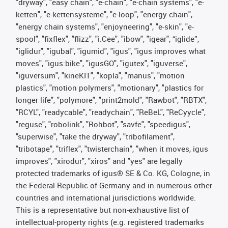
"dryway", "easy chain", "e-chain", "e-chain systems", "e-
ketten", "e-kettensysteme", "e-loop", "energy chain",
"energy chain systems", "enjoyneering", "e-skin", "e-
spool", "fixflex", "flizz", "i.Cee", "ibow", "igear", “iglide”,
"iglidur", "igubal", "igumid", "igus", "igus improves what
moves", "igus:bike", "igusGO", "igutex", "iguverse",
"iguversum", "kineKIT", "kopla", "manus", "motion
plastics", "motion polymers", "motionary", "plastics for
longer life", "polymore", "print2mold", "Rawbot", "RBTX",
"RCYL", "readycable", "readychain", "ReBeL", "ReCyycle",
"reguse", "robolink", "Rohbot", "savfe", "speedigus",
"superwise", "take the dryway", "tribofilament",
"tribotape", "triflex", "twisterchain", "when it moves, igus
improves", "xirodur", "xiros" and "yes" are legally
protected trademarks of igus® SE & Co. KG, Cologne, in
the Federal Republic of Germany and in numerous other
countries and international jurisdictions worldwide.
This is a representative but non-exhaustive list of
intellectual-property rights (e.g. registered trademarks