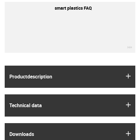
smart plastics FAQ
igu
igus
Product­description
igus
Technical data
igus
Downloads