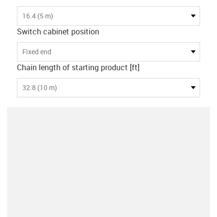
16.4 (5 m)
Switch cabinet position
Fixed end
Chain length of starting product [ft]
32.8 (10 m)