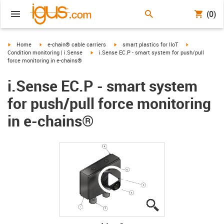
(0)
igus-icon-arrow-right
igus-icon-arrow-right
igus-icon-arrow-right
igus-icon-arro
Home
e-chain® cable carriers
smart plastics for IIoT
igus-icon-arrow-right
Condition monitoring | i.Sense
i.Sense EC.P - smart system for push/pull
force monitoring in e-chains®
i.Sense EC.P - smart system
for push/pull force monitoring
in e-chains®
igus-icon-lupe
igus-icon-lupe
igus-icon-lupe
igus-icon-lupe
igus-icon-lupe