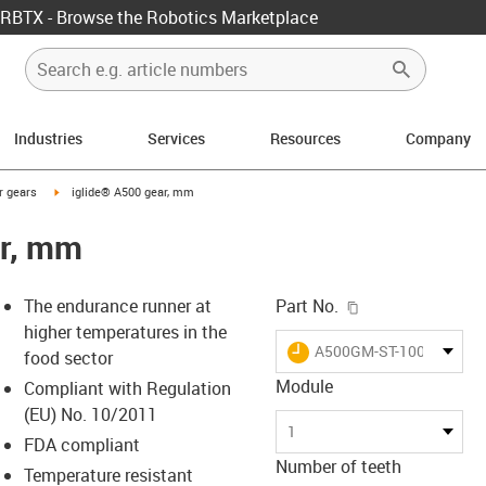
RBTX - Browse the Robotics Marketplace
Industries
Services
Resources
Company
con-arrow-right
igus-icon-arrow-right
r gears
iglide® A500 gear, mm
ar, mm
igus-icon-copy-c
The endurance runner at
Part No.
higher temperatures in the
igus-icon-lieferzeit
A500GM-ST-100-020-00-
food sector
Module
Compliant with Regulation
(EU) No. 10/2011
-icon-lupe
-icon-lupe
1
FDA compliant
Number of teeth
Temperature resistant