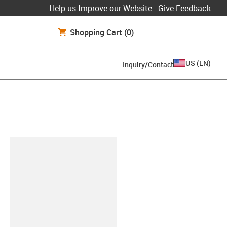
Help us Improve our Website - Give Feedback
Shopping Cart
(0)
US
(
EN
)
Inquiry/Contact
lipboard
048-R-SF