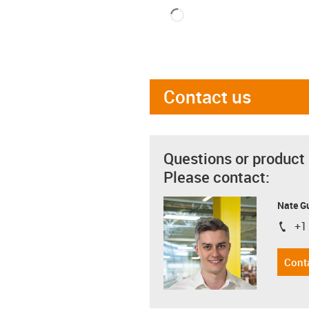
Contact us
Questions or product
Please contact:
Nate G
+1
igus-i
Cont