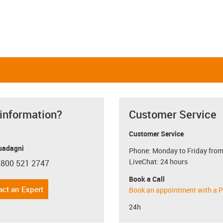
 information?
Customer Service
Customer Service
uadagni
Phone: Monday to Friday from
LiveChat: 24 hours
 800 521 2747
con-phone
Book a Call
act an Expert
Book an appointment with a P
24h