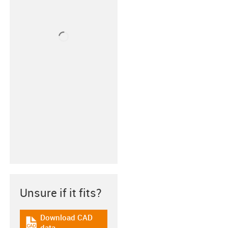
Unsure if it fits?
Download CAD
igus-icon-cad-dateien
data