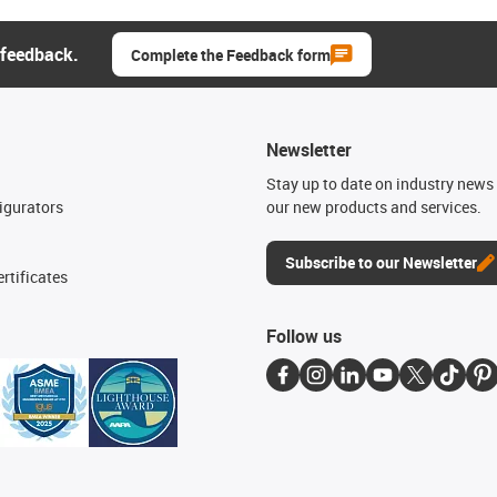
 feedback.
Complete the Feedback form
Newsletter
n
Stay up to date on industry news 
igurators
our new products and services.
Subscribe to our Newsletter
rtificates
Follow us