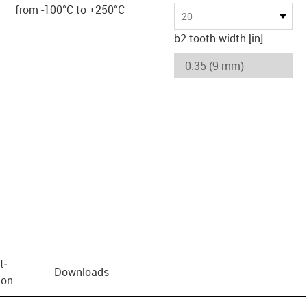
from -100°C to +250°C
20
b2 tooth width [in]
t­
Downloads
ion