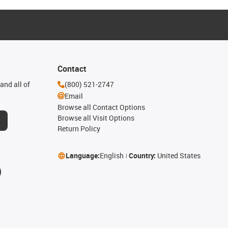
Contact
and all of
(800) 521-2747
Email
Browse all Contact Options
Browse all Visit Options
Return Policy
Language:
English
Country:
United States