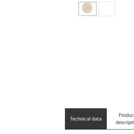
Produc
Technical data
descript