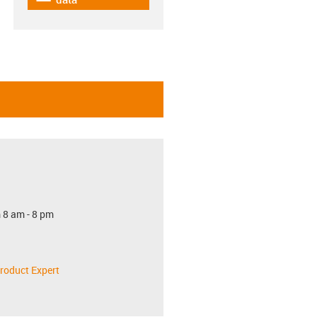
 8 am - 8 pm
roduct Expert