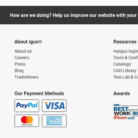
How are we doing? Help us improve our website with your
About igus®
Resources
About us
myigus logi
Careers
Tools & Conf
Press
Catalogs
Blog
CAD Library
Tradeshows
Test Lab & Ce
Our Payment Methods
Awards