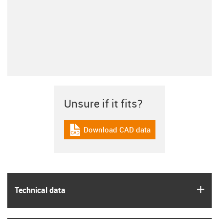
Unsure if it fits?
Download CAD data
igus-icon-cad-dateien
igus
Technical data