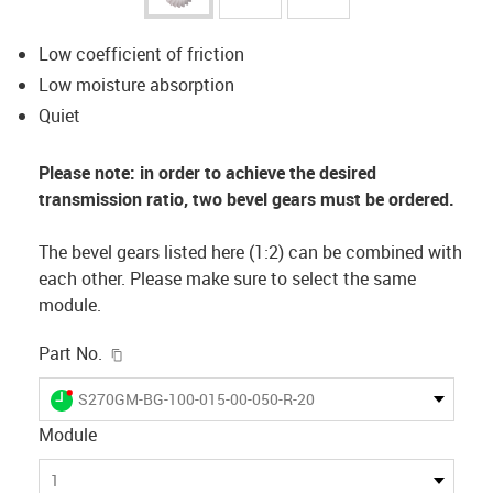
Low coefficient of friction
Low moisture absorption
Quiet
Please note: in order to achieve the desired
transmission ratio, two bevel gears must be ordered.
The bevel gears listed here (1:2) can be combined with
each other. Please make sure to select the same
module.
igus-icon-copy-clipboard
Part No.
igus-icon-lieferzeit-dot
S270GM-BG-100-015-00-050-R-20
Module
1