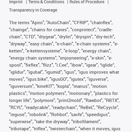
Imprint
Terms & Conditions
Rules of Procedure
Transparency in Coverage
The terms "Apiro", "AutoChain", "CFRIP", "chainflex",
"chainge", "chains for cranes", "conprotect", "cradle-
chain", "CTD", "drygear", "drylin", "dryspin", "dry-tech",
"dryway", "easy chain", "e-chain", "e-chain systems", "e-
ketten", "e-kettensysteme", "e-loop", "energy chain",
"energy chain systems", "enjoyneering", "e-skin", "e-
spool", "fixflex", "flizz", "i.Cee", "ibow", "igear", “iglide”,
"iglidur", "igubal", "igumid", "igus", "igus improves what
moves", "igus:bike", "igusGO", "igutex", "iguverse",
"iguversum", "kineKIT", "kopla", "manus", "motion
plastics", "motion polymers", "motionary", "plastics for
longer life", "polymore", "print2mold", "Rawbot", "RBTX",
"RCYL", "readycable", "readychain", "ReBeL", "ReCyycle",
"reguse", "robolink", "Rohbot", "savfe", "speedigus",
"superwise", "take the dryway", "tribofilament",
"tribotape", "triflex", "twisterchain", "when it moves, igus