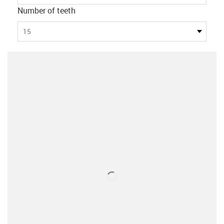
Number of teeth
15