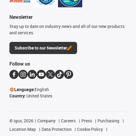
Newsletter
Stay up to date on industry news and all of our new products
and services.
Subscribe to our Newsletter
Follow us
Language:
English
Country:
United States
©
igus, 2026
Company
Careers
Press
Purchasing
Location Map
Data Protection
Cookie Policy