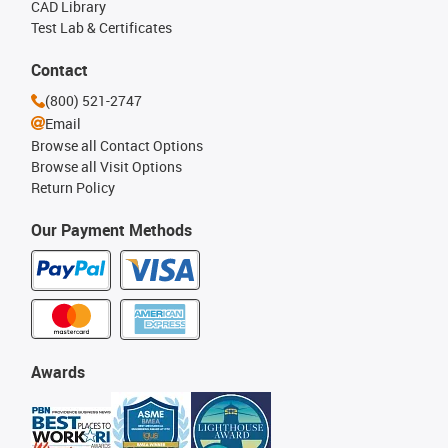
CAD Library
Test Lab & Certificates
Contact
(800) 521-2747
Email
Browse all Contact Options
Browse all Visit Options
Return Policy
Our Payment Methods
Awards