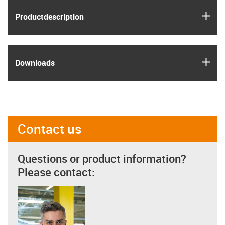
igus
Product­description
igus
Downloads
Contact us
Questions or product information?
Please contact: