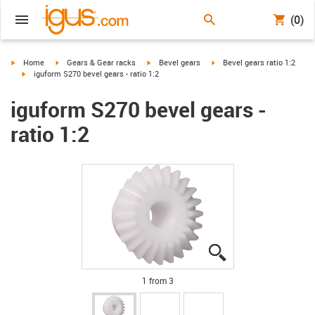
(0)
igus-icon-arrow-right
igus-icon-arrow-right
igus-icon-arrow-right
igus-icon-arrow-right
Home
Gears & Gear racks
Bevel gears
Bevel gears ratio 1:2
igus-icon-arrow-right
iguform S270 bevel gears - ratio 1:2
iguform S270 bevel gears -
ratio 1:2
igus-icon-lupe
igus-icon-lupe
igus-icon-lupe
1 from 3