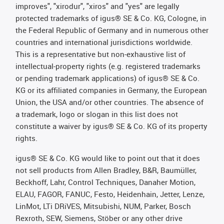
improves", "xirodur", "xiros" and "yes" are legally
protected trademarks of igus® SE & Co. KG, Cologne, in
the Federal Republic of Germany and in numerous other
countries and international jurisdictions worldwide.
This is a representative but non-exhaustive list of
intellectual-property rights (e.g. registered trademarks
or pending trademark applications) of igus® SE & Co.
KG or its affiliated companies in Germany, the European
Union, the USA and/or other countries. The absence of
a trademark, logo or slogan in this list does not
constitute a waiver by igus® SE & Co. KG of its property
rights.
igus® SE & Co. KG would like to point out that it does
not sell products from Allen Bradley, B&R, Baumüller,
Beckhoff, Lahr, Control Techniques, Danaher Motion,
ELAU, FAGOR, FANUC, Festo, Heidenhain, Jetter, Lenze,
LinMot, LTi DRiVES, Mitsubishi, NUM, Parker, Bosch
Rexroth, SEW, Siemens, Stöber or any other drive