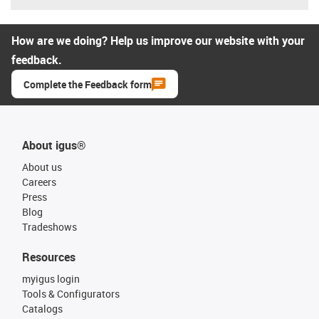
How are we doing? Help us improve our website with your
feedback.
Complete the Feedback form
About igus®
About us
Careers
Press
Blog
Tradeshows
Resources
myigus login
Tools & Configurators
Catalogs