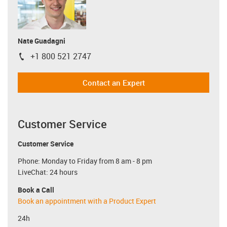
Nate Guadagni
+1 800 521 2747
igus-icon-phone
Contact an Expert
Customer Service
Customer Service
Phone: Monday to Friday from 8 am - 8 pm
LiveChat: 24 hours
Book a Call
Book an appointment with a Product Expert
24h