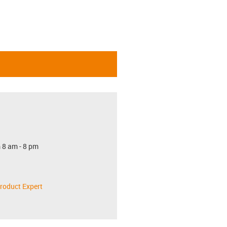
 8 am - 8 pm
roduct Expert