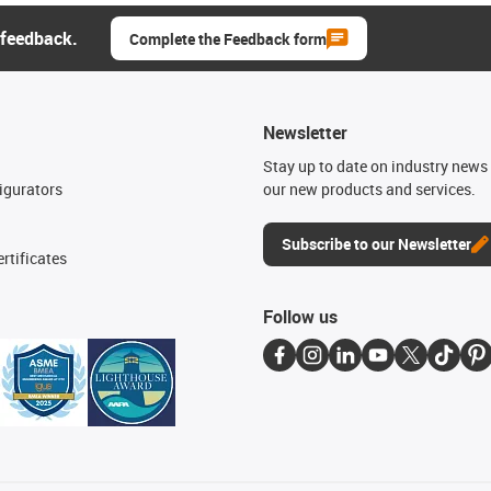
 feedback.
Complete the Feedback form
Newsletter
n
Stay up to date on industry news 
igurators
our new products and services.
Subscribe to our Newsletter
rtificates
Follow us