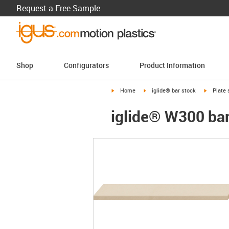
Request a Free Sample
Shop
Configurators
Product Information
igus-icon-arrow-right
igus-icon-arrow-right
igus-ico
Home
iglide® bar stock
Plate 
iglide® W300 bar 