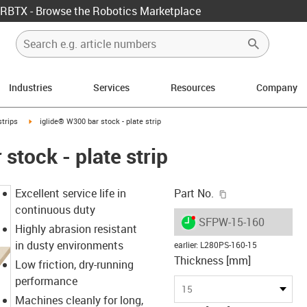
RBTX - Browse the Robotics Marketplace
Industries
Services
Resources
Company
n-arrow-right
igus-icon-arrow-right
strips
iglide® W300 bar stock - plate strip
stock - plate strip
igus-icon-copy-c
Excellent service life in
Part No.
continuous duty
igus-icon-lieferzeit-dot
SFPW-15-160
Highly abrasion resistant
in dusty environments
earlier
:
L280PS-160-15
Thickness [mm]
Low friction, dry-running
performance
15
Machines cleanly for long,