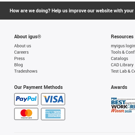
How are we doing? Help us improve our website with your
About igus®
Resources
About us
myigus logi
Careers
Tools & Conf
Press
Catalogs
Blog
CAD Library
Tradeshows
Test Lab & Ce
Our Payment Methods
Awards