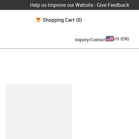
Help us Improve our Website - Give Feedback
Shopping Cart
(0)
US
(
EN
)
Inquiry/Contact
lipboard