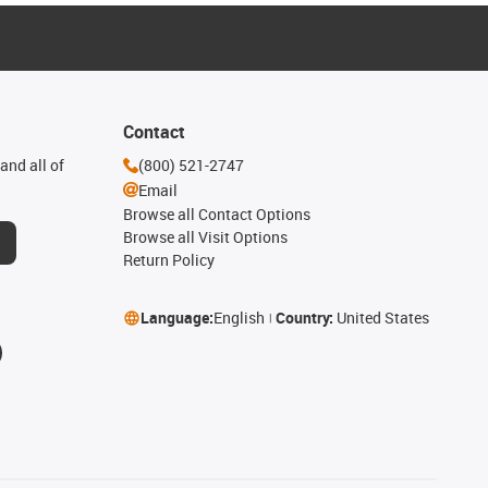
Contact
and all of
(800) 521-2747
Email
Browse all Contact Options
Browse all Visit Options
Return Policy
Language:
English
Country:
United States