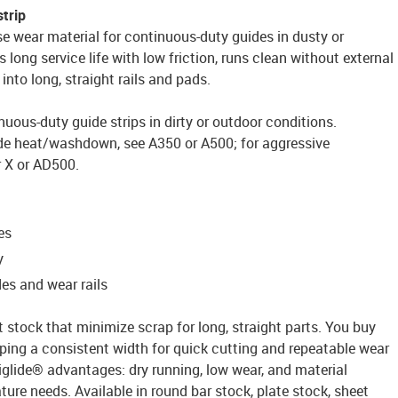
strip
e wear material for continuous-duty guides in dusty or
s long service life with low friction, runs clean without external
into long, straight rails and pads.
nuous-duty guide strips in dirty or outdoor conditions.
de heat/washdown, see A350 or A500; for aggressive
r X or AD500.
es
y
es and wear rails
t stock that minimize scrap for long, straight parts. You buy
ping a consistent width for quick cutting and repeatable wear
n iglide® advantages: dry running, low wear, and material
ure needs. Available in round bar stock, plate stock, sheet