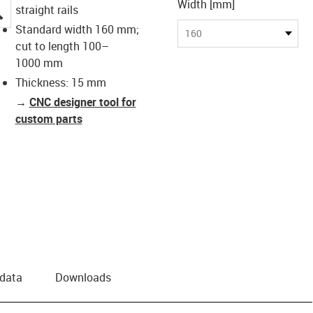
Width [mm]
igus-icon-lupe
straight rails
Standard width 160 mm;
160
cut to length 100–
1000 mm
Thickness: 15 mm
→
CNC designer tool for
custom parts
 data
Downloads