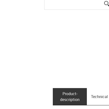
Product­
Technical
description