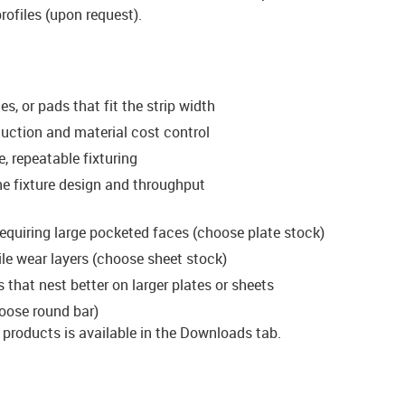
rofiles (upon request).
es, or pads that fit the strip width
eduction and material cost control
, repeatable fixturing
ne fixture design and throughput
 requiring large pocketed faces (choose plate stock)
file wear layers (choose sheet stock)
 that nest better on larger plates or sheets
oose round bar)
d products is available in the Downloads tab.