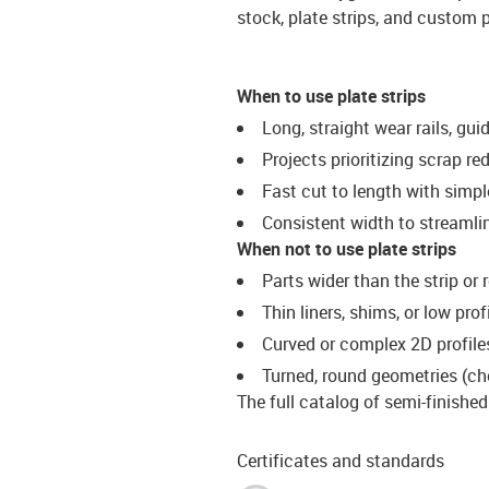
stock, plate strips, and custom p
When to use plate strips
Long, straight wear rails, guid
Projects prioritizing scrap r
Fast cut to length with simple
Consistent width to streamli
When not to use plate strips
Parts wider than the strip or
Thin liners, shims, or low pro
Curved or complex 2D profiles
Turned, round geometries (ch
The full catalog of semi-finishe
Certificates and standards