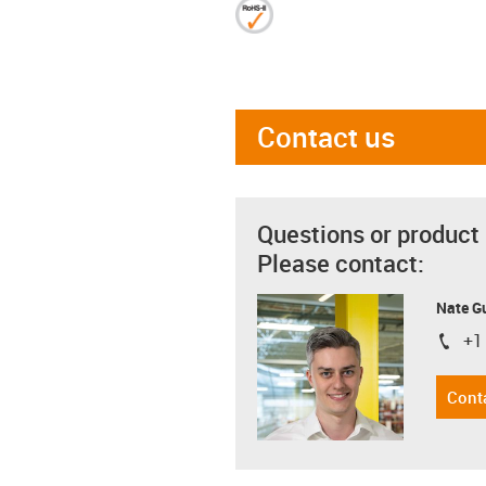
Contact us
Questions or product
Please contact:
Nate G
+1
igus-i
Cont