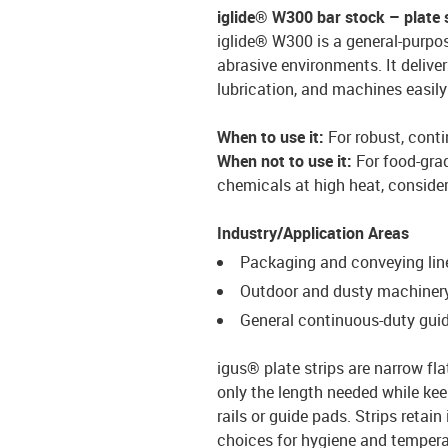
iglide® W300 bar stock – plate 
iglide® W300 is a general-purpos
abrasive environments. It deliver
lubrication, and machines easily 
When to use it:
For robust, conti
When not to use it:
For food-gra
chemicals at high heat, conside
Industry/Application Areas
Packaging and conveying lin
Outdoor and dusty machiner
General continuous-duty guid
igus® plate strips are narrow fla
only the length needed while kee
rails or guide pads. Strips retai
choices for hygiene and temperat