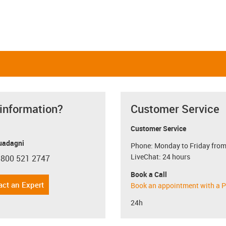
 information?
Customer Service
Customer Service
uadagni
Phone: Monday to Friday from
LiveChat: 24 hours
 800 521 2747
con-phone
Book a Call
act an Expert
Book an appointment with a P
24h