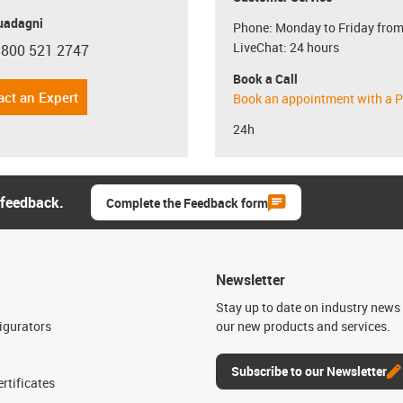
uadagni
Phone: Monday to Friday from
LiveChat: 24 hours
 800 521 2747
con-phone
Book a Call
act an Expert
Book an appointment with a P
24h
 feedback.
Complete the Feedback form
Newsletter
n
Stay up to date on industry news 
igurators
our new products and services.
Subscribe to our Newsletter
rtificates