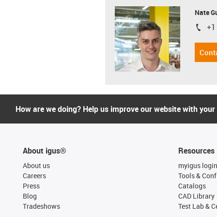
Nate G
+1
igus-i
Cont
How are we doing? Help us improve our website with your
About igus®
Resources
About us
myigus logi
Careers
Tools & Conf
Press
Catalogs
Blog
CAD Library
Tradeshows
Test Lab & Ce