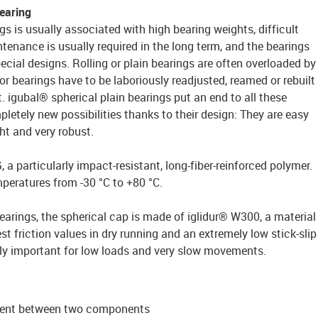
bearing
gs is usually associated with high bearing weights, difficult
ntenance is usually required in the long term, and the bearings
pecial designs. Rolling or plain bearings are often overloaded by
or bearings have to be laboriously readjusted, reamed or rebuilt
igubal® spherical plain bearings put an end to all these
etely new possibilities thanks to their design: They are easy
ght and very robust.
a particularly impact-resistant, long-fiber-reinforced polymer.
mperatures from -30 °C to +80 °C.
bearings, the spherical cap is made of iglidur® W300, a material
st friction values in dry running and an extremely low stick-slip
arly important for low loads and very slow movements.
g
ment between two components