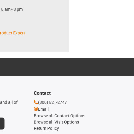
 8 am - 8 pm
roduct Expert
Contact
and all of
(800) 521-2747
Email
Browse all Contact Options
Browse all Visit Options
Return Policy