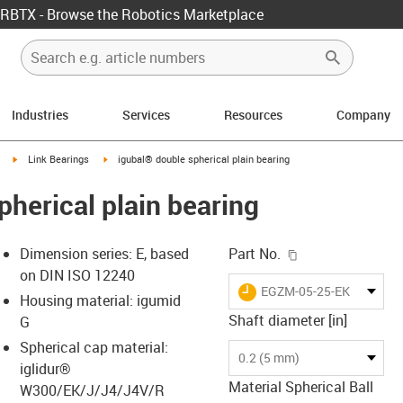
RBTX - Browse the Robotics Marketplace
Industries
Services
Resources
Company
igus-icon-arrow-right
igus-icon-arrow-right
Link Bearings
igubal® double spherical plain bearing
pherical plain bearing
igus-icon-copy-c
Dimension series: E, based
Part No.
on DIN ISO 12240
igus-icon-lieferzeit
EGZM-05-25-EK
Housing material: igumid
Shaft diameter [in]
G
Spherical cap material:
s-icon-lupe
s-icon-lupe
s-icon-lupe
0.2 (5 mm)
iglidur®
Material Spherical Ball
W300/EK/J/J4/J4V/R