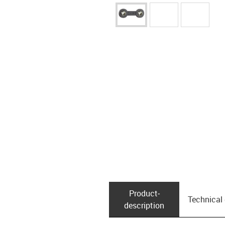
Product­
Technical
description