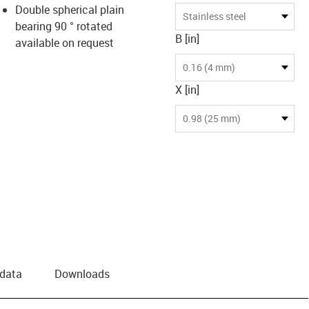
Double spherical plain
Stainless steel
bearing 90 ° rotated
B [in]
available on request
0.16 (4 mm)
X [in]
0.98 (25 mm)
 data
Downloads