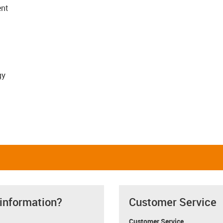
ent
gy
 information?
Customer Service
Customer Service