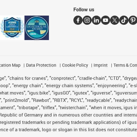
Follow us
cation Map
Data Protection
Cookie Policy
Imprint
Terms & Con
", "chains for cranes", "conprotect", "cradle-chain", "CTD", "drygear"
op", "energy chain", "energy chain systems", "enjoyneering", "e-skin", 
es what moves", "igus:bike", "igusGO", "igutex", "iguverse", "iguversu
", "print2mold", "Rawbot", "RBTX", "RCYL", "readycable", "readychain
lament", "tribotape", "triflex", "twisterchain", "when it moves, igus 
Republic of Germany and in numerous other countries and internati
g. registered trademarks or pending trademark applications) of igu
e of a trademark, logo or slogan in this list does not constitute 