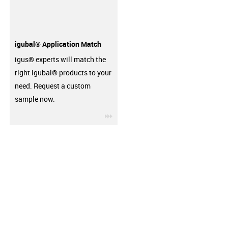
igubal® Application Match
igus® experts will match the
right igubal® products to your
need. Request a custom
sample now.
igus-icon-3arrow