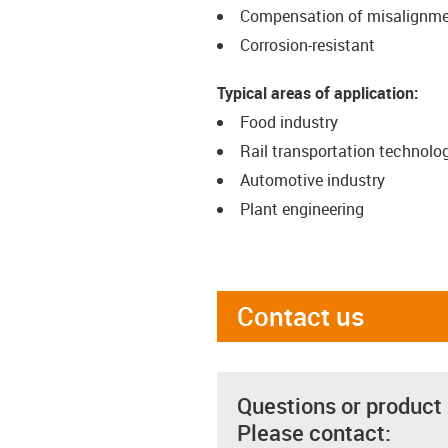
Compensation of misalignm
Corrosion-resistant
Typical areas of application:
Food industry
Rail transportation technolo
Automotive industry
Plant engineering
Contact us
Questions or product
Please contact: