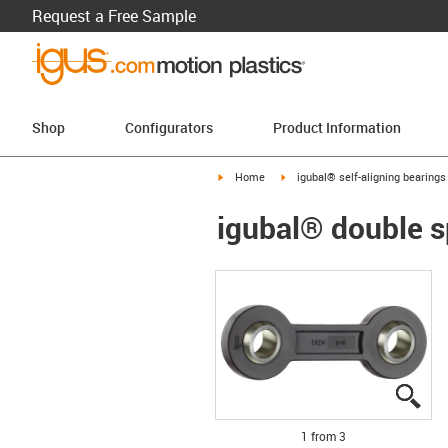
Request a Free Sample
Shop
Configurators
Product Information
igus-icon-arrow-right
igus-icon-arrow-right
Home
igubal® self-aligning bearings
igubal® double s
igu
igu
igu
1 from 3