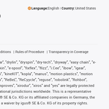
Language:
English
Country:
United States
ditions
Rules of Procedure
Transparency in Coverage
, "drylin", "dryspin", "dry-tech", "dryway", "easy chain", "e-
"e-spool", "fixflex", "flizz", "i.Cee", "ibow", "igear",
m", "kineKIT", "kopla", "manus", "motion plastics", "motion
", "ReBeL", "ReCyycle", "reguse", "robolink", "Rohbot",
improves", "xirodur", "xiros" and "yes" are legally protected
onal jurisdictions worldwide. This is a representative
s® SE & Co. KG or its affiliated companies in Germany, the
a waiver by igus® SE & Co. KG of its property rights.