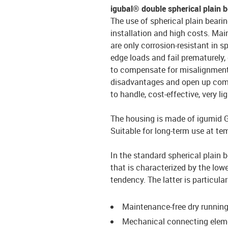
igubal® double spherical plain 
The use of spherical plain bearin
installation and high costs. Mai
are only corrosion-resistant in s
edge loads and fail prematurely, 
to compensate for misalignment. 
disadvantages and open up compl
to handle, cost-effective, very li
The housing is made of igumid G, 
Suitable for long-term use at te
In the standard spherical plain 
that is characterized by the lowe
tendency. The latter is particul
Maintenance-free dry runnin
Mechanical connecting ele