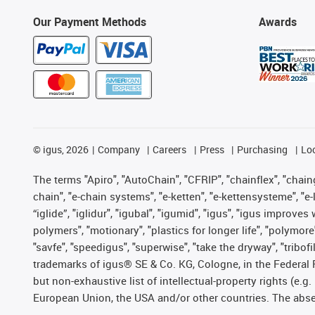
Our Payment Methods
Awards
©
igus, 2026
Company
Careers
Press
Purchasing
Lo
The terms "Apiro", "AutoChain", "CFRIP", "chainflex", "chainge
chain", "e-chain systems", "e-ketten", "e-kettensysteme", "e-lo
“iglide”, "iglidur", "igubal", "igumid", "igus", "igus improv
polymers", "motionary", "plastics for longer life", "polymore
"savfe", "speedigus", "superwise", "take the dryway", "tribofi
trademarks of igus® SE & Co. KG, Cologne, in the Federal 
but non-exhaustive list of intellectual-property rights (e.
European Union, the USA and/or other countries. The absenc