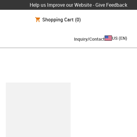
Help us Improve our Website - Give Feedback
Shopping Cart
(0)
US
(
EN
)
Inquiry/Contact
lipboard