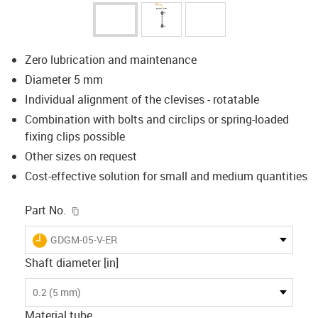
Zero lubrication and maintenance
Diameter 5 mm
Individual alignment of the clevises - rotatable
Combination with bolts and circlips or spring-loaded
fixing clips possible
Other sizes on request
Cost-effective solution for small and medium quantities
igus-icon-copy-clipboard
Part No.
igus-icon-lieferzeit
GDGM-05-V-ER
Shaft diameter [in]
0.2 (5 mm)
Material tube