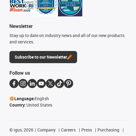
Newsletter
Stay up to date on industry news and all of our new products
and services.
Subscribe to our Newsletter
Follow us
Language:
English
Country:
United States
©
igus, 2026
Company
Careers
Press
Purchasing