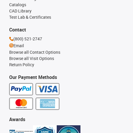
Catalogs
CAD Library
Test Lab & Certificates
Contact
(800) 521-2747
Email
Browse all Contact Options
Browse all Visit Options
Return Policy
Our Payment Methods
Awards