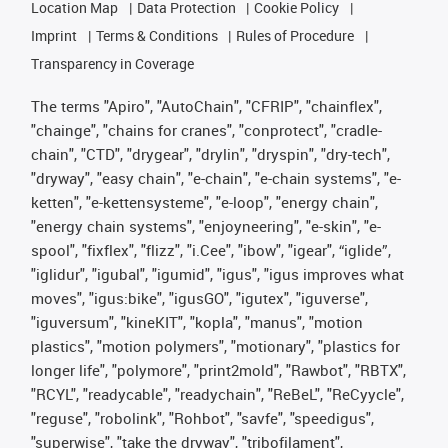
Location Map
Data Protection
Cookie Policy
Imprint
Terms & Conditions
Rules of Procedure
Transparency in Coverage
The terms "Apiro", "AutoChain", "CFRIP", "chainflex",
"chainge", "chains for cranes", "conprotect", "cradle-
chain", "CTD", "drygear", "drylin", "dryspin", "dry-tech",
"dryway", "easy chain", "e-chain", "e-chain systems", "e-
ketten", "e-kettensysteme", "e-loop", "energy chain",
"energy chain systems", "enjoyneering", "e-skin", "e-
spool", "fixflex", "flizz", "i.Cee", "ibow", "igear", “iglide”,
"iglidur", "igubal", "igumid", "igus", "igus improves what
moves", "igus:bike", "igusGO", "igutex", "iguverse",
"iguversum", "kineKIT", "kopla", "manus", "motion
plastics", "motion polymers", "motionary", "plastics for
longer life", "polymore", "print2mold", "Rawbot", "RBTX",
"RCYL", "readycable", "readychain", "ReBeL", "ReCyycle",
"reguse", "robolink", "Rohbot", "savfe", "speedigus",
"superwise", "take the dryway", "tribofilament",