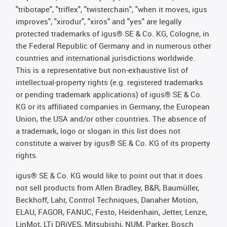
"tribotape", "triflex", "twisterchain", "when it moves, igus
improves", "xirodur", "xiros" and "yes" are legally
protected trademarks of igus® SE & Co. KG, Cologne, in
the Federal Republic of Germany and in numerous other
countries and international jurisdictions worldwide.
This is a representative but non-exhaustive list of
intellectual-property rights (e.g. registered trademarks
or pending trademark applications) of igus® SE & Co.
KG or its affiliated companies in Germany, the European
Union, the USA and/or other countries. The absence of
a trademark, logo or slogan in this list does not
constitute a waiver by igus® SE & Co. KG of its property
rights.
igus® SE & Co. KG would like to point out that it does
not sell products from Allen Bradley, B&R, Baumüller,
Beckhoff, Lahr, Control Techniques, Danaher Motion,
ELAU, FAGOR, FANUC, Festo, Heidenhain, Jetter, Lenze,
LinMot, LTi DRiVES, Mitsubishi, NUM, Parker, Bosch