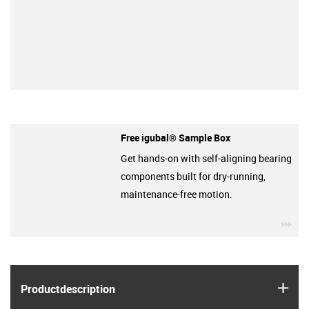
Free igubal® Sample Box
Get hands-on with self-aligning bearing
components built for dry-running,
maintenance-free motion.
igu
igus
Product­description