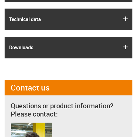
igus
Technical data
igus
Downloads
Contact us
Questions or product information?
Please contact: