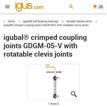
(0)
igus-icon-arrow-right
igus-icon-arrow-right
igus-icon-arrow-right
igus-ico
Home
igubal® self-aligning bearings
Variable double joints
igubal® crimped coupling joints GDGM-05-V with rotatable clevis joints
igubal® crimped coupling
joints GDGM-05-V with
rotatable clevis joints
igus-icon-lupe
igus-icon-lupe
igus-icon-lupe
1 from 3