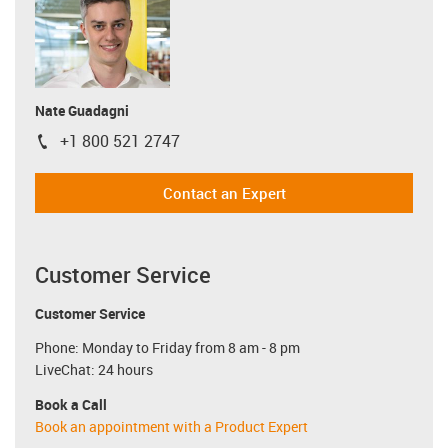
Nate Guadagni
+1 800 521 2747
igus-icon-phone
Contact an Expert
Customer Service
Customer Service
Phone: Monday to Friday from 8 am - 8 pm
LiveChat: 24 hours
Book a Call
Book an appointment with a Product Expert