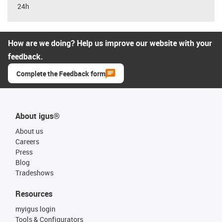
24h
How are we doing? Help us improve our website with your
feedback.
Complete the Feedback form
About igus®
About us
Careers
Press
Blog
Tradeshows
Resources
myigus login
Tools & Configurators