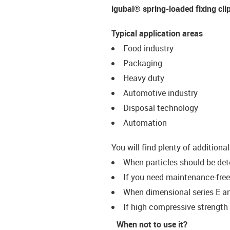
igubal® spring-loaded fixing cli
Typical application areas
Food industry
Packaging
Heavy duty
Automotive industry
Disposal technology
Automation
You will find plenty of additiona
When particles should be det
If you need maintenance-free
When dimensional series E an
If high compressive strength 
When not to use it?