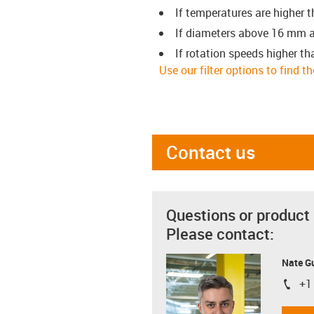
If temperatures are higher 
If diameters above 16 mm a
If rotation speeds higher th
Use our filter options to find t
Contact us
Questions or product
Please contact:
Nate G
+1
igus-i