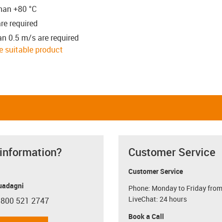
than +80 °C
re required
an 0.5 m/s are required
he suitable product
 information?
Customer Service
Customer Service
uadagni
Phone: Monday to Friday from
LiveChat: 24 hours
 800 521 2747
con-phone
Book a Call