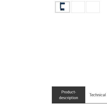
Product­
Technical
description