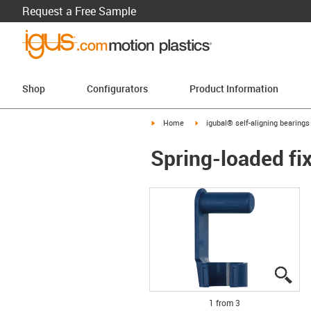
Request a Free Sample
Shop
Configurators
Product Information
igus-icon-arrow-right
igus-icon-arrow-right
Home
igubal® self-aligning bearings
Spring-loaded fi
igu
igu
igu
1 from 3