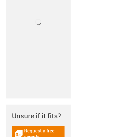
Unsure if it fits?
Request a free
igus-icon-gratismuster
sample