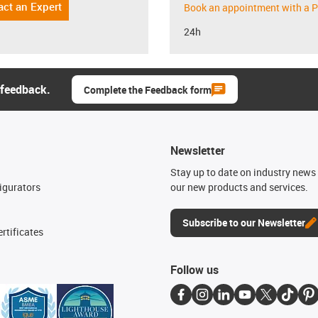
act an Expert
Book an appointment with a P
24h
 feedback.
Complete the Feedback form
Newsletter
n
Stay up to date on industry news 
igurators
our new products and services.
Subscribe to our Newsletter
rtificates
Follow us