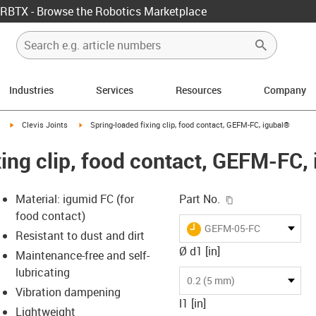
RBTX - Browse the Robotics Marketplace
Industries
Services
Resources
Company
igus-icon-arrow-right
igus-icon-arrow-right
Clevis Joints
Spring-loaded fixing clip, food contact, GEFM-FC, igubal®
xing clip, food contact, GEFM-FC,
igus-icon-copy-c
Material: igumid FC (for
Part No.
food contact)
igus-icon-lieferzeit
GEFM-05-FC
Resistant to dust and dirt
Ø d1 [in]
Maintenance-free and self-
lubricating
s-icon-lupe
s-icon-lupe
s-icon-lupe
0.2 (5 mm)
Vibration dampening
l1 [in]
Lightweight