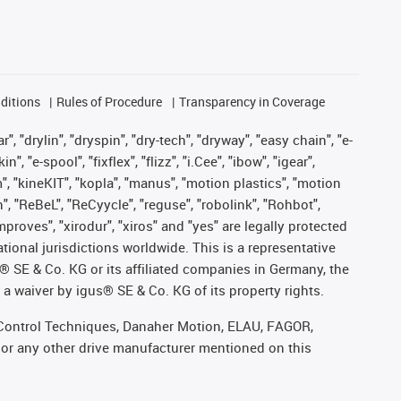
ditions
Rules of Procedure
Transparency in Coverage
, "drylin", "dryspin", "dry-tech", "dryway", "easy chain", "e-
"e-spool", "fixflex", "flizz", "i.Cee", "ibow", "igear",
m", "kineKIT", "kopla", "manus", "motion plastics", "motion
", "ReBeL", "ReCyycle", "reguse", "robolink", "Rohbot",
improves", "xirodur", "xiros" and "yes" are legally protected
onal jurisdictions worldwide. This is a representative
s® SE & Co. KG or its affiliated companies in Germany, the
a waiver by igus® SE & Co. KG of its property rights.
r, Control Techniques, Danaher Motion, ELAU, FAGOR,
 or any other drive manufacturer mentioned on this