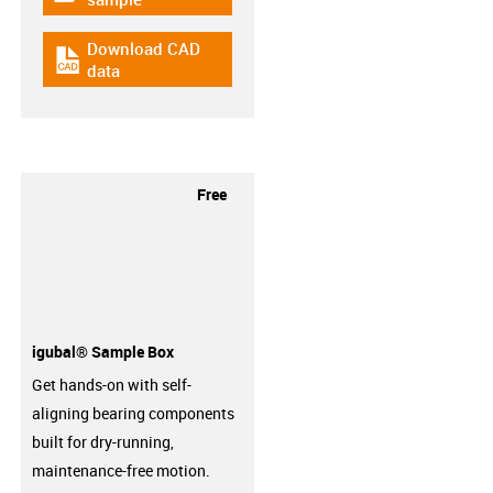
Download CAD
igus-icon-cad-dateien
data
Free
igubal® Sample Box
Get hands-on with self-
aligning bearing components
built for dry-running,
maintenance-free motion.