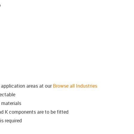
p
l application areas at our
Browse all Industries
ectable
 materials
d K components are to be fitted
is required