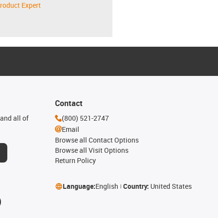
roduct Expert
Contact
and all of
(800) 521-2747
Email
Browse all Contact Options
Browse all Visit Options
Return Policy
Language:
English
Country:
United States