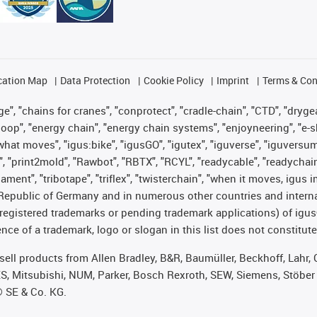
cation Map
Data Protection
Cookie Policy
Imprint
Terms & Con
", "chains for cranes", "conprotect", "cradle-chain", "CTD", "drygear"
op", "energy chain", "energy chain systems", "enjoyneering", "e-skin", 
es what moves", "igus:bike", "igusGO", "igutex", "iguverse", "iguversu
", "print2mold", "Rawbot", "RBTX", "RCYL", "readycable", "readychain
lament", "tribotape", "triflex", "twisterchain", "when it moves, igus 
Republic of Germany and in numerous other countries and internati
g. registered trademarks or pending trademark applications) of igu
e of a trademark, logo or slogan in this list does not constitute 
t sell products from Allen Bradley, B&R, Baumüller, Beckhoff, Lah
ES, Mitsubishi, NUM, Parker, Bosch Rexroth, SEW, Siemens, Stöber
® SE & Co. KG.