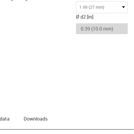
1.06 (27 mm)
Ø d2 [in]
 data
Downloads