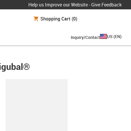
Help us Improve our Website - Give Feedback
Shopping Cart
(0)
US
(
EN
)
Inquiry/Contact
 igubal®
lipboard