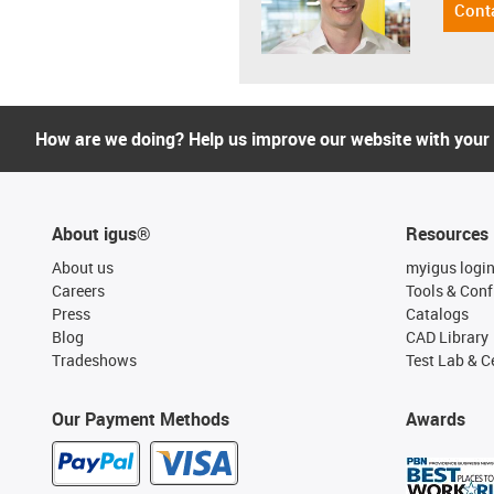
Cont
How are we doing? Help us improve our website with your
About igus®
Resources
About us
myigus logi
Careers
Tools & Conf
Press
Catalogs
Blog
CAD Library
Tradeshows
Test Lab & Ce
Our Payment Methods
Awards