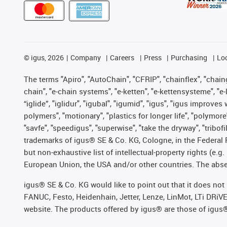
©
igus, 2026
Company
Careers
Press
Purchasing
Lo
The terms "Apiro", "AutoChain", "CFRIP", "chainflex", "chainge
chain", "e-chain systems", "e-ketten", "e-kettensysteme", "e-lo
“iglide”, "iglidur", "igubal", "igumid", "igus", "igus improv
polymers", "motionary", "plastics for longer life", "polymore
"savfe", "speedigus", "superwise", "take the dryway", "tribofi
trademarks of igus® SE & Co. KG, Cologne, in the Federal 
but non-exhaustive list of intellectual-property rights (e.
European Union, the USA and/or other countries. The absenc
igus® SE & Co. KG would like to point out that it does no
FANUC, Festo, Heidenhain, Jetter, Lenze, LinMot, LTi DRiV
website. The products offered by igus® are those of igus