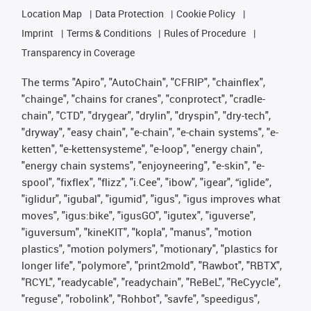
Location Map
Data Protection
Cookie Policy
Imprint
Terms & Conditions
Rules of Procedure
Transparency in Coverage
The terms "Apiro", "AutoChain", "CFRIP", "chainflex",
"chainge", "chains for cranes", "conprotect", "cradle-
chain", "CTD", "drygear", "drylin", "dryspin", "dry-tech",
"dryway", "easy chain", "e-chain", "e-chain systems", "e-
ketten", "e-kettensysteme", "e-loop", "energy chain",
"energy chain systems", "enjoyneering", "e-skin", "e-
spool", "fixflex", "flizz", "i.Cee", "ibow", "igear", “iglide”,
"iglidur", "igubal", "igumid", "igus", "igus improves what
moves", "igus:bike", "igusGO", "igutex", "iguverse",
"iguversum", "kineKIT", "kopla", "manus", "motion
plastics", "motion polymers", "motionary", "plastics for
longer life", "polymore", "print2mold", "Rawbot", "RBTX",
"RCYL", "readycable", "readychain", "ReBeL", "ReCyycle",
"reguse", "robolink", "Rohbot", "savfe", "speedigus",