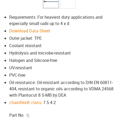
Requirements: For heaviest duty applications and
especially small radii up to 4 x d
Download Data Sheet
Outer jacket: TPE
Coolant resistant
Hydrolysis and microbe-resistant
Halogen and Silicone-free
UV-resistant
PVC-free
Oil resistance: Oil-resistant according to DIN EN 60811-
404, resistant to organic oils according to VDMA 24568
with Plantocut 8 S-MB by DEA
chainflex® class
: 7.5.4.2
igus-icon-copy-clipboard
Part No.