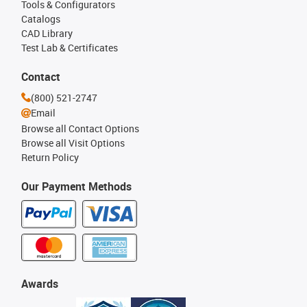
Tools & Configurators
Catalogs
CAD Library
Test Lab & Certificates
Contact
(800) 521-2747
Email
Browse all Contact Options
Browse all Visit Options
Return Policy
Our Payment Methods
Awards