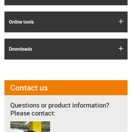
igus
Online tools
igus
Downloads
Contact us
Questions or product information?
Please contact: