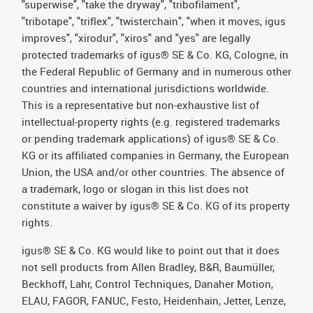
"superwise", "take the dryway", "tribofilament",
"tribotape", "triflex", "twisterchain", "when it moves, igus
improves", "xirodur", "xiros" and "yes" are legally
protected trademarks of igus® SE & Co. KG, Cologne, in
the Federal Republic of Germany and in numerous other
countries and international jurisdictions worldwide.
This is a representative but non-exhaustive list of
intellectual-property rights (e.g. registered trademarks
or pending trademark applications) of igus® SE & Co.
KG or its affiliated companies in Germany, the European
Union, the USA and/or other countries. The absence of
a trademark, logo or slogan in this list does not
constitute a waiver by igus® SE & Co. KG of its property
rights.
igus® SE & Co. KG would like to point out that it does
not sell products from Allen Bradley, B&R, Baumüller,
Beckhoff, Lahr, Control Techniques, Danaher Motion,
ELAU, FAGOR, FANUC, Festo, Heidenhain, Jetter, Lenze,