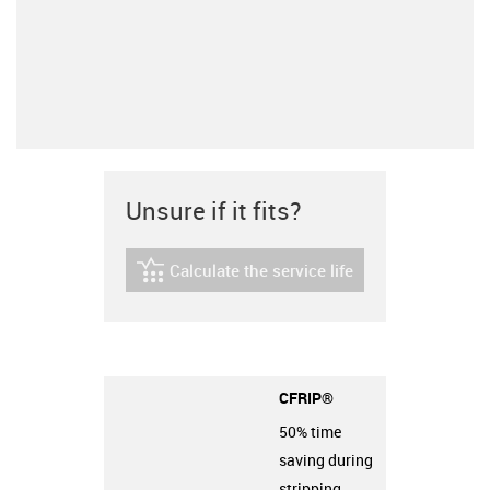
Unsure if it fits?
Calculate the service life
igus-icon-lebensdauerrechner
CFRIP®
50% time
saving during
stripping.