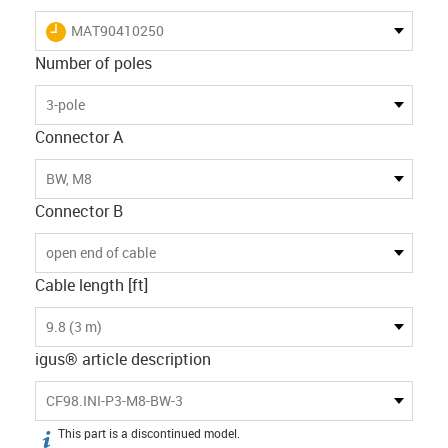
igus-icon-lieferzeit
MAT90410250
Number of poles
3-pole
Connector A
BW, M8
Connector B
open end of cable
Cable length [ft]
9.8 (3 m)
igus® article description
CF98.INI-P3-M8-BW-3
This part is a discontinued model.
igus-icon-info