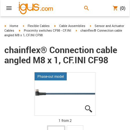
(0)
igus-icon-arrow-right
igus-icon-arrow-right
igus-icon-arrow-right
igus-icon-arrow-right
Home
Flexible Cables
Cable Assemblies
Sensor and Actuator
igus-icon-arrow-right
igus-icon-arrow-right
Cables
Proximity switches CF98 - CF.INI
chainflex® Connection cable
angled M8 x 1, CF.INI CF98
chainflex® Connection cable
angled M8 x 1, CF.INI CF98
Phase-out model
igus-icon-lupe
igus-icon-lupe
1 from 2