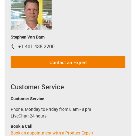
Stephen Van Dam
+1 401 438-2200
igus-icon-phone
Contact an Expert
Customer Service
Customer Service
Phone: Monday to Friday from 8 am - 8 pm
LiveChat: 24 hours
Book a Call
Book an appointment with a Product Expert