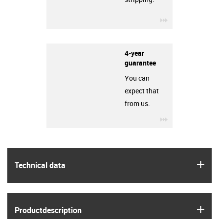
igus-icon-3arro
4-year
guarantee
You can
expect that
from us.
igus-icon-3arro
igus
Technical data
igus
Product­description