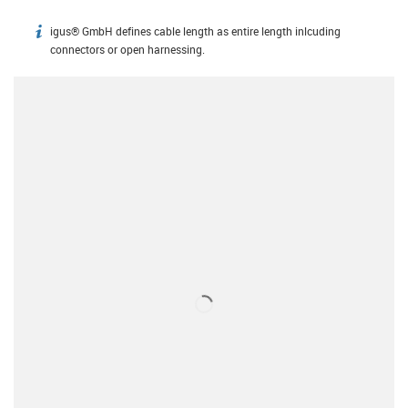
igus® GmbH defines cable length as entire length inlcuding
igus-icon-info
connectors or open harnessing.