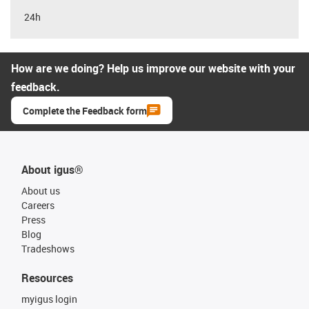
24h
How are we doing? Help us improve our website with your
feedback.
Complete the Feedback form
About igus®
About us
Careers
Press
Blog
Tradeshows
Resources
myigus login