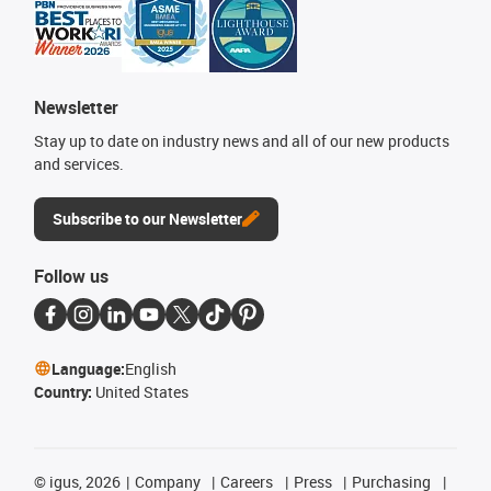
Newsletter
Stay up to date on industry news and all of our new products
and services.
Subscribe to our Newsletter
Follow us
Language:
English
Country:
United States
©
igus, 2026
Company
Careers
Press
Purchasing