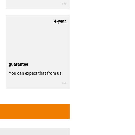
igus-icon-3arrow
4-year
guarantee
You can expect that from us.
igus-icon-3arrow