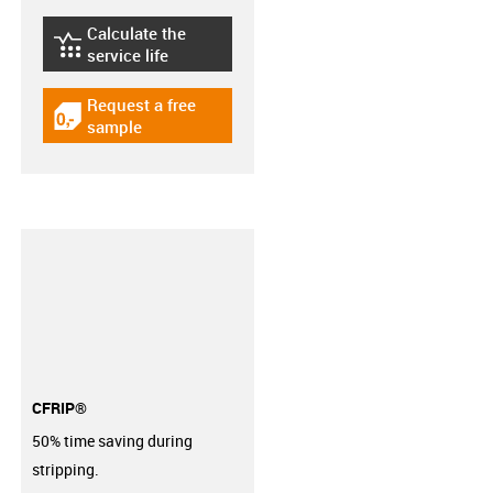
Calculate the
igus-icon-lebensdauerrechner
service life
Request a free
igus-icon-gratismuster
sample
CFRIP®
50% time saving during
stripping.