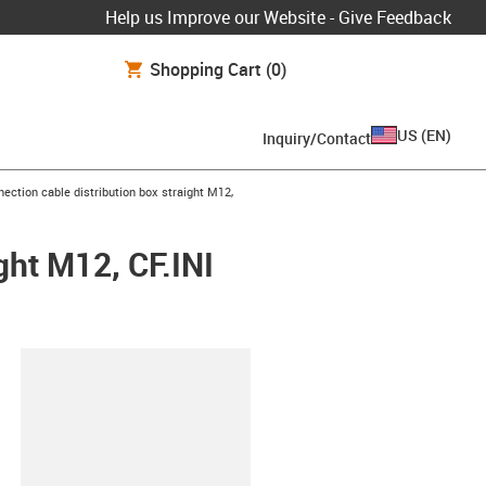
Help us Improve our Website - Give Feedback
Shopping Cart
(0)
US
(
EN
)
Inquiry/Contact
ght
ection cable distribution box straight M12,
ght M12, CF.INI
lipboard