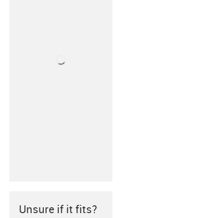
Unsure if it fits?