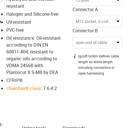
12-pole
resistant
Connector A
Halogen and Silicone-free
igus-icon-lupe
M12 socket, A-coded
UV-resistant
PVC-free
Connector B
Oil resistance: Oil-resistant
open end of cable
according to DIN EN
60811-404, resistant to
igus® GmbH defines cable
igus-icon-info
organic oils according to
length as entire length
VDMA 24568 with
inlcuding connectors or
Plantocut 8 S-MB by DEA
open harnessing.
CFRIP®
chainflex® class
: 7.6.4.2
t­
Online tools
Downloads