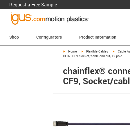
Request a Free Sample
Shop
Configurators
Product Information
igus-icon-arrow-right
igus-icon-arrow-right
igus-icon-a
Home
Flexible Cables
Cable A
CF.INI CF9, Socket/cable end cut, 12-pole
chainflex® connec
CF9, Socket/cabl