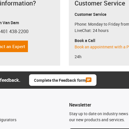
 information?
Customer Service
Customer Service
n Van Dam
Phone: Monday to Friday from
LiveChat: 24 hours
 401 438-2200
con-phone
Book a Call
act an Expert
Book an appointment with a P
24h
 feedback.
Complete the Feedback form
Newsletter
n
Stay up to date on industry news 
igurators
our new products and services.