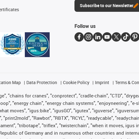
Subscribe to our Newsletter
rtificates
Follow us
cation Map
Data Protection
Cookie Policy
Imprint
Terms & Con
", "chains for cranes", "conprotect", "cradle-chain", "CTD", "drygear"
op", "energy chain", "energy chain systems", "enjoyneering", "e-skin", 
es what moves", "igus:bike", "igusGO", "igutex", "iguverse", "iguversu
", "print2mold", "Rawbot", "RBTX", "RCYL", "readycable", "readychain
lament", "tribotape", "triflex", "twisterchain", "when it moves, igus 
Republic of Germany and in numerous other countries and internati