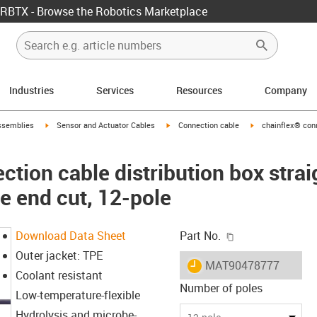
RBTX - Browse the Robotics Marketplace
Industries
Services
Resources
Company
rrow-right
igus-icon-arrow-right
igus-icon-arrow-right
igus-icon-arrow-ri
ssemblies
Sensor and Actuator Cables
Connection cable
chainflex® conn
tion cable distribution box strai
e end cut, 12-pole
igus-icon-copy-c
Download Data Sheet
Part No.
Outer jacket: TPE
igus-icon-lieferzeit
MAT90478777
Coolant resistant
Number of poles
Low-temperature-flexible
Hydrolysis and microbe-