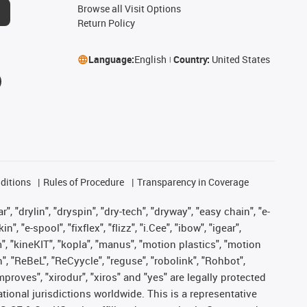
Browse all Visit Options
Return Policy
Language:
English
Country:
United States
ditions
Rules of Procedure
Transparency in Coverage
, "drylin", "dryspin", "dry-tech", "dryway", "easy chain", "e-
"e-spool", "fixflex", "flizz", "i.Cee", "ibow", "igear",
m", "kineKIT", "kopla", "manus", "motion plastics", "motion
", "ReBeL", "ReCyycle", "reguse", "robolink", "Rohbot",
improves", "xirodur", "xiros" and "yes" are legally protected
onal jurisdictions worldwide. This is a representative