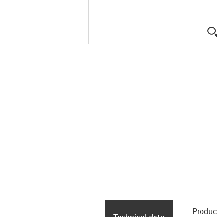
Produc
Technical data