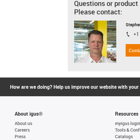
Questions or product
Please contact:
Stephe
+1
igus-i
Cont
How are we doing? Help us improve our website with your
About igus®
Resources
About us
myigus logi
Careers
Tools & Conf
Press
Catalogs