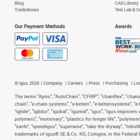
Blog
CAD Library
Tradeshows
Test Lab & Ce
Our Payment Methods
Awards
©
igus, 2026
Company
Careers
Press
Purchasing
Lo
The terms "Apiro", "AutoChain", "CFRIP", "chainflex", "chainge
chain", "e-chain systems", "e-ketten", "e-kettensysteme", "e-lo
“iglide”, "iglidur", "igubal", "igumid", "igus", "igus improv
polymers", "motionary", "plastics for longer life", "polymore
"savfe", "speedigus", "superwise", "take the dryway", "tribofi
trademarks of igus® SE & Co. KG, Cologne, in the Federal 