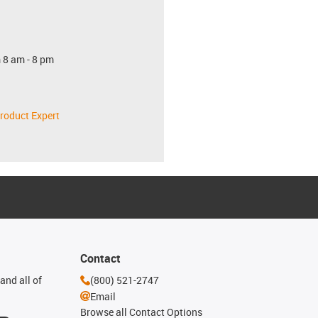
 8 am - 8 pm
roduct Expert
Contact
and all of
(800) 521-2747
Email
Browse all Contact Options