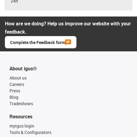
24h
How are we doing? Help us improve our website with your
feedback.
Complete the Feedback form
About igus®
About us
Careers
Press
Blog
Tradeshows
Resources
myigus login
Tools & Configurators