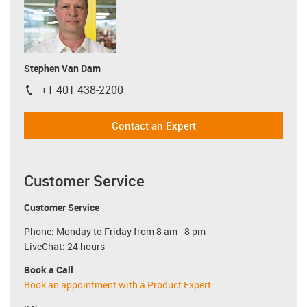
Stephen Van Dam
+1 401 438-2200
igus-icon-phone
Contact an Expert
Customer Service
Customer Service
Phone: Monday to Friday from 8 am - 8 pm
LiveChat: 24 hours
Book a Call
Book an appointment with a Product Expert