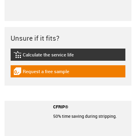
Unsure if it fits?
Calculate the service life
igus-icon-lebensdauerrechner
Request a free sample
igus-icon-gratismuster
CFRIP®
50% time saving during stripping.