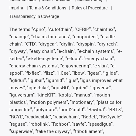
Imprint
Terms & Conditions
Rules of Procedure
Transparency in Coverage
The terms "Apiro", "AutoChain", "CFRIP", "chainflex",
"chainge", "chains for cranes", "conprotect", "cradle-
chain", "CTD", "drygear", "drylin", "dryspin", "dry-tech",
"dryway", "easy chain", "e-chain", "e-chain systems", "e-
ketten", "e-kettensysteme", "e-loop", "energy chain",
"energy chain systems", "enjoyneering", "e-skin", "e-
spool", "fixflex", "flizz", "i.Cee", "ibow", "igear", “iglide”,
"iglidur", "igubal", "igumid", "igus", "igus improves what
moves", "igus:bike", "igusGO", "igutex", "iguverse",
"iguversum", "kineKIT", "kopla", "manus", "motion
plastics", "motion polymers", "motionary", "plastics for
longer life", "polymore", "print2mold", "Rawbot", "RBTX",
"RCYL", "readycable", "readychain", "ReBeL", "ReCyycle",
"reguse", "robolink", "Rohbot", "savfe", "speedigus",
"superwise", "take the dryway", "tribofilament",