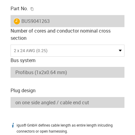
igus-icon-copy-clipboard
Part No.
igus-icon-lieferzeit
BUS9041263
Number of cores and conductor nominal cross
section
2 x 24 AWG (0.25)
Bus system
Plug design
igus® GmbH defines cable length as entire length inlcuding
igus-icon-info
connectors or open harnessing.