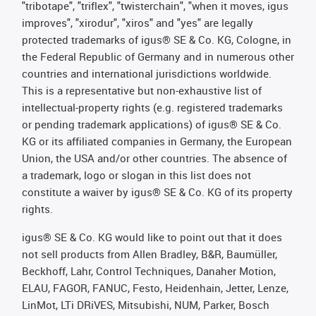
"tribotape", "triflex", "twisterchain", "when it moves, igus
improves", "xirodur", "xiros" and "yes" are legally
protected trademarks of igus® SE & Co. KG, Cologne, in
the Federal Republic of Germany and in numerous other
countries and international jurisdictions worldwide.
This is a representative but non-exhaustive list of
intellectual-property rights (e.g. registered trademarks
or pending trademark applications) of igus® SE & Co.
KG or its affiliated companies in Germany, the European
Union, the USA and/or other countries. The absence of
a trademark, logo or slogan in this list does not
constitute a waiver by igus® SE & Co. KG of its property
rights.
igus® SE & Co. KG would like to point out that it does
not sell products from Allen Bradley, B&R, Baumüller,
Beckhoff, Lahr, Control Techniques, Danaher Motion,
ELAU, FAGOR, FANUC, Festo, Heidenhain, Jetter, Lenze,
LinMot, LTi DRiVES, Mitsubishi, NUM, Parker, Bosch