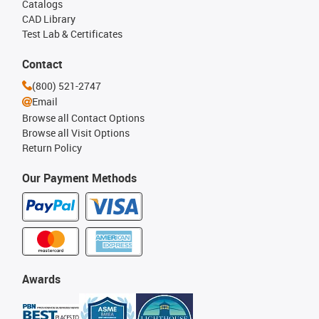
Catalogs
CAD Library
Test Lab & Certificates
Contact
(800) 521-2747
Email
Browse all Contact Options
Browse all Visit Options
Return Policy
Our Payment Methods
Awards