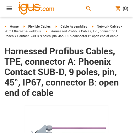
(0)
igus-icon-arrow-right
igus-icon-arrow-right
igus-icon-arrow-right
igus-icon-arrow-right
Home
Flexible Cables
Cable Assemblies
Network Cables -
igus-icon-arrow-right
FOC, Ethernet & Fieldbus
Harnessed Profibus Cables, TPE, connector A:
Phoenix Contact SUB-D, 9 poles, pin, 45°, IP67, connector B: open end of cable
Harnessed Profibus Cables,
TPE, connector A: Phoenix
Contact SUB-D, 9 poles, pin,
45°, IP67, connector B: open
end of cable