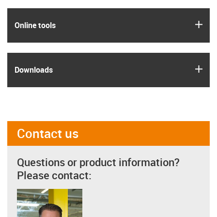
igus
Online tools
igus
Downloads
Contact us
Questions or product information?
Please contact: