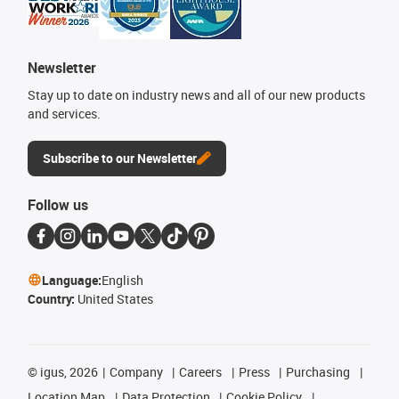
Newsletter
Stay up to date on industry news and all of our new products
and services.
Subscribe to our Newsletter
Follow us
Language:
English
Country:
United States
©
igus, 2026
Company
Careers
Press
Purchasing
Location Map
Data Protection
Cookie Policy