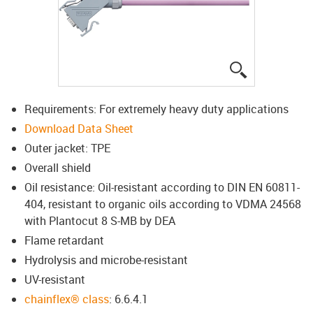
igus-icon-lup
Requirements: For extremely heavy duty applications
Download Data Sheet
Outer jacket: TPE
Overall shield
Oil resistance: Oil-resistant according to DIN EN 60811-
404, resistant to organic oils according to VDMA 24568
with Plantocut 8 S-MB by DEA
Flame retardant
Hydrolysis and microbe-resistant
UV-resistant
chainflex® class
: 6.6.4.1