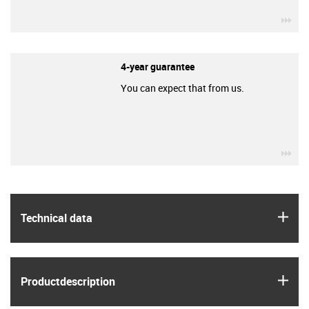
igu
4-year guarantee
You can expect that from us.
igu
igus
Technical data
igus
Product­description