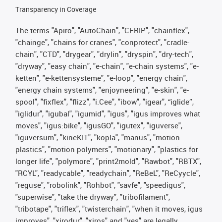
Transparency in Coverage
The terms "Apiro", "AutoChain", "CFRIP", "chainflex",
"chainge", "chains for cranes", "conprotect", "cradle-
chain", "CTD", "drygear", "drylin", "dryspin", "dry-tech",
"dryway", "easy chain", "e-chain", "e-chain systems", "e-
ketten", "e-kettensysteme", "e-loop", "energy chain",
"energy chain systems", "enjoyneering", "e-skin", "e-
spool", "fixflex", "flizz", "i.Cee", "ibow", "igear", “iglide”,
"iglidur", "igubal", "igumid", "igus", "igus improves what
moves", "igus:bike", "igusGO", "igutex", "iguverse",
"iguversum", "kineKIT", "kopla", "manus", "motion
plastics", "motion polymers", "motionary", "plastics for
longer life", "polymore", "print2mold", "Rawbot", "RBTX",
"RCYL", "readycable", "readychain", "ReBeL", "ReCyycle",
"reguse", "robolink", "Rohbot", "savfe", "speedigus",
"superwise", "take the dryway", "tribofilament",
"tribotape", "triflex", "twisterchain", "when it moves, igus
improves", "xirodur", "xiros" and "yes" are legally