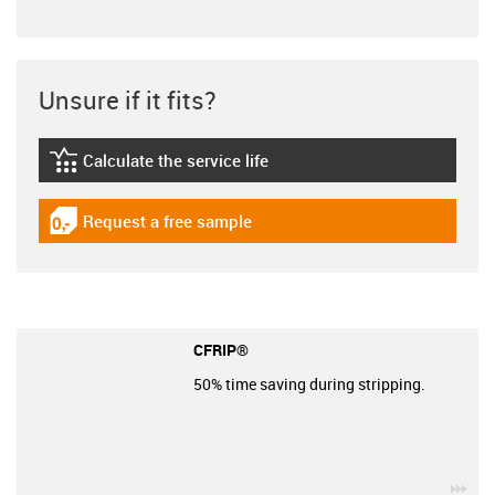
Unsure if it fits?
Calculate the service life
igus-icon-lebensdauerrechner
Request a free sample
igus-icon-gratismuster
CFRIP®
50% time saving during stripping.
igu