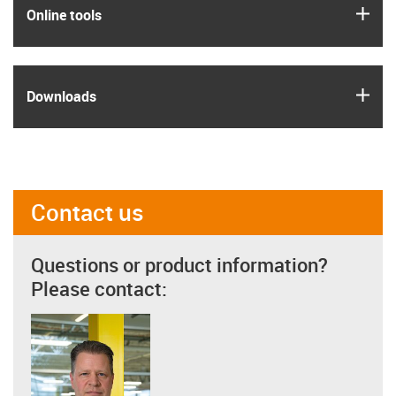
igus
Online tools
igus
Downloads
Contact us
Questions or product information?
Please contact: