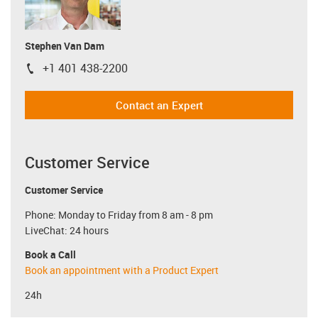
Stephen Van Dam
+1 401 438-2200
igus-icon-phone
Contact an Expert
Customer Service
Customer Service
Phone: Monday to Friday from 8 am - 8 pm
LiveChat: 24 hours
Book a Call
Book an appointment with a Product Expert
24h