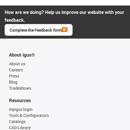
How are we doing? Help us improve our website with your
feedback.
Complete the Feedback form
About igus®
About us
Careers
Press
Blog
Tradeshows
Resources
myigus login
Tools & Configurators
Catalogs
CAD Library