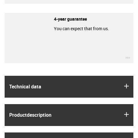
4-year guarantee
You can expect that from us.
igu
igus
Technical data
igus
Product­description