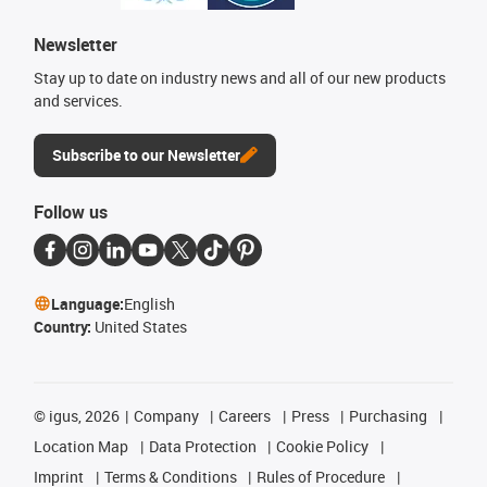
Newsletter
Stay up to date on industry news and all of our new products
and services.
Subscribe to our Newsletter
Follow us
Language:
English
Country:
United States
©
igus, 2026
Company
Careers
Press
Purchasing
Location Map
Data Protection
Cookie Policy
Imprint
Terms & Conditions
Rules of Procedure