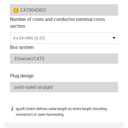
igus-icon-lieferzeit
CAT9040001
Number of cores and conductor nominal cross
section
4 x 24 AWG (0.25)
Bus system
Plug design
igus® GmbH defines cable length as entire length inlcuding
igus-icon-info
connectors or open harnessing.