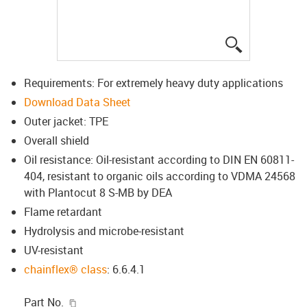
igus-icon-lup
Requirements: For extremely heavy duty applications
Download Data Sheet
Outer jacket: TPE
Overall shield
Oil resistance: Oil-resistant according to DIN EN 60811-
404, resistant to organic oils according to VDMA 24568
with Plantocut 8 S-MB by DEA
Flame retardant
Hydrolysis and microbe-resistant
UV-resistant
chainflex® class
: 6.6.4.1
igus-icon-copy-clipboard
Part No.