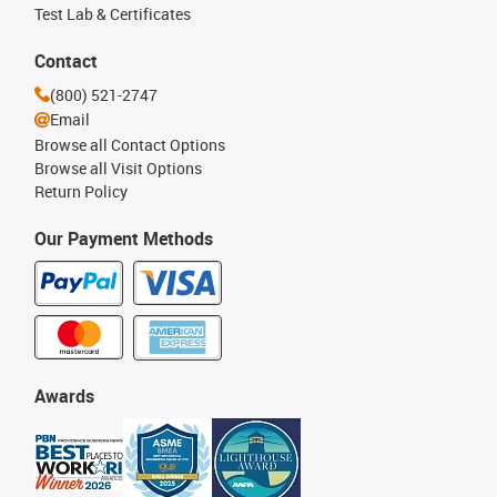
Test Lab & Certificates
Contact
(800) 521-2747
Email
Browse all Contact Options
Browse all Visit Options
Return Policy
Our Payment Methods
Awards