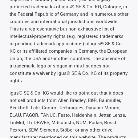
protected trademarks of igus® SE & Co. KG, Cologne, in
the Federal Republic of Germany and in numerous other
countries and international jurisdictions worldwide.
This is a representative but non-exhaustive list of
intellectual-property rights (e.g. registered trademarks
or pending trademark applications) of igus® SE & Co.
KG or its affiliated companies in Germany, the European
Union, the USA and/or other countries. The absence of
a trademark, logo or slogan in this list does not
constitute a waiver by igus® SE & Co. KG of its property
rights.
igus® SE & Co. KG would like to point out that it does
not sell products from Allen Bradley, B&R, Baumüller,
Beckhoff, Lahr, Control Techniques, Danaher Motion,
ELAU, FAGOR, FANUC, Festo, Heidenhain, Jetter, Lenze,
LinMot, LTi DRiVES, Mitsubishi, NUM, Parker, Bosch
Rexroth, SEW, Siemens, Stöber or any other drive
manufacturer mentioned on this website. The products