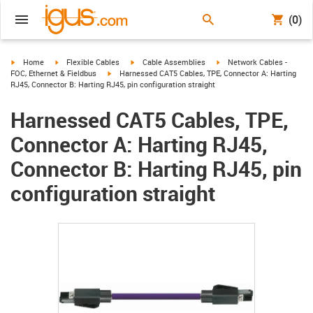
(0)
igus-icon-arrow-right
igus-icon-arrow-right
igus-icon-arrow-right
igus-icon-arrow-right
Home
Flexible Cables
Cable Assemblies
Network Cables -
igus-icon-arrow-right
FOC, Ethernet & Fieldbus
Harnessed CAT5 Cables, TPE, Connector A: Harting
RJ45, Connector B: Harting RJ45, pin configuration straight
Harnessed CAT5 Cables, TPE,
Connector A: Harting RJ45,
Connector B: Harting RJ45, pin
configuration straight