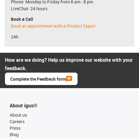
Phone: Monday to Friday from 8 am - 8 pm
LiveChat: 24 hours
Book a Call
Book an appointment with a Product Expert
24h
How are we doing? Help us improve our website with your
feedback.
Complete the Feedback form
About igus®
About us
Careers
Press
Blog