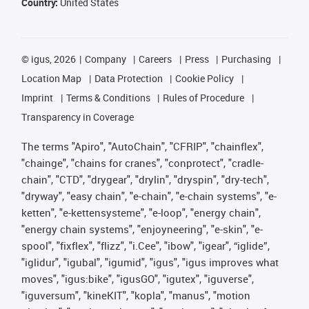
Country:
United States
©
igus, 2026
Company
Careers
Press
Purchasing
Location Map
Data Protection
Cookie Policy
Imprint
Terms & Conditions
Rules of Procedure
Transparency in Coverage
The terms "Apiro", "AutoChain", "CFRIP", "chainflex",
"chainge", "chains for cranes", "conprotect", "cradle-
chain", "CTD", "drygear", "drylin", "dryspin", "dry-tech",
"dryway", "easy chain", "e-chain", "e-chain systems", "e-
ketten", "e-kettensysteme", "e-loop", "energy chain",
"energy chain systems", "enjoyneering", "e-skin", "e-
spool", "fixflex", "flizz", "i.Cee", "ibow", "igear", “iglide”,
"iglidur", "igubal", "igumid", "igus", "igus improves what
moves", "igus:bike", "igusGO", "igutex", "iguverse",
"iguversum", "kineKIT", "kopla", "manus", "motion