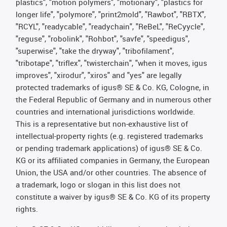
plastics", "motion polymers", "motionary", "plastics for
longer life", "polymore", "print2mold", "Rawbot", "RBTX",
"RCYL", "readycable", "readychain", "ReBeL", "ReCyycle",
"reguse", "robolink", "Rohbot", "savfe", "speedigus",
"superwise", "take the dryway", "tribofilament",
"tribotape", "triflex", "twisterchain", "when it moves, igus
improves", "xirodur", "xiros" and "yes" are legally
protected trademarks of igus® SE & Co. KG, Cologne, in
the Federal Republic of Germany and in numerous other
countries and international jurisdictions worldwide.
This is a representative but non-exhaustive list of
intellectual-property rights (e.g. registered trademarks
or pending trademark applications) of igus® SE & Co.
KG or its affiliated companies in Germany, the European
Union, the USA and/or other countries. The absence of
a trademark, logo or slogan in this list does not
constitute a waiver by igus® SE & Co. KG of its property
rights.