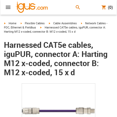
(0)
igus-icon-arrow-right
igus-icon-arrow-right
igus-icon-arrow-right
igus-icon-arrow-right
Home
Flexible Cables
Cable Assemblies
Network Cables -
igus-icon-arrow-right
FOC, Ethernet & Fieldbus
Harnessed CAT5e cables, iguPUR, connector A:
Harting M12 x-coded, connector B: M12 x-coded, 15 x d
Harnessed CAT5e cables,
iguPUR, connector A: Harting
M12 x-coded, connector B:
M12 x-coded, 15 x d