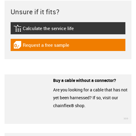
Unsure if it fits?
Calculate the service life
igus-icon-lebensdauerrechner
Request a free sample
igus-icon-gratismuster
Buy a cable without a connector?
Are you looking for a cable that has not
yet been harnessed? If so, visit our
chainflex® shop.
igu