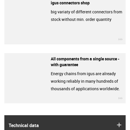
igus connectors shop
big variaty of different connectors from
stock without min. order quantity
igu
All components from a single source -
with guarantee
Energy chains from igus are already
working reliably in many hundreds of
thousands of applications worldwide.
igu
igus
Technical data