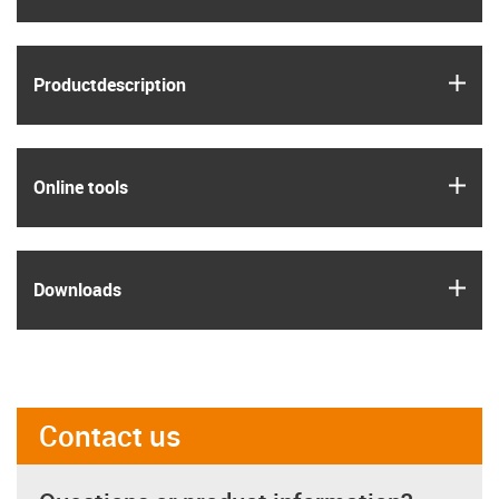
igus
Product­description
igus
Online tools
igus
Downloads
Contact us