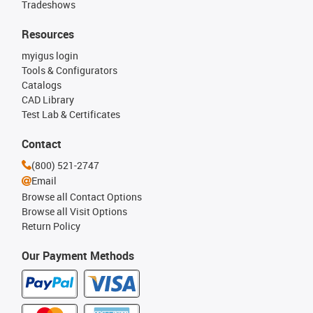
Tradeshows
Resources
myigus login
Tools & Configurators
Catalogs
CAD Library
Test Lab & Certificates
Contact
(800) 521-2747
Email
Browse all Contact Options
Browse all Visit Options
Return Policy
Our Payment Methods