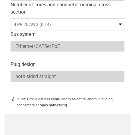
Number of cores and conductor nominal cross
section
4 PR 26 AWG (0.14)
Bus system
Plug design
igus® GmbH defines cable length as entire length inlcuding
igus-icon-info
connectors or open harnessing.