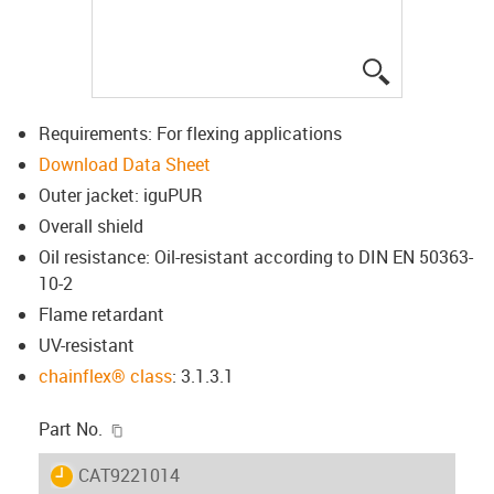
igus-icon-lup
Requirements: For flexing applications
Download Data Sheet
Outer jacket: iguPUR
Overall shield
Oil resistance: Oil-resistant according to DIN EN 50363-
10-2
Flame retardant
UV-resistant
chainflex® class
: 3.1.3.1
igus-icon-copy-clipboard
Part No.
igus-icon-lieferzeit
CAT9221014