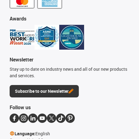
Awards
Newsletter
Stay up to date on industry news and all of our new products
and services.
Subscribe to our Newsletter
Follow us
Language:
English