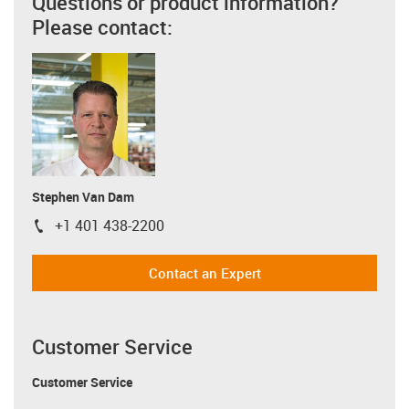
Questions or product information?
Please contact:
Stephen Van Dam
+1 401 438-2200
igus-icon-phone
Contact an Expert
Customer Service
Customer Service