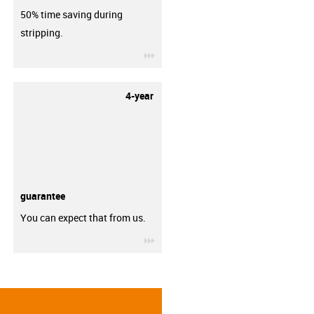
50% time saving during
stripping.
igus-icon-3arrow
4-year
guarantee
You can expect that from us.
igus-icon-3arrow