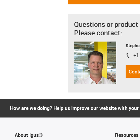
Questions or product
Please contact:
Stephe
+1
igus-i
Cont
How are we doing? Help us improve our website with your
About igus®
Resources