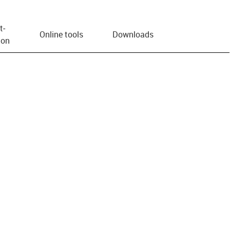
t­
Online tools
Downloads
ion