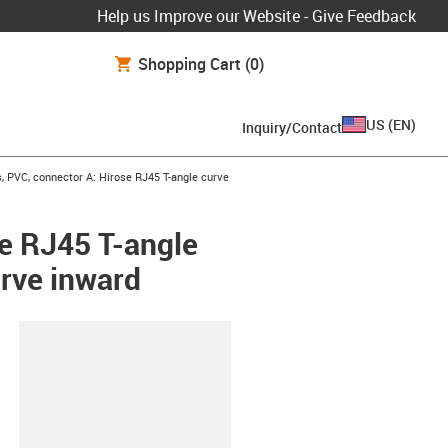
Help us Improve our Website - Give Feedback
Shopping Cart
(0)
US
(
EN
)
Inquiry/Contact
 PVC, connector A: Hirose RJ45 T-angle curve
e RJ45 T-angle
urve inward
lipboard