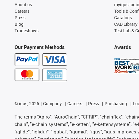
About us
myigus logi
Careers
Tools & Conf
Press
Catalogs
Blog
CAD Library
Tradeshows
Test Lab & Ce
Our Payment Methods
Awards
©
igus, 2026
Company
Careers
Press
Purchasing
Lo
The terms "Apiro", "AutoChain", "CFRIP", "chainflex", "chainge
chain", "e-chain systems", "e-ketten", "e-kettensysteme", "e-lo
“iglide”, "iglidur", "igubal", "igumid", "igus", "igus improv
polymers", "motionary", "plastics for longer life", "polymore