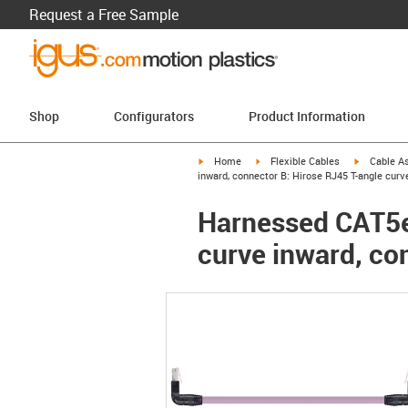
Request a Free Sample
Shop
Configurators
Product Information
igus-icon-arrow-right
igus-icon-arrow-right
igus-icon-a
Home
Flexible Cables
Cable A
inward, connector B: Hirose RJ45 T-angle curv
Harnessed CAT5e 
curve inward, co