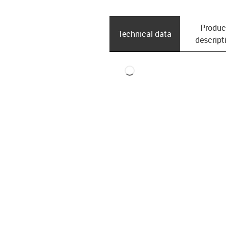
Produc
Technical data
descript