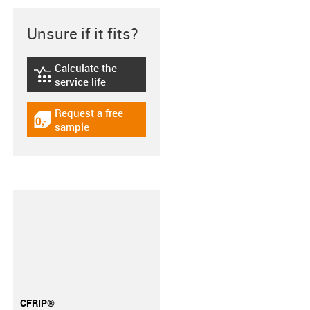
Unsure if it fits?
Calculate the
igus-icon-lebensdauerrechner
service life
Request a free
igus-icon-gratismuster
sample
CFRIP®