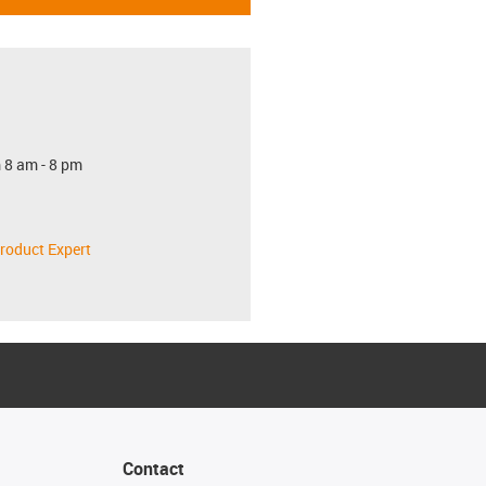
 8 am - 8 pm
roduct Expert
Contact