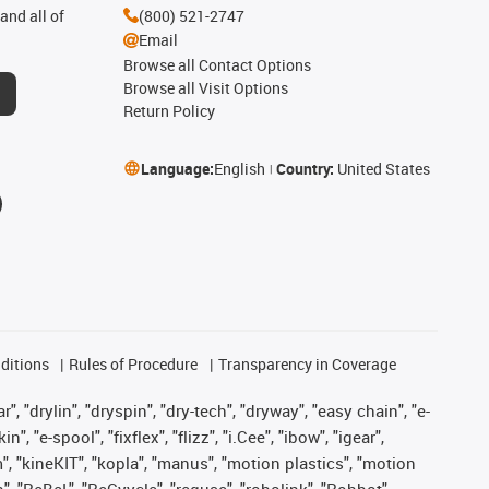
and all of
(800) 521-2747
Email
Browse all Contact Options
Browse all Visit Options
Return Policy
Language:
English
Country:
United States
ditions
Rules of Procedure
Transparency in Coverage
, "drylin", "dryspin", "dry-tech", "dryway", "easy chain", "e-
"e-spool", "fixflex", "flizz", "i.Cee", "ibow", "igear",
m", "kineKIT", "kopla", "manus", "motion plastics", "motion
", "ReBeL", "ReCyycle", "reguse", "robolink", "Rohbot",