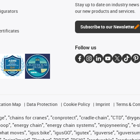
n
Stay up to date on industry news 
igurators
our new products and services.
Subscribe to our Newsletter
rtificates
Follow us
cation Map
Data Protection
Cookie Policy
Imprint
Terms & Con
", "chains for cranes", "conprotect", "cradle-chain", "CTD", "drygear"
op", "energy chain", "energy chain systems", "enjoyneering", "e-skin", 
es what moves", "igus:bike", "igusGO", "igutex", "iguverse", "iguversu
", "print2mold", "Rawbot", "RBTX", "RCYL", "readycable", "readychain