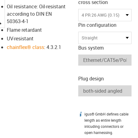
cross section
Oil resistance: Oil-resistant
according to DIN EN
4 PR 26 AWG (0.15)
igus-icon-lupe
50363-4-1
Pin configuration
Flame retardant
Straight
UV-resistant
chainflex® class
: 4.3.2.1
Bus system
Plug design
igus® GmbH defines cable
igus-icon-info
length as entire length
inlcuding connectors or
open harnessing.