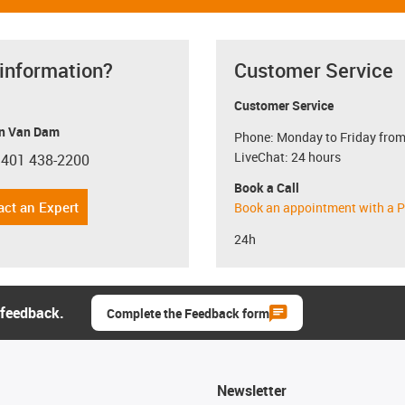
 information?
Customer Service
Customer Service
n Van Dam
Phone: Monday to Friday from
LiveChat: 24 hours
 401 438-2200
con-phone
Book a Call
act an Expert
Book an appointment with a P
24h
 feedback.
Complete the Feedback form
Newsletter