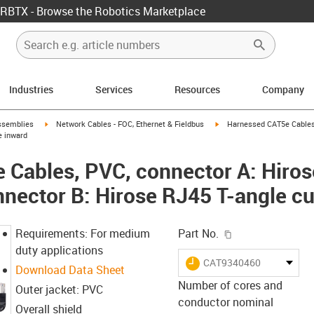
RBTX - Browse the Robotics Marketplace
Industries
Services
Resources
Company
rrow-right
igus-icon-arrow-right
igus-icon-arrow-right
ssemblies
Network Cables - FOC, Ethernet & Fieldbus
Harnessed CAT5e Cables,
e inward
Cables, PVC, connector A: Hiros
nnector B: Hirose RJ45 T-angle c
igus-icon-copy-c
Requirements: For medium
Part No.
duty applications
igus-icon-lieferzeit
CAT9340460
Download Data Sheet
Number of cores and
Outer jacket: PVC
conductor nominal
Overall shield