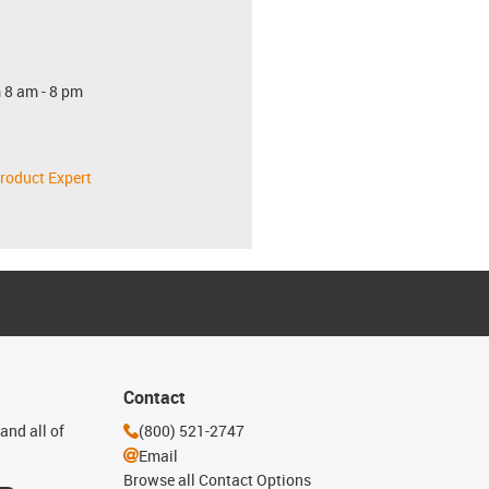
 8 am - 8 pm
roduct Expert
Contact
and all of
(800) 521-2747
Email
Browse all Contact Options