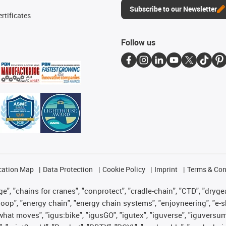
Subscribe to our Newsletter
rtificates
Follow us
cation Map
Data Protection
Cookie Policy
Imprint
Terms & Con
", "chains for cranes", "conprotect", "cradle-chain", "CTD", "drygear"
op", "energy chain", "energy chain systems", "enjoyneering", "e-skin", 
es what moves", "igus:bike", "igusGO", "igutex", "iguverse", "iguversu