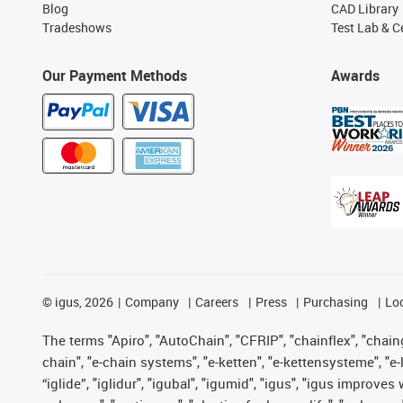
Blog
CAD Library
Tradeshows
Test Lab & Ce
Our Payment Methods
Awards
©
igus, 2026
Company
Careers
Press
Purchasing
Lo
The terms "Apiro", "AutoChain", "CFRIP", "chainflex", "chainge
chain", "e-chain systems", "e-ketten", "e-kettensysteme", "e-lo
“iglide”, "iglidur", "igubal", "igumid", "igus", "igus improv