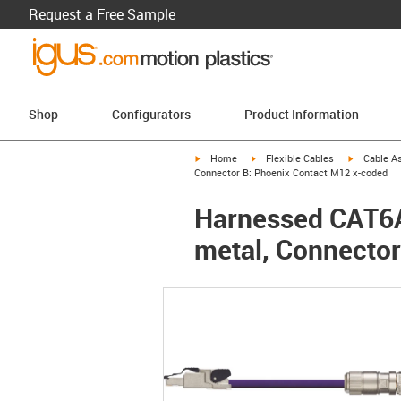
Request a Free Sample
Shop
Configurators
Product Information
igus-icon-arrow-right
igus-icon-arrow-right
igus-icon-a
Home
Flexible Cables
Cable A
Connector B: Phoenix Contact M12 x-coded
Harnessed CAT6A 
metal, Connecto