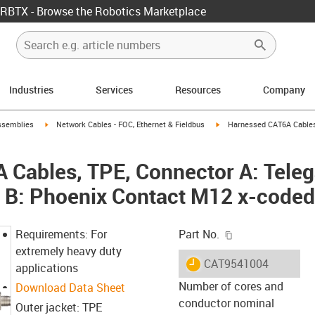
RBTX - Browse the Robotics Marketplace
Industries
Services
Resources
Company
rrow-right
igus-icon-arrow-right
igus-icon-arrow-right
ssemblies
Network Cables - FOC, Ethernet & Fieldbus
Harnessed CAT6A Cables,
Cables, TPE, Connector A: Teleg
r B: Phoenix Contact M12 x-coded
igus-icon-copy-c
Requirements: For
Part No.
extremely heavy duty
igus-icon-lieferzeit
CAT9541004
applications
Number of cores and
Download Data Sheet
conductor nominal
Outer jacket: TPE