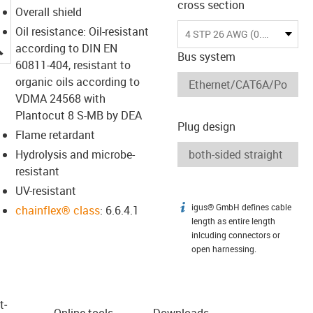
cross section
Overall shield
Oil resistance: Oil-resistant
4 STP 26 AWG (0.15)
igus-icon-lupe
according to DIN EN
Bus system
60811-404, resistant to
organic oils according to
VDMA 24568 with
Plantocut 8 S-MB by DEA
Plug design
Flame retardant
Hydrolysis and microbe-
resistant
UV-resistant
igus® GmbH defines cable
igus-icon-info
chainflex® class
: 6.6.4.1
length as entire length
inlcuding connectors or
open harnessing.
t­
Online tools
Downloads