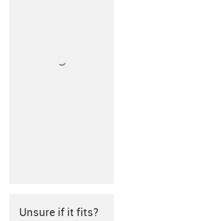
Unsure if it fits?