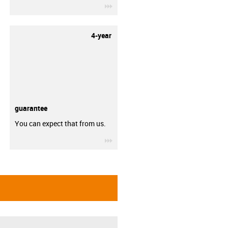
igus-icon-3arrow
4-year
guarantee
You can expect that from us.
igus-icon-3arrow