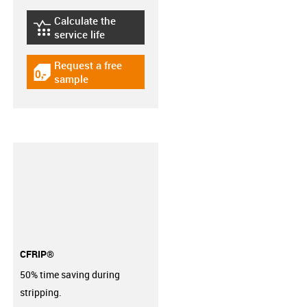
Calculate the
igus-icon-lebensdauerrechner
service life
Request a free
igus-icon-gratismuster
sample
CFRIP®
50% time saving during
stripping.