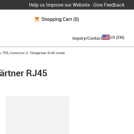
Help us Improve our Website - Give Feedback
Shopping Cart
(0)
US
(
EN
)
Inquiry/Contact
 TPE, Connector A: Telegärtner RJ45 metal,
ärtner RJ45
lipboard