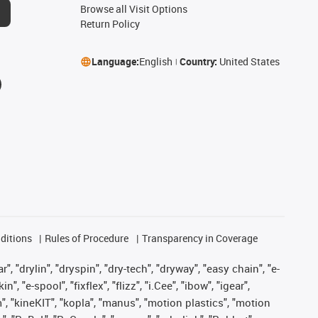
Browse all Visit Options
Return Policy
Language:
English
Country:
United States
ditions
Rules of Procedure
Transparency in Coverage
, "drylin", "dryspin", "dry-tech", "dryway", "easy chain", "e-
"e-spool", "fixflex", "flizz", "i.Cee", "ibow", "igear",
m", "kineKIT", "kopla", "manus", "motion plastics", "motion