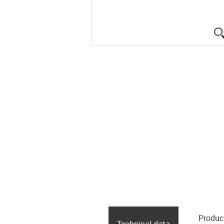
Produc
Technical data