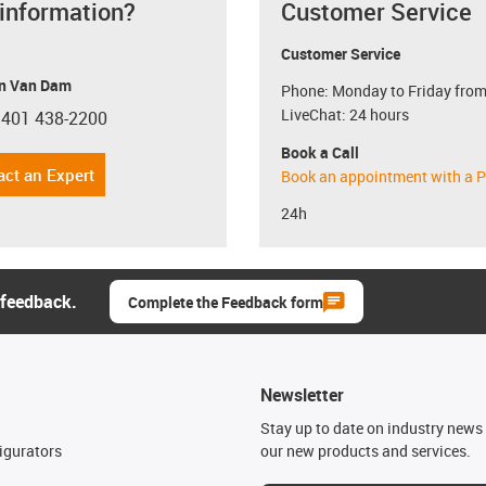
 information?
Customer Service
Customer Service
n Van Dam
Phone: Monday to Friday from
LiveChat: 24 hours
 401 438-2200
con-phone
Book a Call
act an Expert
Book an appointment with a P
24h
 feedback.
Complete the Feedback form
Newsletter
n
Stay up to date on industry news 
igurators
our new products and services.