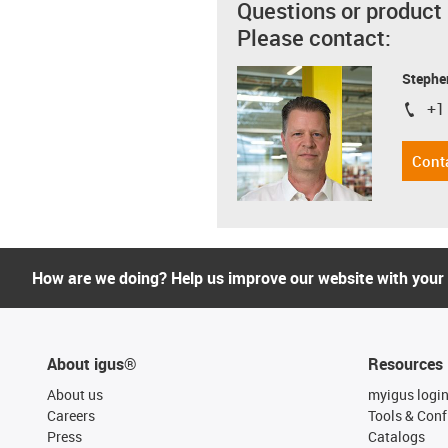
Questions or product
Please contact:
Stephe
+1
igus-i
Cont
How are we doing? Help us improve our website with your
About igus®
Resources
About us
myigus logi
Careers
Tools & Conf
Press
Catalogs