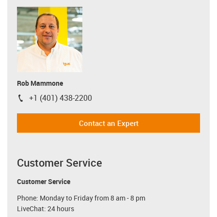
Rob Mammone
+1 (401) 438-2200
igus-icon-phone
Contact an Expert
Customer Service
Customer Service
Phone: Monday to Friday from 8 am - 8 pm
LiveChat: 24 hours