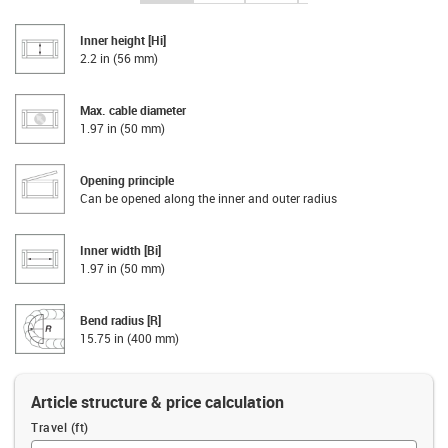
Inner height [Hi]
2.2 in (56 mm)
Max. cable diameter
1.97 in (50 mm)
Opening principle
Can be opened along the inner and outer radius
Inner width [Bi]
1.97 in (50 mm)
Bend radius [R]
15.75 in (400 mm)
Article structure & price calculation
Travel (ft)