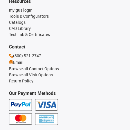
Resources
myigus login
Tools & Configurators
Catalogs
CAD Library
Test Lab & Certificates
Contact
(800) 521-2747
Email
Browse all Contact Options
Browse all Visit Options
Return Policy
Our Payment Methods