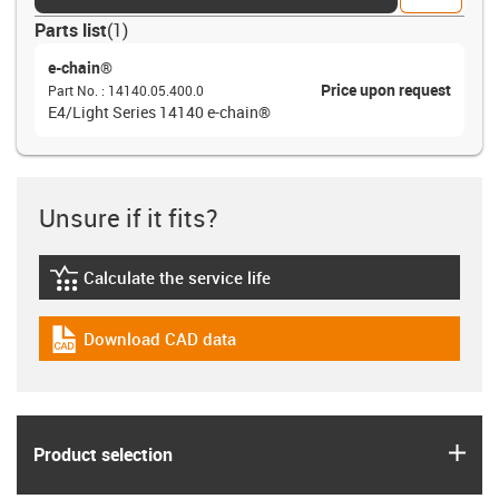
Parts list
(
1
)
e-chain®
Price upon request
Part No.
:
14140.05.400.0
E4/Light Series 14140 e-chain®
Unsure if it fits?
Calculate the service life
igus-icon-lebensdauerrechner
Download CAD data
igus-icon-cad-dateien
igus
Product selection