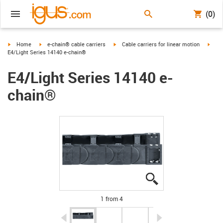
(0)
igus-icon-arrow-right
igus-icon-arrow-right
igus-icon-arrow-right
igus-
Home
e-chain® cable carriers
Cable carriers for linear motion
E4/Light Series 14140 e-chain®
E4/Light Series 14140 e-
chain®
igus-icon-lupe
igus-icon-lupe
igus-icon-lupe
igus-icon-lupe
1 from 4
igus-icon-arrow-left
igus-icon-arrow-r