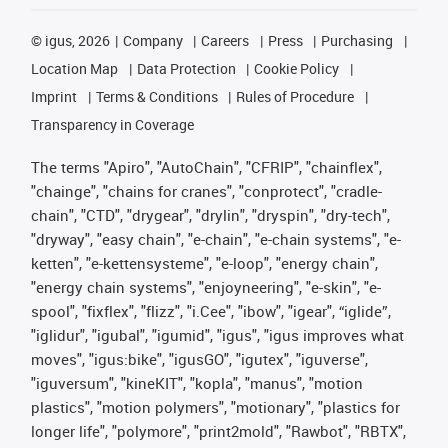
©
igus, 2026
Company
Careers
Press
Purchasing
Location Map
Data Protection
Cookie Policy
Imprint
Terms & Conditions
Rules of Procedure
Transparency in Coverage
The terms "Apiro", "AutoChain", "CFRIP", "chainflex",
"chainge", "chains for cranes", "conprotect", "cradle-
chain", "CTD", "drygear", "drylin", "dryspin", "dry-tech",
"dryway", "easy chain", "e-chain", "e-chain systems", "e-
ketten", "e-kettensysteme", "e-loop", "energy chain",
"energy chain systems", "enjoyneering", "e-skin", "e-
spool", "fixflex", "flizz", "i.Cee", "ibow", "igear", “iglide”,
"iglidur", "igubal", "igumid", "igus", "igus improves what
moves", "igus:bike", "igusGO", "igutex", "iguverse",
"iguversum", "kineKIT", "kopla", "manus", "motion
plastics", "motion polymers", "motionary", "plastics for
longer life", "polymore", "print2mold", "Rawbot", "RBTX",