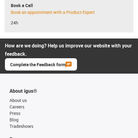
Book a Call
Book an appointment with a Product Expert
24h
How are we doing? Help us improve our website with your
feedback.
Complete the Feedback form
About igus®
About us
Careers
Press
Blog
Tradeshows