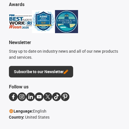
Awards
Newsletter
Stay up to date on industry news and all of our new products
and services.
Subscribe to our Newsletter
Follow us
Language:
English
Country:
United States