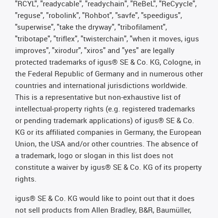
"RCYL", "readycable", "readychain", "ReBeL", "ReCyycle",
"reguse", "robolink", "Rohbot", "savfe", "speedigus",
"superwise", "take the dryway", "tribofilament",
"tribotape", "triflex", "twisterchain", "when it moves, igus
improves", "xirodur", "xiros" and "yes" are legally
protected trademarks of igus® SE & Co. KG, Cologne, in
the Federal Republic of Germany and in numerous other
countries and international jurisdictions worldwide.
This is a representative but non-exhaustive list of
intellectual-property rights (e.g. registered trademarks
or pending trademark applications) of igus® SE & Co.
KG or its affiliated companies in Germany, the European
Union, the USA and/or other countries. The absence of
a trademark, logo or slogan in this list does not
constitute a waiver by igus® SE & Co. KG of its property
rights.
igus® SE & Co. KG would like to point out that it does
not sell products from Allen Bradley, B&R, Baumüller,