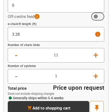
Off-centre feed
info
Offset (ft)
e-chain® length (ft)
info
Number of chain links
-
+
Number of systems
-
+
Price upon request
Total price
Does not include shipping charges
Generally ships within 5-6 weeks
cart
pin
Add to shopping cart