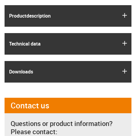
igus
Product­description
igus
Technical data
igus
Downloads
Contact us
Questions or product information?
Please contact: