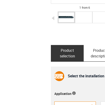
1 from 6
igus-icon-arrow-left
Product
Produc
selection
descript
Select the installation
Application