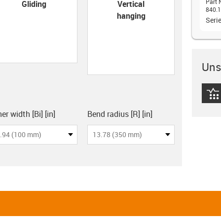
con-check
Part 
Gliding
Vertical
840.1
hanging
Seri
Unsu
igus
board
er width [Bi] [in]
Bend radius [R] [in]
.94 (100 mm)
13.78 (350 mm)