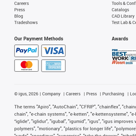
Careers
Tools & Conf
Press
Catalogs
Blog
CAD Library
Tradeshows
Test Lab & Ce
Our Payment Methods
Awards
©
igus, 2026
Company
Careers
Press
Purchasing
Lo
The terms "Apiro", "AutoChain", "CFRIP", "chainflex", "chainge
chain", "e-chain systems", "e-ketten", "e-kettensysteme", "e-lo
“iglide”, "iglidur", "igubal", "igumid", "igus", "igus improv
polymers", "motionary", "plastics for longer life", "polymore
"savfe", "speedigus", "superwise", "take the dryway", "tribofi