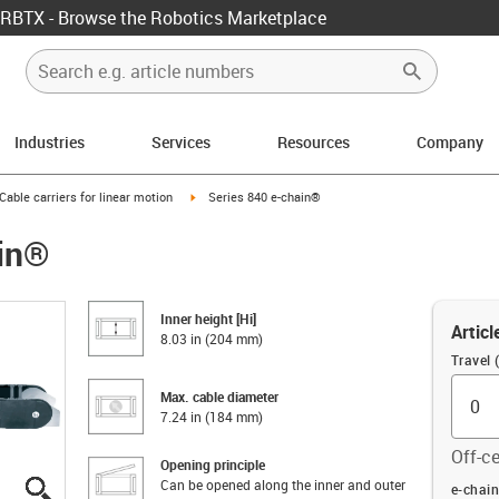
RBTX - Browse the Robotics Marketplace
Industries
Services
Resources
Company
us-icon-arrow-right
igus-icon-arrow-right
Cable carriers for linear motion
Series 840 e-chain®
ain®
Inner height [Hi]
Articl
8.03 in (204 mm)
Travel (
Max. cable diameter
7.24 in (184 mm)
Off-ce
Opening principle
Can be opened along the inner and outer
igus-icon-lupe
igus-icon-lupe
igus-icon-lupe
igus-icon-lupe
igus-icon-lupe
igus-icon-lupe
Offset (
e-chain