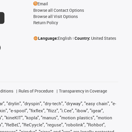
Email
Browse all Contact Options
Browse all Visit Options
Return Policy
Language:
English
Country:
United States
ditions
Rules of Procedure
Transparency in Coverage
, "drylin", "dryspin", "dry-tech", "dryway", "easy chain", "e-
"e-spool", "fixflex", "flizz", "i.Cee", "ibow", "igear",
m", "kineKIT", "kopla", "manus", "motion plastics", "motion
", "ReBeL", "ReCyycle", "reguse", "robolink", "Rohbot",
improves", "xirodur", "xiros" and "yes" are legally protected