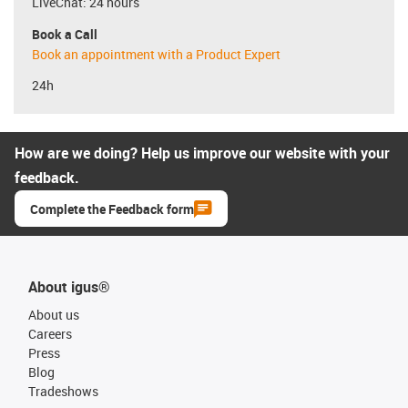
LiveChat: 24 hours
Book a Call
Book an appointment with a Product Expert
24h
How are we doing? Help us improve our website with your
feedback.
Complete the Feedback form
About igus®
About us
Careers
Press
Blog
Tradeshows