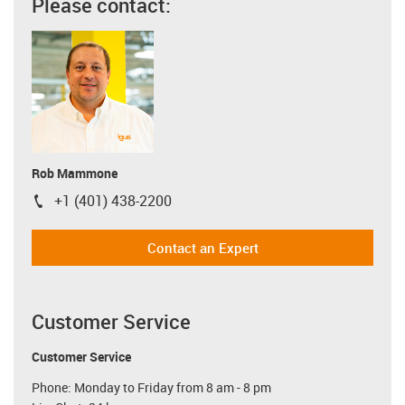
Please contact:
Rob Mammone
+1 (401) 438-2200
igus-icon-phone
Contact an Expert
Customer Service
Customer Service
Phone: Monday to Friday from 8 am - 8 pm