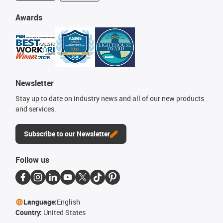
Awards
Newsletter
Stay up to date on industry news and all of our new products
and services.
Subscribe to our Newsletter
Follow us
Language:
English
Country:
United States