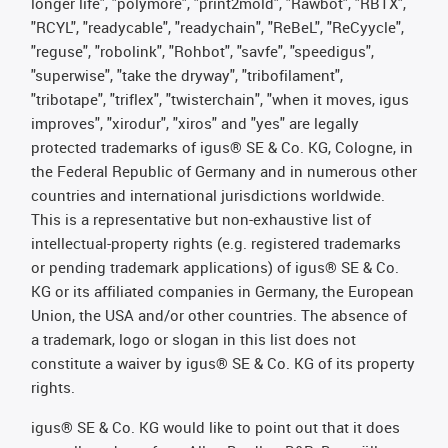
longer life", "polymore", "print2mold", "Rawbot", "RBTX",
"RCYL", "readycable", "readychain", "ReBeL", "ReCyycle",
"reguse", "robolink", "Rohbot", "savfe", "speedigus",
"superwise", "take the dryway", "tribofilament",
"tribotape", "triflex", "twisterchain", "when it moves, igus
improves", "xirodur", "xiros" and "yes" are legally
protected trademarks of igus® SE & Co. KG, Cologne, in
the Federal Republic of Germany and in numerous other
countries and international jurisdictions worldwide.
This is a representative but non-exhaustive list of
intellectual-property rights (e.g. registered trademarks
or pending trademark applications) of igus® SE & Co.
KG or its affiliated companies in Germany, the European
Union, the USA and/or other countries. The absence of
a trademark, logo or slogan in this list does not
constitute a waiver by igus® SE & Co. KG of its property
rights.
igus® SE & Co. KG would like to point out that it does