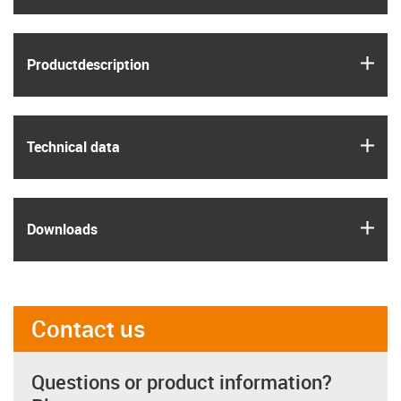
igus
Product­description
igus
Technical data
igus
Downloads
Contact us
Questions or product information?