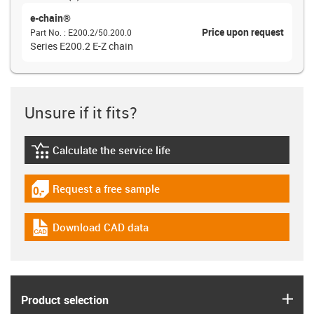
e-chain®
Price upon request
Part No.
:
E200.2/50.200.0
Series E200.2 E-Z chain
Unsure if it fits?
Calculate the service life
igus-icon-lebensdauerrechner
Request a free sample
igus-icon-gratismuster
Download CAD data
igus-icon-cad-dateien
igus
Product selection