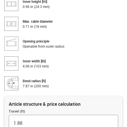
Inner height [Hi]
0.96 in (24.3 mm)
Max. cable diameter
0.71 in (18 mm)
Opening principle
Openable from outer radius
Inner width [Bi]
4.06 in (103 mm)
Bend radius [R]
7.87 in (200 mm)
Article structure & price calculation
Travel (ft)