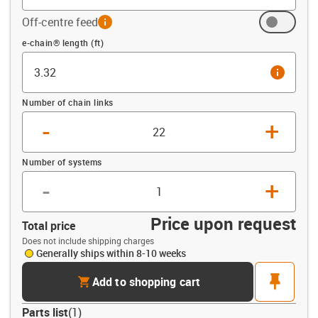
Off-centre feed
info
Offset (ft)
e-chain® length (ft)
info
Number of chain links
-
+
Number of systems
-
+
Price upon request
Total price
Does not include shipping charges
Generally ships within 8-10 weeks
cart
pin
Add to shopping cart
Parts list
(
1
)