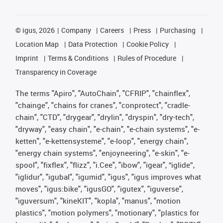
©
igus, 2026
Company
Careers
Press
Purchasing
Location Map
Data Protection
Cookie Policy
Imprint
Terms & Conditions
Rules of Procedure
Transparency in Coverage
The terms "Apiro", "AutoChain", "CFRIP", "chainflex",
"chainge", "chains for cranes", "conprotect", "cradle-
chain", "CTD", "drygear", "drylin", "dryspin", "dry-tech",
"dryway", "easy chain", "e-chain", "e-chain systems", "e-
ketten", "e-kettensysteme", "e-loop", "energy chain",
"energy chain systems", "enjoyneering", "e-skin", "e-
spool", "fixflex", "flizz", "i.Cee", "ibow", "igear", “iglide”,
"iglidur", "igubal", "igumid", "igus", "igus improves what
moves", "igus:bike", "igusGO", "igutex", "iguverse",
"iguversum", "kineKIT", "kopla", "manus", "motion
plastics", "motion polymers", "motionary", "plastics for