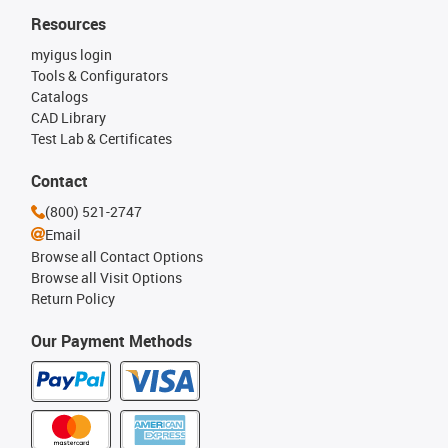
Resources
myigus login
Tools & Configurators
Catalogs
CAD Library
Test Lab & Certificates
Contact
(800) 521-2747
Email
Browse all Contact Options
Browse all Visit Options
Return Policy
Our Payment Methods