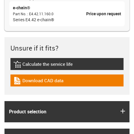
e-chain®
Price upon request
Part No.
:
E4.42.11.160.0
Series E4.42 e-chain®
Unsure if it fits?
Calculate the service life
igus-icon-lebensdauerrechner
Download CAD data
igus-icon-cad-dateien
igus
Product selection