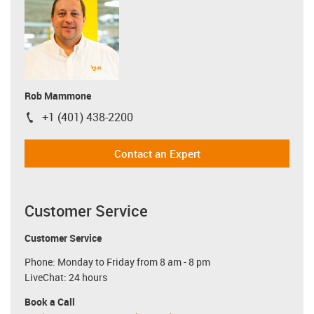
Rob Mammone
+1 (401) 438-2200
igus-icon-phone
Contact an Expert
Customer Service
Customer Service
Phone: Monday to Friday from 8 am - 8 pm
LiveChat: 24 hours
Book a Call