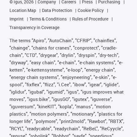
©
igus, 2026
Company
Careers
Press
Purchasing
Location Map
Data Protection
Cookie Policy
Imprint
Terms & Conditions
Rules of Procedure
Transparency in Coverage
The terms "Apiro", "AutoChain", "CFRIP", "chainflex",
"chainge", "chains for cranes", "conprotect", "cradle-
chain", "CTD", "drygear", "drylin", "dryspin", "dry-tech",
"dryway", "easy chain", "e-chain", "e-chain systems", "e-
ketten", "e-kettensysteme", "e-loop", "energy chain",
"energy chain systems", "enjoyneering", "e-skin", "e-
spool", "fixflex", "flizz", "i.Cee", "ibow", "igear", “iglide”,
"iglidur", "igubal", "igumid", "igus", "igus improves what
moves", "igus:bike", "igusGO", "igutex", "iguverse",
"iguversum", "kineKIT", "kopla", "manus", "motion
plastics", "motion polymers", "motionary", "plastics for
longer life", "polymore", "print2mold", "Rawbot", "RBTX",
"RCYL", "readycable", "readychain", "ReBeL", "ReCyycle",
"reguse", "robolink", "Rohbot", "savfe", "speedigus",