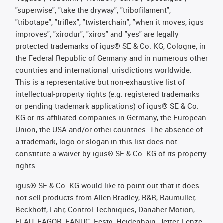
"superwise", "take the dryway", "tribofilament",
"tribotape", "triflex", "twisterchain", "when it moves, igus
improves", "xirodur", "xiros" and "yes" are legally
protected trademarks of igus® SE & Co. KG, Cologne, in
the Federal Republic of Germany and in numerous other
countries and international jurisdictions worldwide.
This is a representative but non-exhaustive list of
intellectual-property rights (e.g. registered trademarks
or pending trademark applications) of igus® SE & Co.
KG or its affiliated companies in Germany, the European
Union, the USA and/or other countries. The absence of
a trademark, logo or slogan in this list does not
constitute a waiver by igus® SE & Co. KG of its property
rights.
igus® SE & Co. KG would like to point out that it does
not sell products from Allen Bradley, B&R, Baumüller,
Beckhoff, Lahr, Control Techniques, Danaher Motion,
ELAU, FAGOR, FANUC, Festo, Heidenhain, Jetter, Lenze,