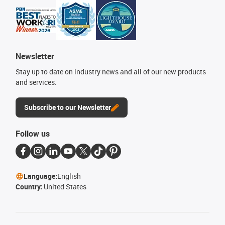
Newsletter
Stay up to date on industry news and all of our new products
and services.
Subscribe to our Newsletter
Follow us
Language:
English
Country:
United States