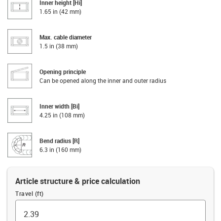
Inner height [Hi]
1.65 in (42 mm)
Max. cable diameter
1.5 in (38 mm)
Opening principle
Can be opened along the inner and outer radius
Inner width [Bi]
4.25 in (108 mm)
Bend radius [R]
6.3 in (160 mm)
Article structure & price calculation
Travel (ft)