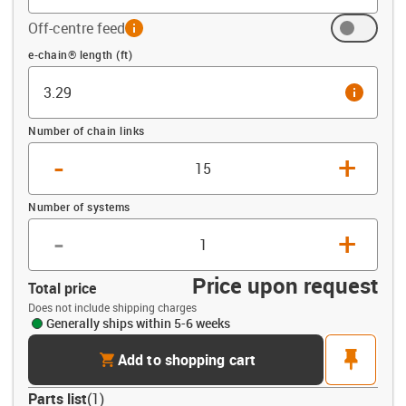
Off-centre feed
info
Offset (ft)
e-chain® length (ft)
info
Number of chain links
-
+
Number of systems
-
+
Price upon request
Total price
Does not include shipping charges
Generally ships within 5-6 weeks
cart
pin
Add to shopping cart
Parts list
(
1
)