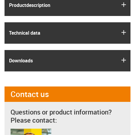
igus
Product­description
igus
Technical data
igus
Downloads
Contact us
Questions or product information?
Please contact: