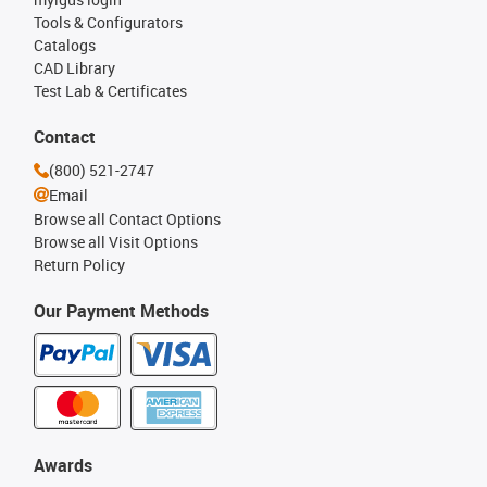
Tools & Configurators
Catalogs
CAD Library
Test Lab & Certificates
Contact
(800) 521-2747
Email
Browse all Contact Options
Browse all Visit Options
Return Policy
Our Payment Methods
Awards