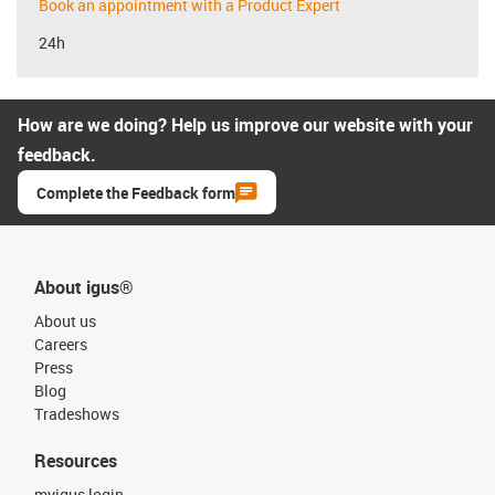
Book an appointment with a Product Expert
24h
How are we doing? Help us improve our website with your
feedback.
Complete the Feedback form
About igus®
About us
Careers
Press
Blog
Tradeshows
Resources
myigus login