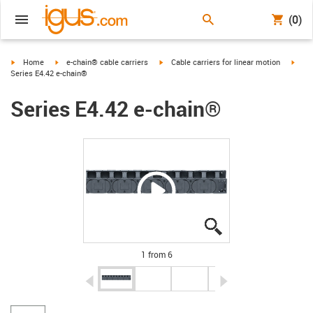
(0)
igus-icon-arrow-right
igus-icon-arrow-right
igus-icon-arrow-right
igus-
Home
e-chain® cable carriers
Cable carriers for linear motion
Series E4.42 e-chain®
Series E4.42 e-chain®
igus-icon-lupe
igus-icon-lupe
igus-icon-lupe
igus-icon-lupe
igus-icon-lupe
igus-icon-lupe
1 from 6
igus-icon-arrow-left
igus-icon-arrow-r