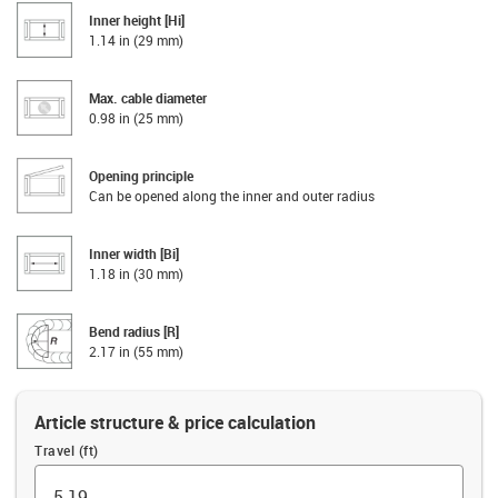
Inner height [Hi]
1.14 in (29 mm)
Max. cable diameter
0.98 in (25 mm)
Opening principle
Can be opened along the inner and outer radius
Inner width [Bi]
1.18 in (30 mm)
Bend radius [R]
2.17 in (55 mm)
Article structure & price calculation
Travel (ft)