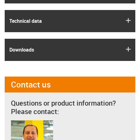
igus
Technical data
igus
Downloads
Contact us
Questions or product information?
Please contact: