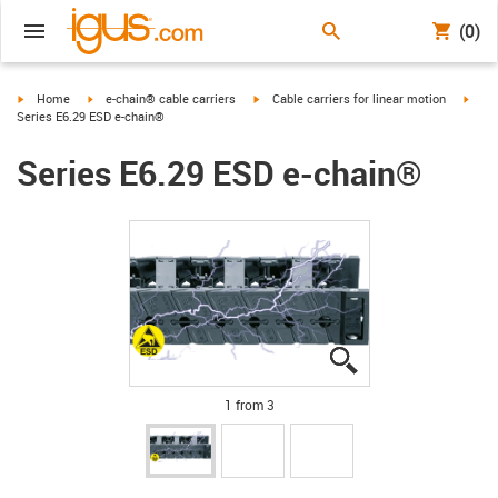
(0)
igus-icon-arrow-right
igus-icon-arrow-right
igus-icon-arrow-right
igus-
Home
e-chain® cable carriers
Cable carriers for linear motion
Series E6.29 ESD e-chain®
Series E6.29 ESD e-chain®
igus-icon-lupe
igus-icon-lupe
igus-icon-lupe
1 from 3