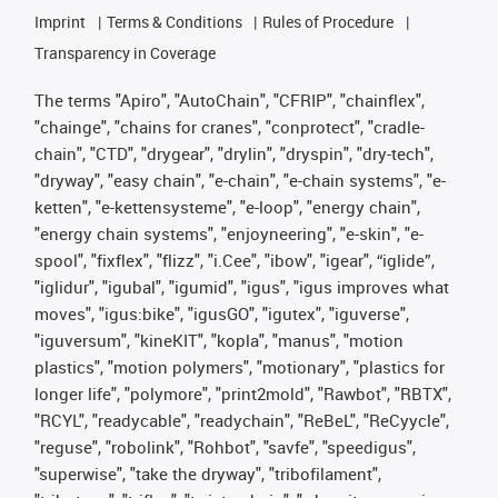
Imprint
Terms & Conditions
Rules of Procedure
Transparency in Coverage
The terms "Apiro", "AutoChain", "CFRIP", "chainflex",
"chainge", "chains for cranes", "conprotect", "cradle-
chain", "CTD", "drygear", "drylin", "dryspin", "dry-tech",
"dryway", "easy chain", "e-chain", "e-chain systems", "e-
ketten", "e-kettensysteme", "e-loop", "energy chain",
"energy chain systems", "enjoyneering", "e-skin", "e-
spool", "fixflex", "flizz", "i.Cee", "ibow", "igear", “iglide”,
"iglidur", "igubal", "igumid", "igus", "igus improves what
moves", "igus:bike", "igusGO", "igutex", "iguverse",
"iguversum", "kineKIT", "kopla", "manus", "motion
plastics", "motion polymers", "motionary", "plastics for
longer life", "polymore", "print2mold", "Rawbot", "RBTX",
"RCYL", "readycable", "readychain", "ReBeL", "ReCyycle",
"reguse", "robolink", "Rohbot", "savfe", "speedigus",
"superwise", "take the dryway", "tribofilament",