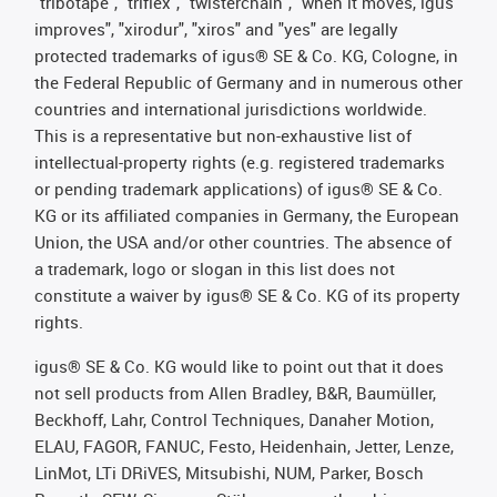
"tribotape", "triflex", "twisterchain", "when it moves, igus
improves", "xirodur", "xiros" and "yes" are legally
protected trademarks of igus® SE & Co. KG, Cologne, in
the Federal Republic of Germany and in numerous other
countries and international jurisdictions worldwide.
This is a representative but non-exhaustive list of
intellectual-property rights (e.g. registered trademarks
or pending trademark applications) of igus® SE & Co.
KG or its affiliated companies in Germany, the European
Union, the USA and/or other countries. The absence of
a trademark, logo or slogan in this list does not
constitute a waiver by igus® SE & Co. KG of its property
rights.
igus® SE & Co. KG would like to point out that it does
not sell products from Allen Bradley, B&R, Baumüller,
Beckhoff, Lahr, Control Techniques, Danaher Motion,
ELAU, FAGOR, FANUC, Festo, Heidenhain, Jetter, Lenze,
LinMot, LTi DRiVES, Mitsubishi, NUM, Parker, Bosch