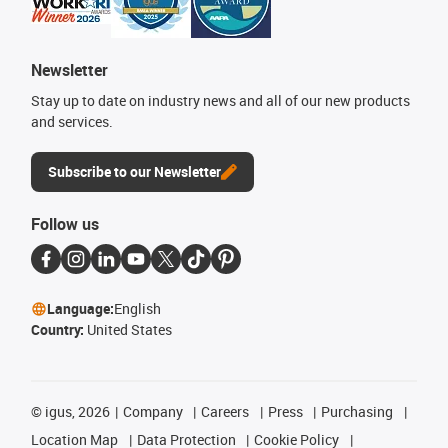
Newsletter
Stay up to date on industry news and all of our new products
and services.
Subscribe to our Newsletter
Follow us
Language:
English
Country:
United States
©
igus, 2026
Company
Careers
Press
Purchasing
Location Map
Data Protection
Cookie Policy