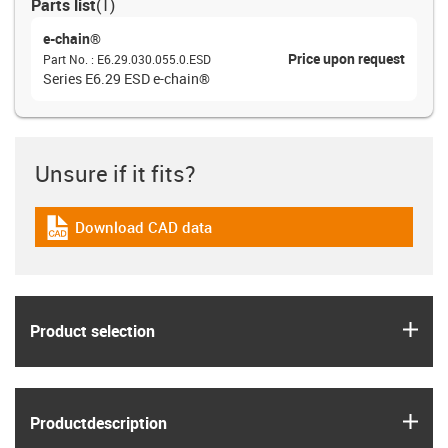
Parts list
(
1
)
e-chain®
Price upon request
Part No.
:
E6.29.030.055.0.ESD
Series E6.29 ESD e-chain®
Unsure if it fits?
Download CAD data
igus-icon-cad-dateien
igus
Product selection
igus
Product­description