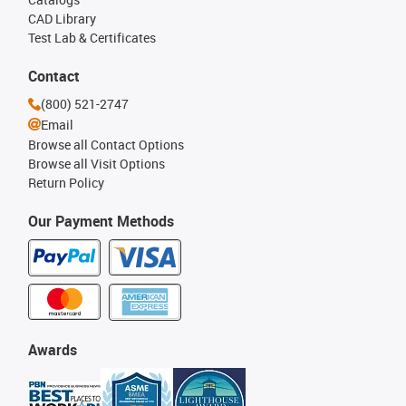
CAD Library
Test Lab & Certificates
Contact
(800) 521-2747
Email
Browse all Contact Options
Browse all Visit Options
Return Policy
Our Payment Methods
Awards