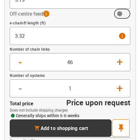
Off-centre feed
info
Offset (ft)
e-chain® length (ft)
info
Number of chain links
-
+
Number of systems
-
+
Price upon request
Total price
Does not include shipping charges
Generally ships within 5-6 weeks
cart
pin
Add to shopping cart