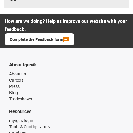
How are we doing? Help us improve our website with your
feedback.
Complete the Feedback form
About igus®
About us
Careers
Press
Blog
Tradeshows
Resources
myigus login
Tools & Configurators
Catalogs