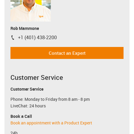
Rob Mammone
+1 (401) 438-2200
igus-icon-phone
Contact an Expert
Customer Service
Customer Service
Phone: Monday to Friday from 8 am - 8 pm
LiveChat: 24 hours
Book a Call
Book an appointment with a Product Expert
24h