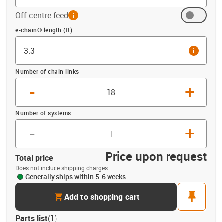
Off-centre feed
info
Offset (ft)
e-chain® length (ft)
info
Number of chain links
-
+
Number of systems
-
+
Price upon request
Total price
Does not include shipping charges
Generally ships within 5-6 weeks
cart
pin
Add to shopping cart
Parts list
(
1
)