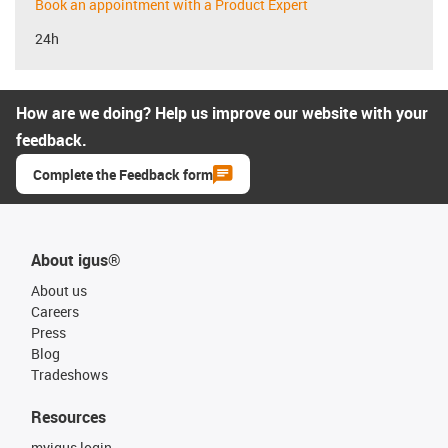
Book an appointment with a Product Expert
24h
How are we doing? Help us improve our website with your
feedback.
Complete the Feedback form
About igus®
About us
Careers
Press
Blog
Tradeshows
Resources
myigus login