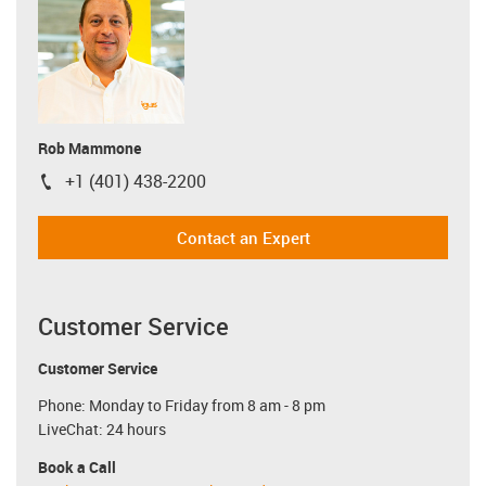
Rob Mammone
+1 (401) 438-2200
igus-icon-phone
Contact an Expert
Customer Service
Customer Service
Phone: Monday to Friday from 8 am - 8 pm
LiveChat: 24 hours
Book a Call