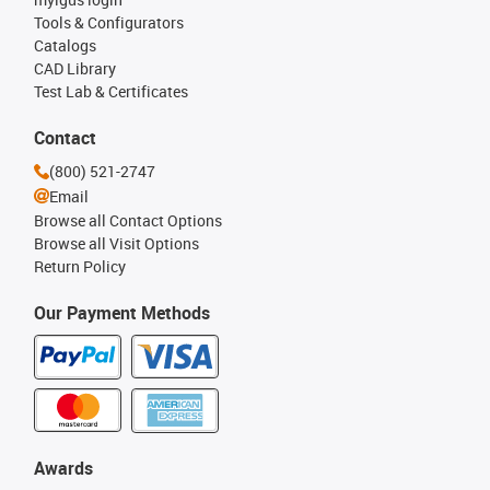
Tools & Configurators
Catalogs
CAD Library
Test Lab & Certificates
Contact
(800) 521-2747
Email
Browse all Contact Options
Browse all Visit Options
Return Policy
Our Payment Methods
Awards