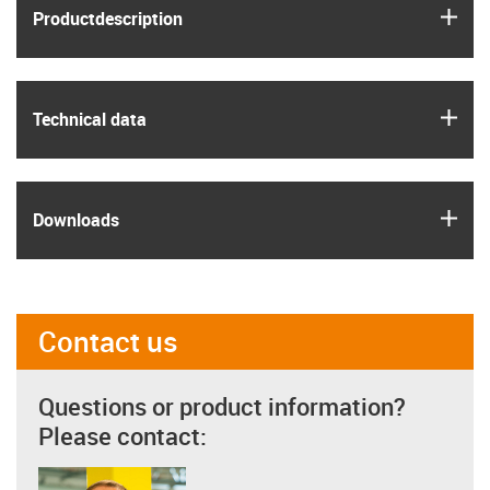
igus
Product­description
igus
Technical data
igus
Downloads
Contact us
Questions or product information?
Please contact: