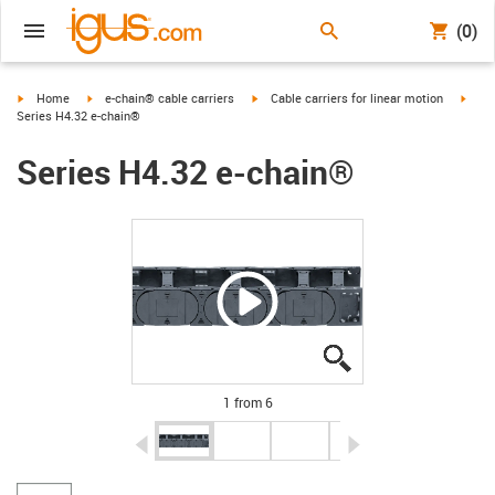
(0)
igus-icon-arrow-right
igus-icon-arrow-right
igus-icon-arrow-right
igus-
Home
e-chain® cable carriers
Cable carriers for linear motion
Series H4.32 e-chain®
Series H4.32 e-chain®
igus-icon-lupe
igus-icon-lupe
igus-icon-lupe
igus-icon-lupe
igus-icon-lupe
igus-icon-lupe
1 from 6
igus-icon-arrow-left
igus-icon-arrow-r