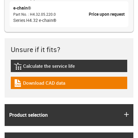
e-chain®
Price upon request
Part No.
:
H4.32.05.220.0
Series H4.32 e-chain®
Unsure if it fits?
Calculate the service life
igus-icon-lebensdauerrechner
Download CAD data
igus-icon-cad-dateien
igus
Product selection