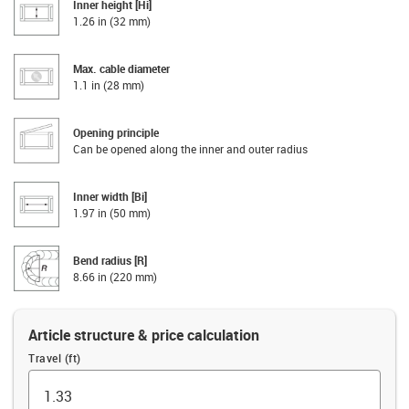
Inner height [Hi]
1.26 in (32 mm)
Max. cable diameter
1.1 in (28 mm)
Opening principle
Can be opened along the inner and outer radius
Inner width [Bi]
1.97 in (50 mm)
Bend radius [R]
8.66 in (220 mm)
Article structure & price calculation
Travel (ft)