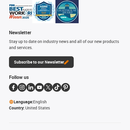
Newsletter
Stay up to date on industry news and all of our new products
and services.
Subscribe to our Newsletter
Follow us
Language:
English
Country:
United States