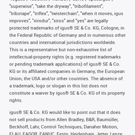
"superwise", "take the dryway", "tribofilament",
"tribotape", "triflex", "twisterchain", "when it moves, igus
improves", "xirodur", "xiros" and "yes" are legally
protected trademarks of igus® SE & Co. KG, Cologne, in
the Federal Republic of Germany and in numerous other
countries and international jurisdictions worldwide.
This is a representative but non-exhaustive list of
intellectual-property rights (e.g. registered trademarks
or pending trademark applications) of igus® SE & Co.
KG or its affiliated companies in Germany, the European
Union, the USA and/or other countries. The absence of
a trademark, logo or slogan in this list does not
constitute a waiver by igus® SE & Co. KG of its property
rights.
igus® SE & Co. KG would like to point out that it does
not sell products from Allen Bradley, B&R, Baumüller,
Beckhoff, Lahr, Control Techniques, Danaher Motion,
ELAU, FAGOR, FANUC, Festo, Heidenhain, Jetter, Lenze,