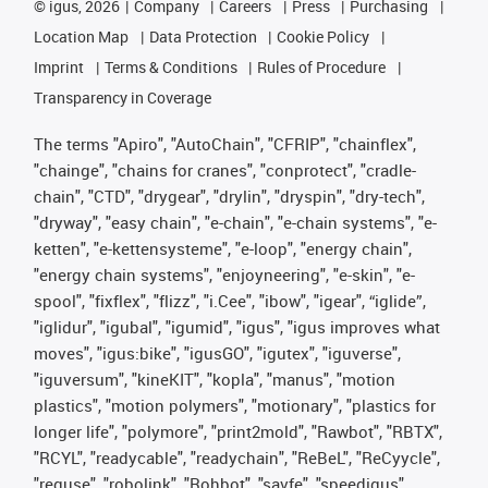
©
igus, 2026
Company
Careers
Press
Purchasing
Location Map
Data Protection
Cookie Policy
Imprint
Terms & Conditions
Rules of Procedure
Transparency in Coverage
The terms "Apiro", "AutoChain", "CFRIP", "chainflex",
"chainge", "chains for cranes", "conprotect", "cradle-
chain", "CTD", "drygear", "drylin", "dryspin", "dry-tech",
"dryway", "easy chain", "e-chain", "e-chain systems", "e-
ketten", "e-kettensysteme", "e-loop", "energy chain",
"energy chain systems", "enjoyneering", "e-skin", "e-
spool", "fixflex", "flizz", "i.Cee", "ibow", "igear", “iglide”,
"iglidur", "igubal", "igumid", "igus", "igus improves what
moves", "igus:bike", "igusGO", "igutex", "iguverse",
"iguversum", "kineKIT", "kopla", "manus", "motion
plastics", "motion polymers", "motionary", "plastics for
longer life", "polymore", "print2mold", "Rawbot", "RBTX",
"RCYL", "readycable", "readychain", "ReBeL", "ReCyycle",
"reguse", "robolink", "Rohbot", "savfe", "speedigus",