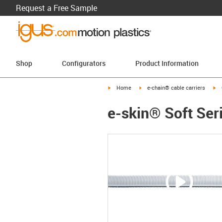
Request a Free Sample
Shop
Configurators
Product Information
igus-icon-arrow-right
igus-icon-arrow-right
ig
Home
e-chain® cable carriers
e-skin® Soft Ser