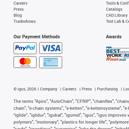
Careers
Tools & Conf
Press
Catalogs
Blog
CAD Library
Tradeshows
Test Lab & Ce
Our Payment Methods
Awards
©
igus, 2026
Company
Careers
Press
Purchasing
Lo
The terms "Apiro", "AutoChain", "CFRIP", "chainflex", "chainge
chain", "e-chain systems", "e-ketten", "e-kettensysteme", "e-lo
“iglide”, "iglidur", "igubal", "igumid", "igus", "igus improv
polymers", "motionary", "plastics for longer life", "polymore
"savfe", "speedigus", "superwise", "take the dryway", "tribofi