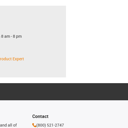
 8 am - 8 pm
roduct Expert
Contact
and all of
(800) 521-2747