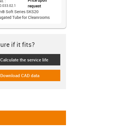
Price upon
No.
:
0.033.02.1
request
in® Soft Series SKS20
ugated Tube for Cleanrooms
re if it fits?
Calculate the service life
-icon-lebensdauerrechner
Download CAD data
-icon-cad-dateien