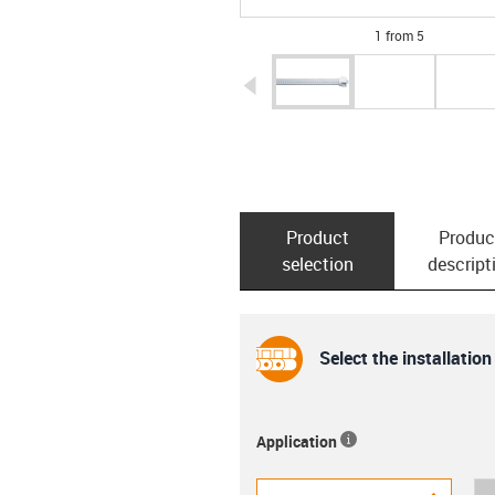
1 from 5
igus-icon-arrow-left
Product
Produc
selection
descript
Select the installation
Application