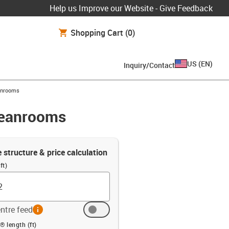
Help us Improve our Website - Give Feedback
Shopping Cart
(0)
US
(
EN
)
Inquiry/Contact
eanrooms
leanrooms
e structure & price calculation
ft)
ntre feed
info
ft)
® length (ft)