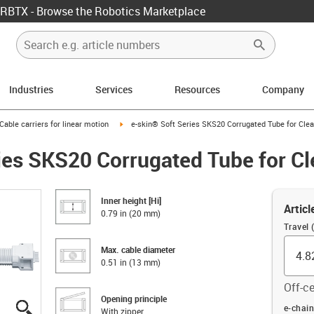
RBTX - Browse the Robotics Marketplace
Industries
Services
Resources
Company
us-icon-arrow-right
igus-icon-arrow-right
Cable carriers for linear motion
e-skin® Soft Series SKS20 Corrugated Tube for Cl
ies SKS20 Corrugated Tube for C
Inner height [Hi]
Articl
0.79 in (20 mm)
Travel (
Max. cable diameter
0.51 in (13 mm)
Off-ce
Opening principle
igus-icon-lupe
igus-icon-lupe
igus-icon-lupe
igus-icon-lupe
igus-icon-lupe
Offset (
e-chain
With zipper