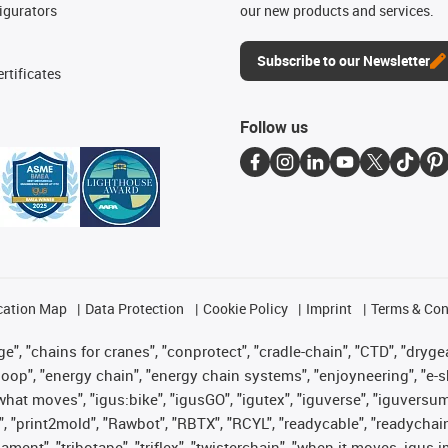
igurators
our new products and services.
Subscribe to our Newsletter
rtificates
Follow us
cation Map
Data Protection
Cookie Policy
Imprint
Terms & Con
", "chains for cranes", "conprotect", "cradle-chain", "CTD", "drygear"
op", "energy chain", "energy chain systems", "enjoyneering", "e-skin", 
es what moves", "igus:bike", "igusGO", "igutex", "iguverse", "iguversu
", "print2mold", "Rawbot", "RBTX", "RCYL", "readycable", "readychain
lament", "tribotape", "triflex", "twisterchain", "when it moves, igus 