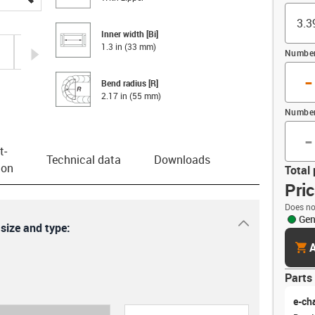
Inner width [Bi]
1.3 in (33 mm)
igus-icon-arrow-right
Number 
-
Bend radius [R]
2.17 in (55 mm)
Number
-
t­
Technical data
Downloads
ion
Total 
Pri
Does no
Gen
igus-icon-dr
 size and type:
cart
A
Parts 
e-ch