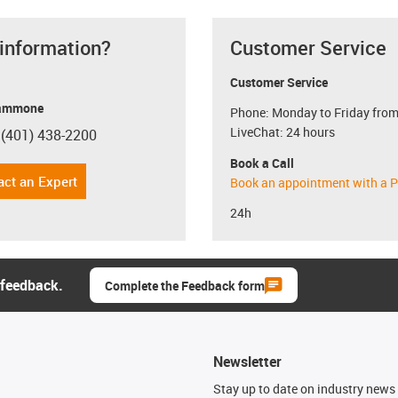
 information?
Customer Service
Customer Service
ammone
Phone: Monday to Friday from
LiveChat: 24 hours
 (401) 438-2200
con-phone
Book a Call
act an Expert
Book an appointment with a P
24h
 feedback.
Complete the Feedback form
Newsletter
n
Stay up to date on industry news 