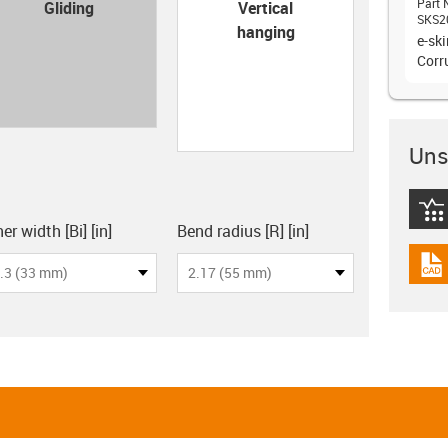
con-check
Part 
Gliding
Vertical
SKS2
hanging
e-sk
Corr
Unsu
igus
board
er width [Bi] [in]
Bend radius [R] [in]
igus
.3 (33 mm)
2.17 (55 mm)