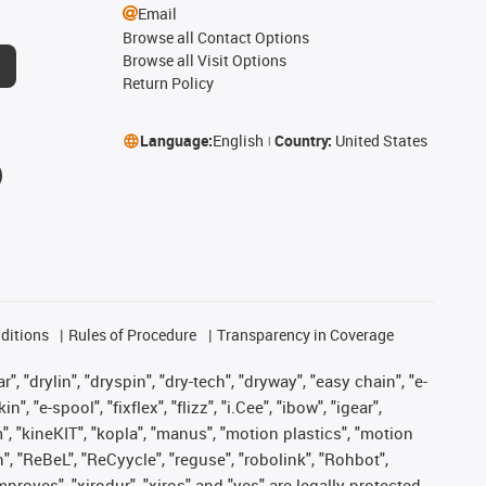
Email
Browse all Contact Options
Browse all Visit Options
Return Policy
Language:
English
Country:
United States
ditions
Rules of Procedure
Transparency in Coverage
, "drylin", "dryspin", "dry-tech", "dryway", "easy chain", "e-
"e-spool", "fixflex", "flizz", "i.Cee", "ibow", "igear",
m", "kineKIT", "kopla", "manus", "motion plastics", "motion
", "ReBeL", "ReCyycle", "reguse", "robolink", "Rohbot",
improves", "xirodur", "xiros" and "yes" are legally protected