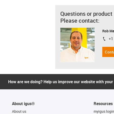
Questions or product
Please contact:
Rob M
+1
igus-i
Cont
How are we doing? Help us improve our website with your
About igus®
Resources
About us
myigus logi