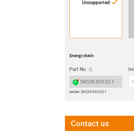
igus-i
Unsupported
Energy chain
igus-icon-copy-clip
Part No.
Inn
igus-icon-lieferzeit-dot
SKS20.033.02.1
1
earlier
:
SKS20-033-02-1
Contact us