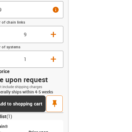
info
of chain links
+
 of systems
+
price
ce upon request
t include shipping charges
erally ships within 4-5 weeks
opdown-up
pin
dd to shopping cart
list
(
1
)
ain®