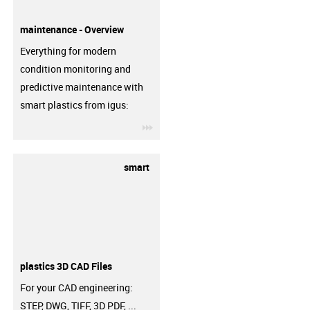
maintenance - Overview
Everything for modern
condition monitoring and
predictive maintenance with
smart plastics from igus:
igus-icon-3arrow
smart
plastics 3D CAD Files
For your CAD engineering:
STEP, DWG, TIFF, 3D PDF, ...