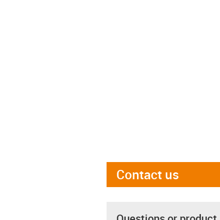
Contact us
Questions or product