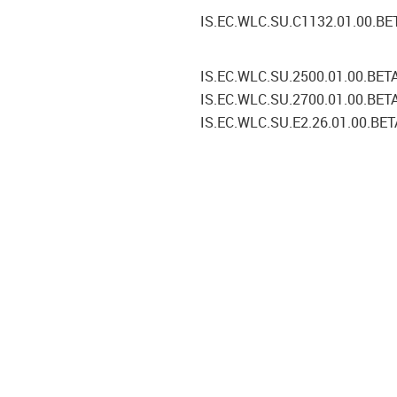
IS.EC.WLC.SU.C1132.01.00.BE
IS.EC.WLC.SU.2500.01.00.BET
IS.EC.WLC.SU.2700.01.00.BET
IS.EC.WLC.SU.E2.26.01.00.BET