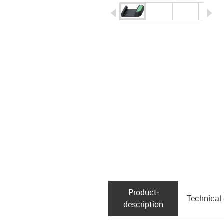
igus-icon-arrow-left
ig
Product­
Technical
description