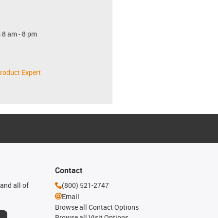
 8 am - 8 pm
roduct Expert
Contact
and all of
(800) 521-2747
Email
Browse all Contact Options
Browse all Visit Options