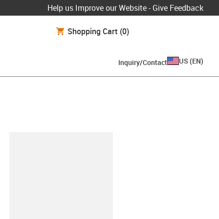
Help us Improve our Website - Give Feedback
Shopping Cart
(0)
US
(
EN
)
Inquiry/Contact
lipboard
0.BETA