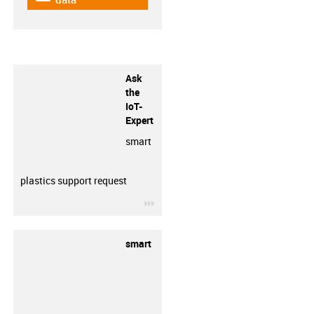
Ask
the
IoT-
Expert
smart
plastics support request
igus-icon-3arrow
smart