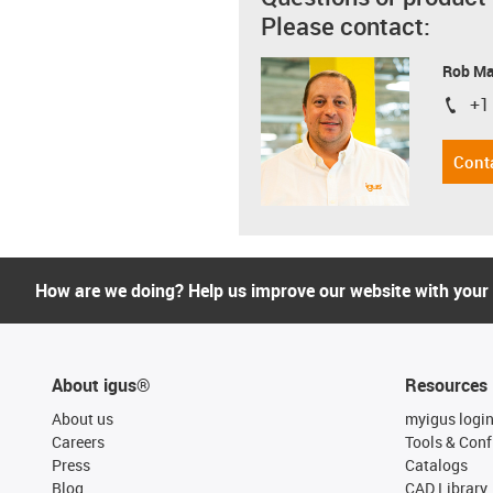
Please contact:
Rob M
+1
igus-i
Cont
How are we doing? Help us improve our website with your
About igus®
Resources
About us
myigus logi
Careers
Tools & Conf
Press
Catalogs
Blog
CAD Library