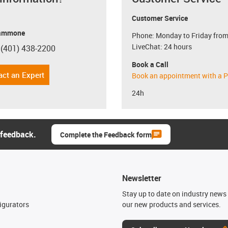
Customer Service
ammone
Phone: Monday to Friday from
LiveChat: 24 hours
 (401) 438-2200
con-phone
Book a Call
act an Expert
Book an appointment with a P
24h
 feedback.
Complete the Feedback form
Newsletter
n
Stay up to date on industry news 
igurators
our new products and services.