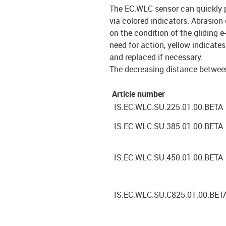
The EC.WLC sensor can quickly p
via colored indicators. Abrasion
on the condition of the gliding e
need for action, yellow indicat
and replaced if necessary.
The decreasing distance between
Article number
IS.EC.WLC.SU.225.01.00.BETA
IS.EC.WLC.SU.385.01.00.BETA
IS.EC.WLC.SU.450.01.00.BETA
IS.EC.WLC.SU.C825.01.00.BET