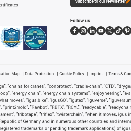
Subscribe to our Newsletter
rtificates
Follow us
cation Map
Data Protection
Cookie Policy
Imprint
Terms & Con
", "chains for cranes", "conprotect", "cradle-chain", "CTD", "drygear"
op", "energy chain", "energy chain systems", "enjoyneering", "e-skin", 
es what moves", "igus:bike", "igusGO", "igutex", "iguverse", "iguversu
", "print2mold", "Rawbot", "RBTX", "RCYL", "readycable", "readychain
lament", "tribotape", "triflex", "twisterchain", "when it moves, igus 
Republic of Germany and in numerous other countries and internati
g. registered trademarks or pending trademark applications) of igu