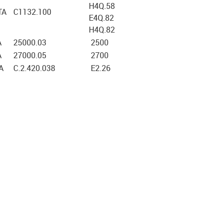
H4Q.58
TA
C1132.100
E4Q.82
H4Q.82
A
25000.03
2500
A
27000.05
2700
A
C.2.420.038
E2.26