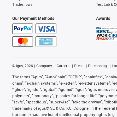
Tradeshows
Test Lab & Ce
Our Payment Methods
Awards
©
igus, 2026
Company
Careers
Press
Purchasing
Lo
The terms "Apiro", "AutoChain", "CFRIP", "chainflex", "chainge
chain", "e-chain systems", "e-ketten", "e-kettensysteme", "e-lo
“iglide”, "iglidur", "igubal", "igumid", "igus", "igus improv
polymers", "motionary", "plastics for longer life", "polymore
"savfe", "speedigus", "superwise", "take the dryway", "tribofi
trademarks of igus® SE & Co. KG, Cologne, in the Federal 
but non-exhaustive list of intellectual-property rights (e.