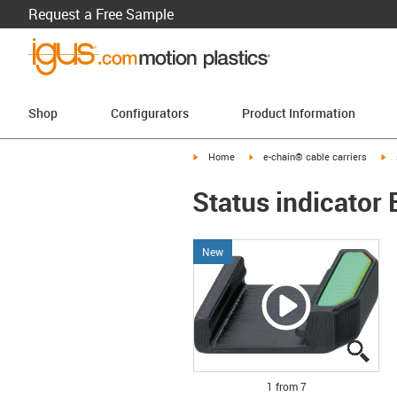
Request a Free Sample
Shop
Configurators
Product Information
igus-icon-arrow-right
igus-icon-arrow-right
ig
Home
e-chain® cable carriers
Status indicator
New
igus
igus
igus
igus
igus
igus
igus
1 from 7