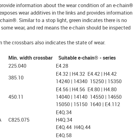
rovide information about the wear condition of an e-chain®
 exposes wear additives in the links and provides information
-chain®. Similar to a stop light, green indicates there is no
es some wear, and red means the e-chain should be inspected
 the crossbars also indicates the state of wear.
Min. width crossbar
Suitable e-chain® - series
225.040
E4.28
E4.32 | H4.32 E4.42 | H4.42
385.10
14240 | 14340 15250 | 15350
E4.56 | H4.56 E4.80 | H4.80
450.11
14040 | 14140 14550 | 14650
15050 | 15150 1640 | E4.112
E4Q.34
A
C825.075
H4Q.34
E4Q.44 H4Q.44
E4Q.58