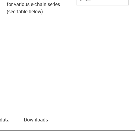
for various e-chain series
us-icon-arrow-right
(see table below)
 data
Downloads