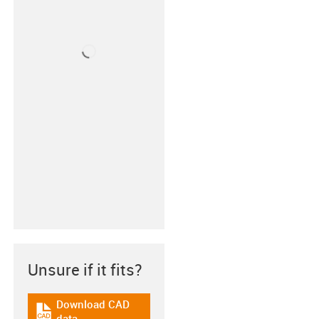
Unsure if it fits?
Download CAD
igus-icon-cad-dateien
data