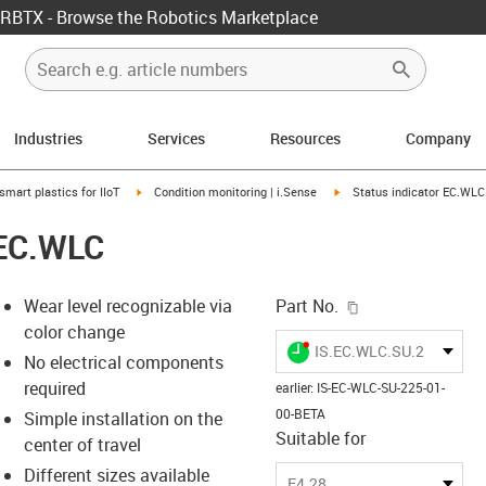
RBTX - Browse the Robotics Marketplace
Industries
Services
Resources
Company
us-icon-arrow-right
igus-icon-arrow-right
igus-icon-arrow-right
smart plastics for IIoT
Condition monitoring | i.Sense
Status indicator EC.WLC
 EC.WLC
igus-icon-copy-c
Wear level recognizable via
Part No.
color change
igus-icon-lieferzeit-dot
IS.EC.WLC.SU.225.01.0
No electrical components
required
earlier
:
IS-EC-WLC-SU-225-01-
00-BETA
Simple installation on the
-icon-lupe
-icon-lupe
-icon-lupe
-icon-lupe
-icon-lupe
-icon-lupe
-icon-lupe
Suitable for
center of travel
Different sizes available
E4.28