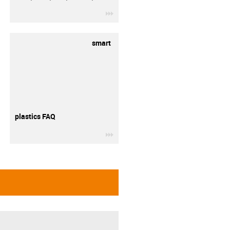
igus-icon-3arrow
smart
plastics FAQ
igus-icon-3arrow