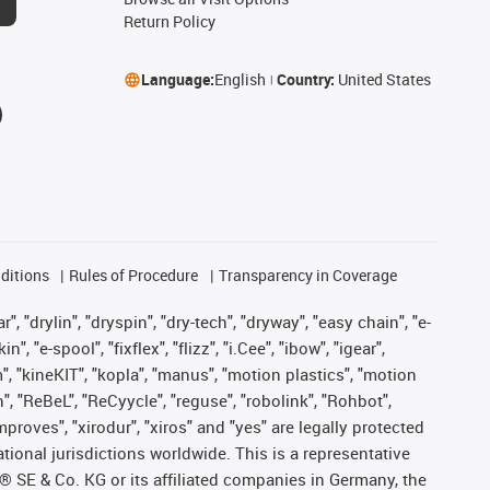
Return Policy
Language:
English
Country:
United States
ditions
Rules of Procedure
Transparency in Coverage
, "drylin", "dryspin", "dry-tech", "dryway", "easy chain", "e-
"e-spool", "fixflex", "flizz", "i.Cee", "ibow", "igear",
m", "kineKIT", "kopla", "manus", "motion plastics", "motion
", "ReBeL", "ReCyycle", "reguse", "robolink", "Rohbot",
improves", "xirodur", "xiros" and "yes" are legally protected
onal jurisdictions worldwide. This is a representative
s® SE & Co. KG or its affiliated companies in Germany, the