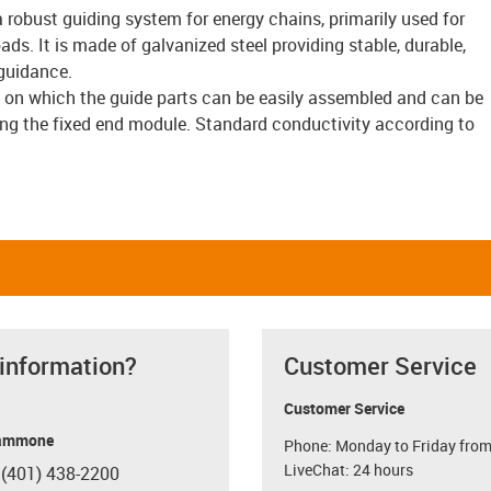
a robust guiding system for energy chains, primarily used for
ads. It is made of galvanized steel providing stable, durable,
guidance.
e on which the guide parts can be easily assembled and can be
ing the fixed end module. Standard conductivity according to
 information?
Customer Service
Customer Service
ammone
Phone: Monday to Friday from
LiveChat: 24 hours
 (401) 438-2200
con-phone