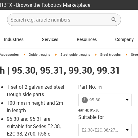
RBTX - Browse the Robotics Marketplace
Industries
Services
Resources
Company
us-icon-arrow-right
igus-icon-arrow-right
igus-icon-arrow-right
igus-icon-arrow-right
igus-ic
Accessories
Guide troughs
Steel guide troughs
Steel troughs
Stee
h | 95.30, 95.31, 99.30, 99.31
igus-icon-copy-c
1 set of 2 galvanized steel
Part No.
trough side parts
igus-icon-lieferzeit
95.30
100 mm in height and 2m
in length
earlier
:
95-30
Suitable for
95.30 and 95.31 are
-icon-lupe
-icon-lupe
suitable for Series E2.38,
E2.38/E2C.38/2700/R58
E2C.38, 2700, R58 e-