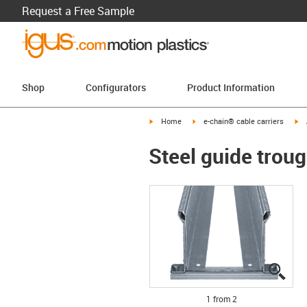
Request a Free Sample
Shop
Configurators
Product Information
igus-icon-arrow-right
igus-icon-arrow-right
ig
Home
e-chain® cable carriers
Steel guide troug
igus
igus
1 from 2