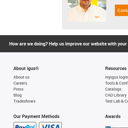
Cont
How are we doing? Help us improve our website with your
About igus®
Resources
About us
myigus logi
Careers
Tools & Conf
Press
Catalogs
Blog
CAD Library
Tradeshows
Test Lab & Ce
Our Payment Methods
Awards