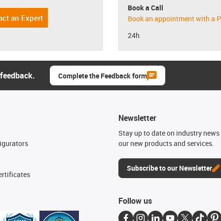
Book a Call
act an Expert
Book an appointment with a P
24h
 feedback.
Complete the Feedback form
Newsletter
n
Stay up to date on industry news 
igurators
our new products and services.
Subscribe to our Newsletter
rtificates
Follow us