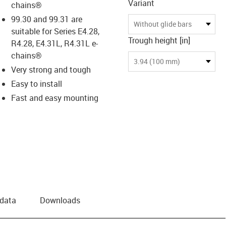
Variant
chains®
99.30 and 99.31 are
Without glide bars
suitable for Series E4.28,
Trough height [in]
R4.28, E4.31L, R4.31L e-
chains®
3.94 (100 mm)
Very strong and tough
Easy to install
Fast and easy mounting
 data
Downloads