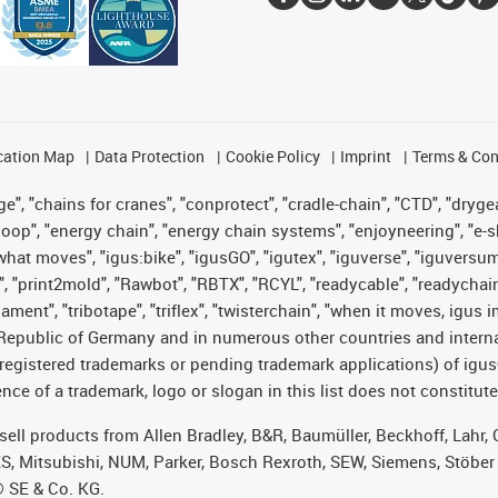
cation Map
Data Protection
Cookie Policy
Imprint
Terms & Con
", "chains for cranes", "conprotect", "cradle-chain", "CTD", "drygear"
op", "energy chain", "energy chain systems", "enjoyneering", "e-skin", 
es what moves", "igus:bike", "igusGO", "igutex", "iguverse", "iguversu
", "print2mold", "Rawbot", "RBTX", "RCYL", "readycable", "readychain
lament", "tribotape", "triflex", "twisterchain", "when it moves, igus 
Republic of Germany and in numerous other countries and internati
g. registered trademarks or pending trademark applications) of igu
e of a trademark, logo or slogan in this list does not constitute 
t sell products from Allen Bradley, B&R, Baumüller, Beckhoff, Lah
ES, Mitsubishi, NUM, Parker, Bosch Rexroth, SEW, Siemens, Stöber
® SE & Co. KG.