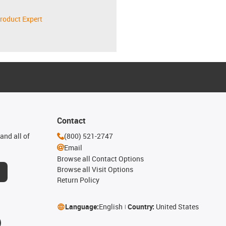
roduct Expert
Contact
and all of
(800) 521-2747
Email
Browse all Contact Options
Browse all Visit Options
Return Policy
Language:
English
Country:
United States