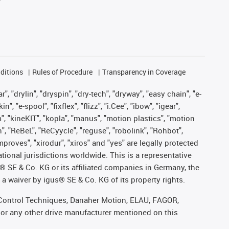
ditions
Rules of Procedure
Transparency in Coverage
, "drylin", "dryspin", "dry-tech", "dryway", "easy chain", "e-
"e-spool", "fixflex", "flizz", "i.Cee", "ibow", "igear",
m", "kineKIT", "kopla", "manus", "motion plastics", "motion
", "ReBeL", "ReCyycle", "reguse", "robolink", "Rohbot",
improves", "xirodur", "xiros" and "yes" are legally protected
onal jurisdictions worldwide. This is a representative
s® SE & Co. KG or its affiliated companies in Germany, the
a waiver by igus® SE & Co. KG of its property rights.
r, Control Techniques, Danaher Motion, ELAU, FAGOR,
 or any other drive manufacturer mentioned on this