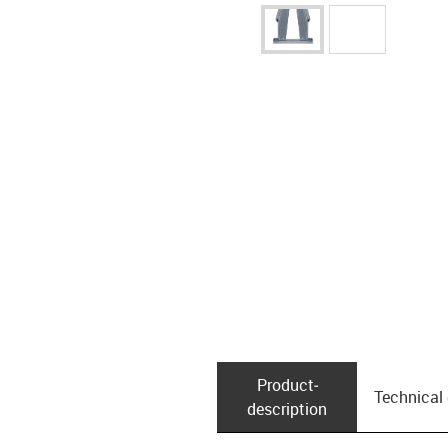
Product­
Technical
description