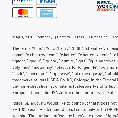
©
igus, 2026
Company
Careers
Press
Purchasing
Lo
The terms "Apiro", "AutoChain", "CFRIP", "chainflex", "chainge
chain", "e-chain systems", "e-ketten", "e-kettensysteme", "e-lo
“iglide”, "iglidur", "igubal", "igumid", "igus", "igus improv
polymers", "motionary", "plastics for longer life", "polymore
"savfe", "speedigus", "superwise", "take the dryway", "tribofi
trademarks of igus® SE & Co. KG, Cologne, in the Federal 
but non-exhaustive list of intellectual-property rights (e.
European Union, the USA and/or other countries. The absenc
igus® SE & Co. KG would like to point out that it does no
FANUC, Festo, Heidenhain, Jetter, Lenze, LinMot, LTi DRiV
website. The products offered by igus® are those of igus