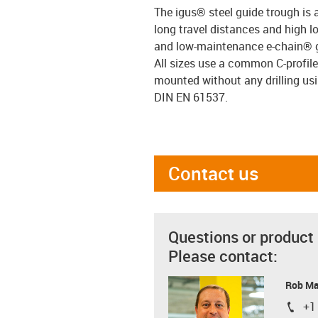
The igus® steel guide trough is 
long travel distances and high lo
and low-maintenance e-chain® 
All sizes use a common C-profil
mounted without any drilling us
DIN EN 61537.
Contact us
Questions or product
Please contact:
Rob M
+1
igus-i