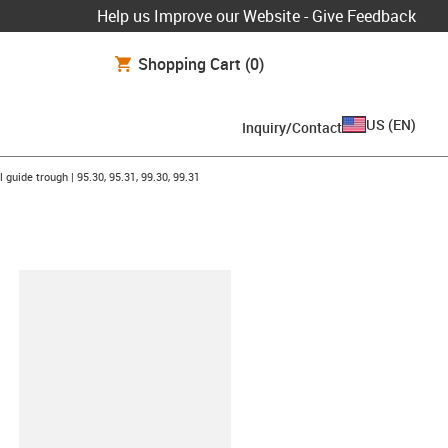
Help us Improve our Website - Give Feedback
Shopping Cart
(0)
US
(
EN
)
Inquiry/Contact
on-arrow-right
l guide trough | 95.30, 95.31, 99.30, 99.31
lipboard