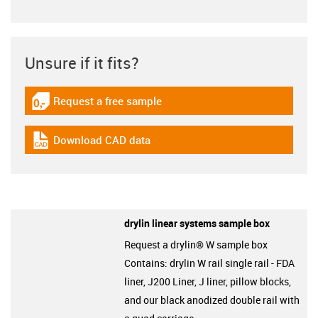
Unsure if it fits?
Request a free sample
igus-icon-gratismuster
Download CAD data
igus-icon-cad-dateien
drylin linear systems sample box
Request a drylin® W sample box
Contains: drylin W rail single rail - FDA
liner, J200 Liner, J liner, pillow blocks,
and our black anodized double rail with