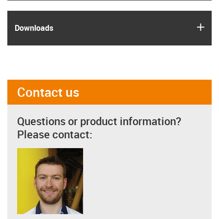
igus
Downloads
Contact us
Questions or product information?
Please contact: