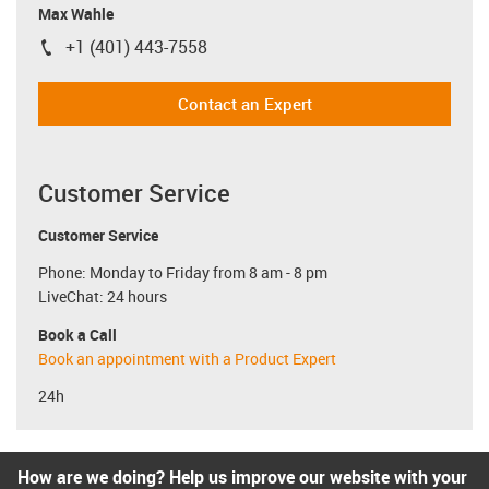
Max Wahle
+1 (401) 443-7558
igus-icon-phone
Contact an Expert
Customer Service
Customer Service
Phone: Monday to Friday from 8 am - 8 pm
LiveChat: 24 hours
Book a Call
Book an appointment with a Product Expert
24h
How are we doing? Help us improve our website with your