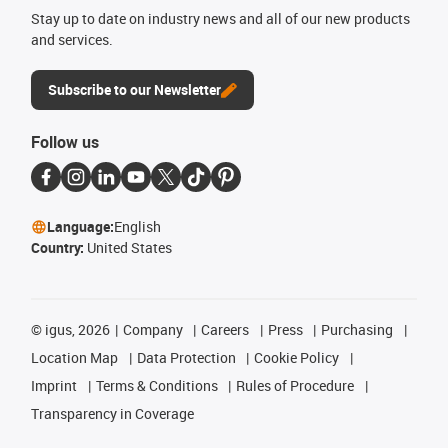
Stay up to date on industry news and all of our new products
and services.
Subscribe to our Newsletter
Follow us
Language:
English
Country:
United States
©
igus, 2026
Company
Careers
Press
Purchasing
Location Map
Data Protection
Cookie Policy
Imprint
Terms & Conditions
Rules of Procedure
Transparency in Coverage