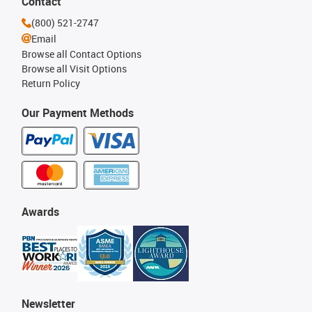
Contact
(800) 521-2747
Email
Browse all Contact Options
Browse all Visit Options
Return Policy
Our Payment Methods
Awards
Newsletter