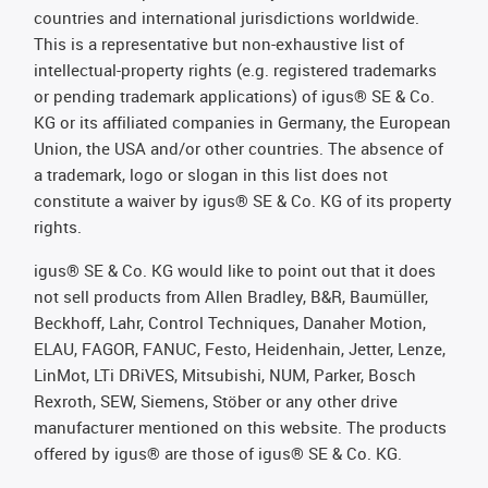
countries and international jurisdictions worldwide.
This is a representative but non-exhaustive list of
intellectual-property rights (e.g. registered trademarks
or pending trademark applications) of igus® SE & Co.
KG or its affiliated companies in Germany, the European
Union, the USA and/or other countries. The absence of
a trademark, logo or slogan in this list does not
constitute a waiver by igus® SE & Co. KG of its property
rights.
igus® SE & Co. KG would like to point out that it does
not sell products from Allen Bradley, B&R, Baumüller,
Beckhoff, Lahr, Control Techniques, Danaher Motion,
ELAU, FAGOR, FANUC, Festo, Heidenhain, Jetter, Lenze,
LinMot, LTi DRiVES, Mitsubishi, NUM, Parker, Bosch
Rexroth, SEW, Siemens, Stöber or any other drive
manufacturer mentioned on this website. The products
offered by igus® are those of igus® SE & Co. KG.