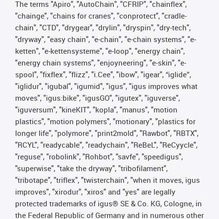
The terms "Apiro", "AutoChain", "CFRIP", "chainflex",
"chainge", "chains for cranes", "conprotect", "cradle-
chain", "CTD", "drygear", "drylin", "dryspin", "dry-tech",
"dryway", "easy chain", "e-chain", "e-chain systems", "e-
ketten", "e-kettensysteme", "e-loop", "energy chain",
"energy chain systems", "enjoyneering", "e-skin", "e-
spool", "fixflex", "flizz", "i.Cee", "ibow", "igear", “iglide”,
"iglidur", "igubal", "igumid", "igus", "igus improves what
moves", "igus:bike", "igusGO", "igutex", "iguverse",
"iguversum", "kineKIT", "kopla", "manus", "motion
plastics", "motion polymers", "motionary", "plastics for
longer life", "polymore", "print2mold", "Rawbot", "RBTX",
"RCYL", "readycable", "readychain", "ReBeL", "ReCyycle",
"reguse", "robolink", "Rohbot", "savfe", "speedigus",
"superwise", "take the dryway", "tribofilament",
"tribotape", "triflex", "twisterchain", "when it moves, igus
improves", "xirodur", "xiros" and "yes" are legally
protected trademarks of igus® SE & Co. KG, Cologne, in
the Federal Republic of Germany and in numerous other