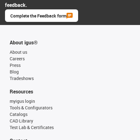
feedback.
Complete the Feedback form
About igus®
About us
Careers
Press
Blog
Tradeshows
Resources
myigus login
Tools & Configurators
Catalogs
CAD Library
Test Lab & Certificates