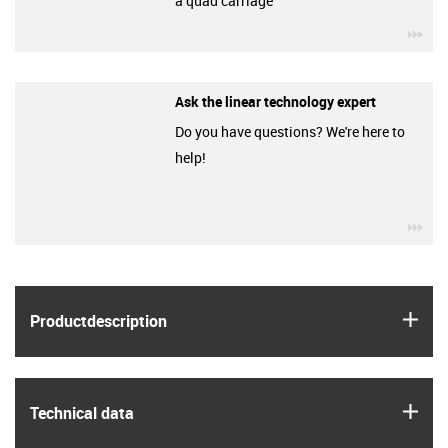
a quad carriage
igu
Ask the linear technology expert
Do you have questions? We're here to
help!
igu
igus
Product­description
igus
Technical data