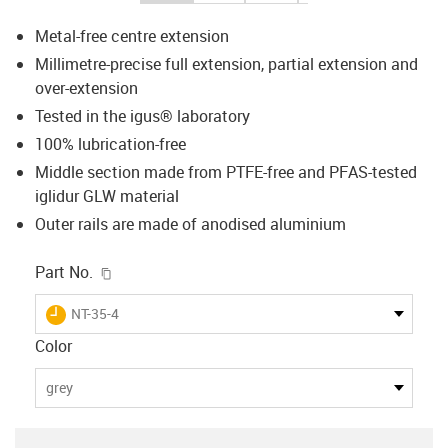
Metal-free centre extension
Millimetre-precise full extension, partial extension and
over-extension
Tested in the igus® laboratory
100% lubrication-free
Middle section made from PTFE-free and PFAS-tested
iglidur GLW material
Outer rails are made of anodised aluminium
igus-icon-copy-clipboard
Part No.
igus-icon-lieferzeit
NT-35-4
Color
grey