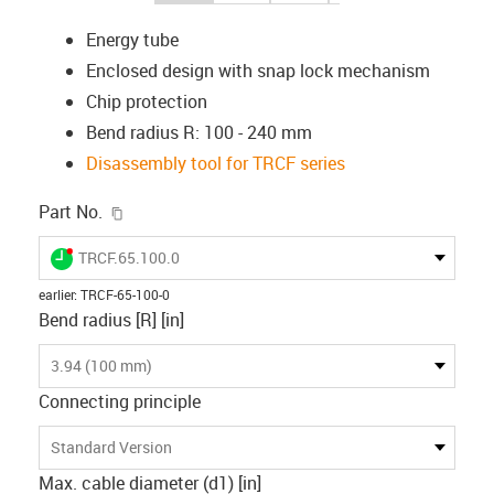
Energy tube
Enclosed design with snap lock mechanism
Chip protection
Bend radius R: 100 - 240 mm
Disassembly tool for TRCF series
igus-icon-copy-clipboard
Part No.
igus-icon-lieferzeit-dot
TRCF.65.100.0
earlier
:
TRCF-65-100-0
Bend radius [R] [in]
3.94 (100 mm)
Connecting principle
Standard Version
Max. cable diameter (d1) [in]