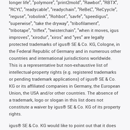
longer life", "polymore", "print2mold", "Rawbot", "RBTX",
"RCYL", "readycable", "readychain", "ReBeL", "ReCyycle",
"reguse", "robolink", "Rohbot", "savfe", "speedigus",
"superwise", "take the dryway", "tribofilament",
"tribotape", "triflex", "twisterchain", "when it moves, igus
improves", "xirodur", "xiros" and "yes" are legally
protected trademarks of igus® SE & Co. KG, Cologne, in
the Federal Republic of Germany and in numerous other
countries and international jurisdictions worldwide.
This is a representative but non-exhaustive list of
intellectual-property rights (e.g. registered trademarks
or pending trademark applications) of igus® SE & Co.
KG or its affiliated companies in Germany, the European
Union, the USA and/or other countries. The absence of
a trademark, logo or slogan in this list does not
constitute a waiver by igus® SE & Co. KG of its property
rights.
igus® SE & Co. KG would like to point out that it does