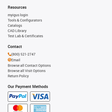
Resources
myigus login
Tools & Configurators
Catalogs
CAD Library
Test Lab & Certificates
Contact
(800) 521-2747
Email
Browse all Contact Options
Browse all Visit Options
Return Policy
Our Payment Methods