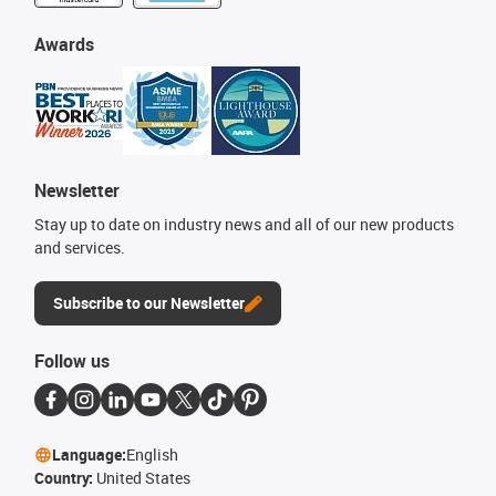
Awards
Newsletter
Stay up to date on industry news and all of our new products
and services.
Subscribe to our Newsletter
Follow us
Language:
English
Country:
United States