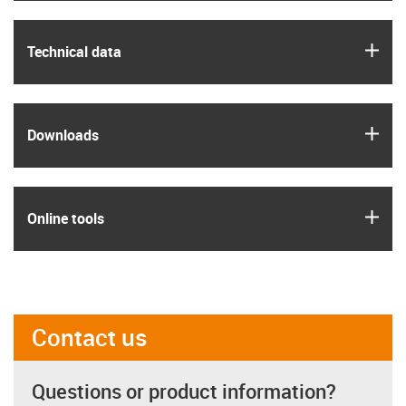
igus
Technical data
igus
Downloads
igus
Online tools
Contact us
Questions or product information?