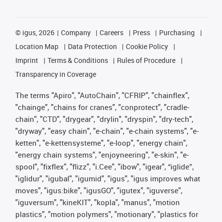
©
igus, 2026
Company
Careers
Press
Purchasing
Location Map
Data Protection
Cookie Policy
Imprint
Terms & Conditions
Rules of Procedure
Transparency in Coverage
The terms "Apiro", "AutoChain", "CFRIP", "chainflex",
"chainge", "chains for cranes", "conprotect", "cradle-
chain", "CTD", "drygear", "drylin", "dryspin", "dry-tech",
"dryway", "easy chain", "e-chain", "e-chain systems", "e-
ketten", "e-kettensysteme", "e-loop", "energy chain",
"energy chain systems", "enjoyneering", "e-skin", "e-
spool", "fixflex", "flizz", "i.Cee", "ibow", "igear", “iglide”,
"iglidur", "igubal", "igumid", "igus", "igus improves what
moves", "igus:bike", "igusGO", "igutex", "iguverse",
"iguversum", "kineKIT", "kopla", "manus", "motion
plastics", "motion polymers", "motionary", "plastics for