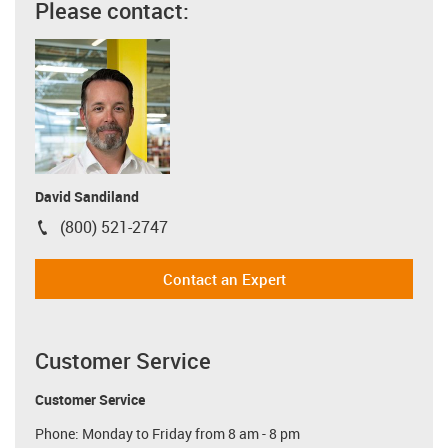
Please contact:
David Sandiland
(800) 521-2747
igus-icon-phone
Contact an Expert
Customer Service
Customer Service
Phone: Monday to Friday from 8 am - 8 pm