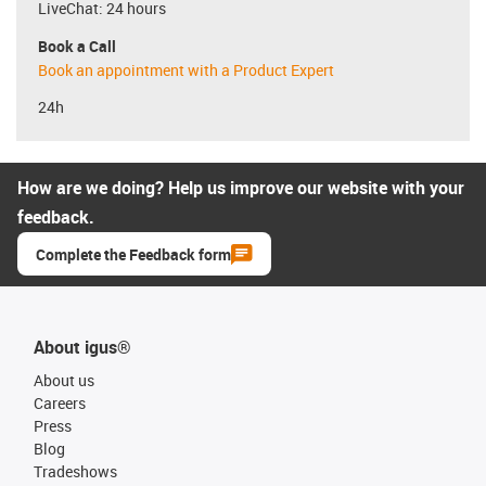
LiveChat: 24 hours
Book a Call
Book an appointment with a Product Expert
24h
How are we doing? Help us improve our website with your
feedback.
Complete the Feedback form
About igus®
About us
Careers
Press
Blog
Tradeshows