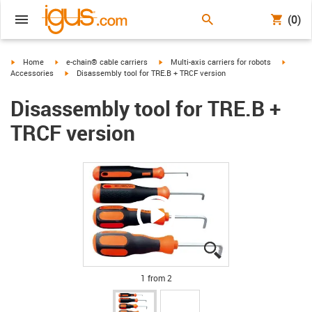
(0)
igus-icon-arrow-right
igus-icon-arrow-right
igus-icon-arrow-right
igus-ic
Home
e-chain® cable carriers
Multi-axis carriers for robots
igus-icon-arrow-right
Accessories
Disassembly tool for TRE.B + TRCF version
Disassembly tool for TRE.B +
TRCF version
igus-icon-lupe
igus-icon-lupe
1 from 2