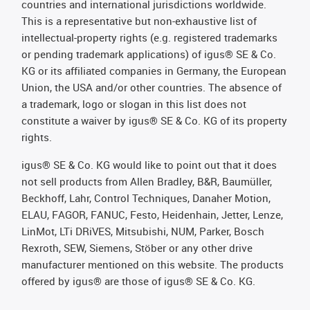
countries and international jurisdictions worldwide.
This is a representative but non-exhaustive list of
intellectual-property rights (e.g. registered trademarks
or pending trademark applications) of igus® SE & Co.
KG or its affiliated companies in Germany, the European
Union, the USA and/or other countries. The absence of
a trademark, logo or slogan in this list does not
constitute a waiver by igus® SE & Co. KG of its property
rights.
igus® SE & Co. KG would like to point out that it does
not sell products from Allen Bradley, B&R, Baumüller,
Beckhoff, Lahr, Control Techniques, Danaher Motion,
ELAU, FAGOR, FANUC, Festo, Heidenhain, Jetter, Lenze,
LinMot, LTi DRiVES, Mitsubishi, NUM, Parker, Bosch
Rexroth, SEW, Siemens, Stöber or any other drive
manufacturer mentioned on this website. The products
offered by igus® are those of igus® SE & Co. KG.