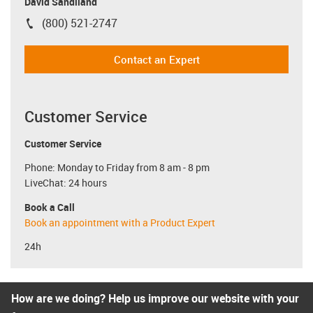
David Sandiland
(800) 521-2747
igus-icon-phone
Contact an Expert
Customer Service
Customer Service
Phone: Monday to Friday from 8 am - 8 pm
LiveChat: 24 hours
Book a Call
Book an appointment with a Product Expert
24h
How are we doing? Help us improve our website with your