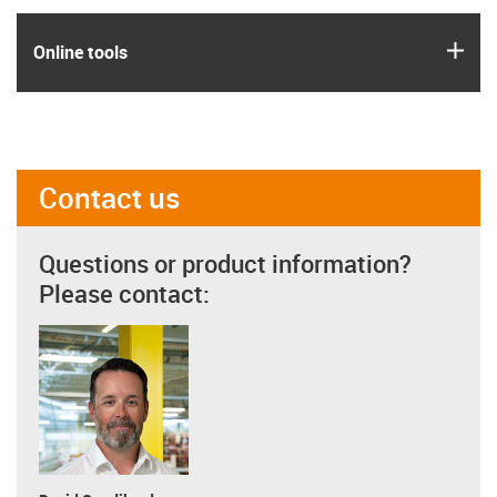
igus
Online tools
Contact us
Questions or product information?
Please contact: