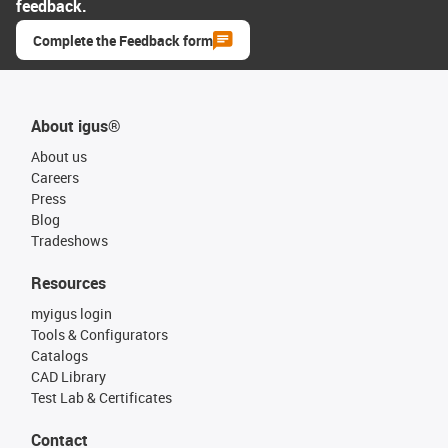
feedback.
Complete the Feedback form
About igus®
About us
Careers
Press
Blog
Tradeshows
Resources
myigus login
Tools & Configurators
Catalogs
CAD Library
Test Lab & Certificates
Contact