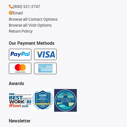
(800) 521-2747
Email
Browse all Contact Options
Browse all Visit Options
Return Policy
Our Payment Methods
Awards
Newsletter