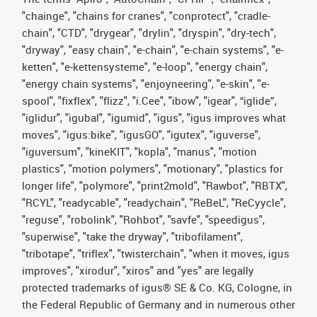
"chainge", "chains for cranes", "conprotect", "cradle-
chain", "CTD", "drygear", "drylin", "dryspin", "dry-tech",
"dryway", "easy chain", "e-chain", "e-chain systems", "e-
ketten", "e-kettensysteme", "e-loop", "energy chain",
"energy chain systems", "enjoyneering", "e-skin", "e-
spool", "fixflex", "flizz", "i.Cee", "ibow", "igear", “iglide”,
"iglidur", "igubal", "igumid", "igus", "igus improves what
moves", "igus:bike", "igusGO", "igutex", "iguverse",
"iguversum", "kineKIT", "kopla", "manus", "motion
plastics", "motion polymers", "motionary", "plastics for
longer life", "polymore", "print2mold", "Rawbot", "RBTX",
"RCYL", "readycable", "readychain", "ReBeL", "ReCyycle",
"reguse", "robolink", "Rohbot", "savfe", "speedigus",
"superwise", "take the dryway", "tribofilament",
"tribotape", "triflex", "twisterchain", "when it moves, igus
improves", "xirodur", "xiros" and "yes" are legally
protected trademarks of igus® SE & Co. KG, Cologne, in
the Federal Republic of Germany and in numerous other