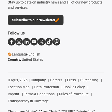
Stay up to date on industry news and all of our new products
and services.
Subscribe to our Newsletter
Follow us
Language:
English
Country:
United States
©
igus, 2026
Company
Careers
Press
Purchasing
Location Map
Data Protection
Cookie Policy
Imprint
Terms & Conditions
Rules of Procedure
Transparency in Coverage
The terms "Apiro", "AutoChain", "CFRIP", "chainflex",