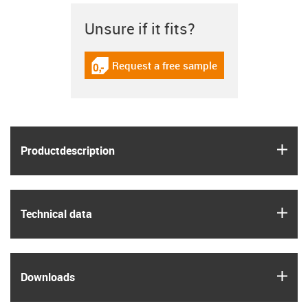
Unsure if it fits?
Request a free sample
igus-icon-gratismuster
igus
Product­description
igus
Technical data
igus
Downloads