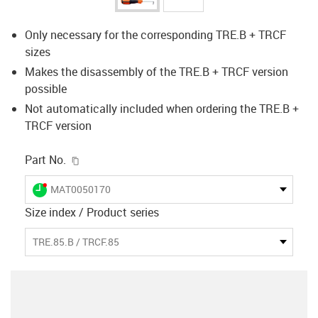
Only necessary for the corresponding TRE.B + TRCF
sizes
Makes the disassembly of the TRE.B + TRCF version
possible
Not automatically included when ordering the TRE.B +
TRCF version
igus-icon-copy-clipboard
Part No.
igus-icon-lieferzeit-dot
MAT0050170
Size index / Product series
TRE.85.B / TRCF.85