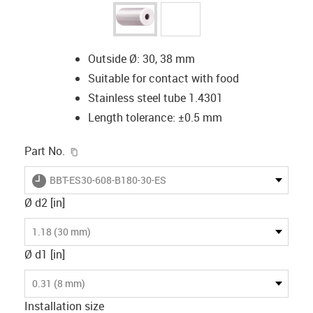
Outside Ø: 30, 38 mm
Suitable for contact with food
Stainless steel tube 1.4301
Length tolerance: ±0.5 mm
igus-icon-copy-clipboard
Part No.
igus-icon-lieferzeit
BBT-ES30-608-B180-30-ES
Ø d2 [in]
1.18 (30 mm)
Ø d1 [in]
0.31 (8 mm)
Installation size