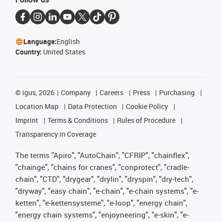
Language:
English
Country:
United States
©
igus, 2026
Company
Careers
Press
Purchasing
Location Map
Data Protection
Cookie Policy
Imprint
Terms & Conditions
Rules of Procedure
Transparency in Coverage
The terms "Apiro", "AutoChain", "CFRIP", "chainflex",
"chainge", "chains for cranes", "conprotect", "cradle-
chain", "CTD", "drygear", "drylin", "dryspin", "dry-tech",
"dryway", "easy chain", "e-chain", "e-chain systems", "e-
ketten", "e-kettensysteme", "e-loop", "energy chain",
"energy chain systems", "enjoyneering", "e-skin", "e-