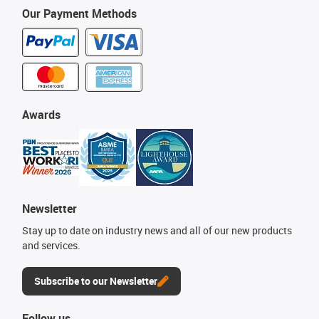
Our Payment Methods
Awards
Newsletter
Stay up to date on industry news and all of our new products
and services.
Subscribe to our Newsletter
Follow us