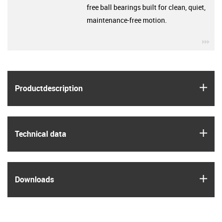
free ball bearings built for clean, quiet,
maintenance-free motion.
igu
igus
Product­description
igus
Technical data
igus
Downloads