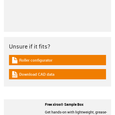
Unsure if it fits?
Roller configurator
igus-icon-download-plan
Download CAD data
igus-icon-cad-dateien
Free xiros® Sample Box
Get hands-on with lightweight, grease-