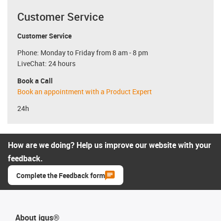
Customer Service
Customer Service
Phone: Monday to Friday from 8 am - 8 pm
LiveChat: 24 hours
Book a Call
Book an appointment with a Product Expert
24h
How are we doing? Help us improve our website with your
feedback.
Complete the Feedback form
About igus®