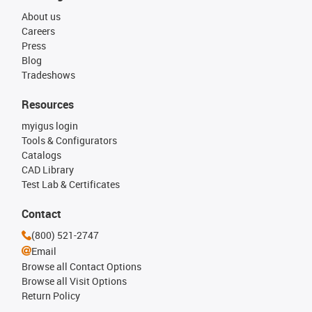
About us
Careers
Press
Blog
Tradeshows
Resources
myigus login
Tools & Configurators
Catalogs
CAD Library
Test Lab & Certificates
Contact
(800) 521-2747
Email
Browse all Contact Options
Browse all Visit Options
Return Policy