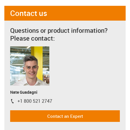
Contact us
Questions or product information?
Please contact:
Nate Guadagni
+1 800 521 2747
igus-icon-phone
Contact an Expert