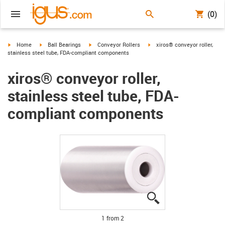
(0)
igus-icon-arrow-right
igus-icon-arrow-right
igus-icon-arrow-right
igus-icon-arrow-right
Home
Ball Bearings
Conveyor Rollers
xiros® conveyor roller,
stainless steel tube, FDA-compliant components
xiros® conveyor roller,
stainless steel tube, FDA-
compliant components
igus-icon-lupe
igus-icon-lupe
1 from 2