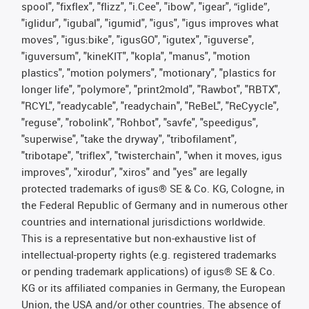
spool", "fixflex", "flizz", "i.Cee", "ibow", "igear", “iglide”,
"iglidur", "igubal", "igumid", "igus", "igus improves what
moves", "igus:bike", "igusGO", "igutex", "iguverse",
"iguversum", "kineKIT", "kopla", "manus", "motion
plastics", "motion polymers", "motionary", "plastics for
longer life", "polymore", "print2mold", "Rawbot", "RBTX",
"RCYL", "readycable", "readychain", "ReBeL", "ReCyycle",
"reguse", "robolink", "Rohbot", "savfe", "speedigus",
"superwise", "take the dryway", "tribofilament",
"tribotape", "triflex", "twisterchain", "when it moves, igus
improves", "xirodur", "xiros" and "yes" are legally
protected trademarks of igus® SE & Co. KG, Cologne, in
the Federal Republic of Germany and in numerous other
countries and international jurisdictions worldwide.
This is a representative but non-exhaustive list of
intellectual-property rights (e.g. registered trademarks
or pending trademark applications) of igus® SE & Co.
KG or its affiliated companies in Germany, the European
Union, the USA and/or other countries. The absence of