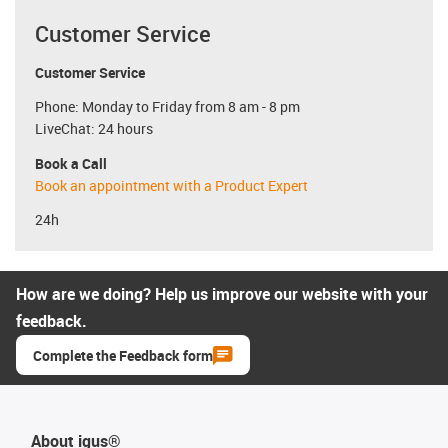
Customer Service
Customer Service
Phone: Monday to Friday from 8 am - 8 pm
LiveChat: 24 hours
Book a Call
Book an appointment with a Product Expert
24h
How are we doing? Help us improve our website with your
feedback.
Complete the Feedback form
About igus®