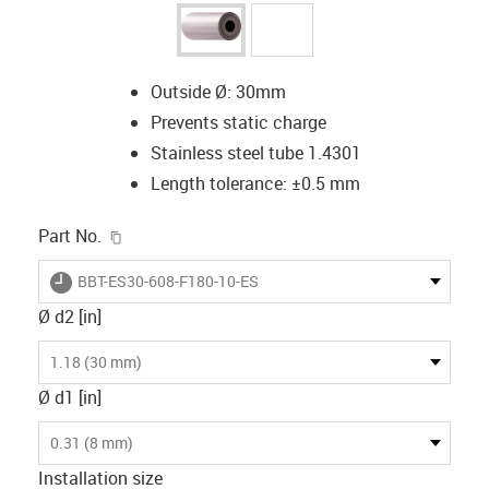
Outside Ø: 30mm
Prevents static charge
Stainless steel tube 1.4301
Length tolerance: ±0.5 mm
igus-icon-copy-clipboard
Part No.
igus-icon-lieferzeit
BBT-ES30-608-F180-10-ES
Ø d2 [in]
1.18 (30 mm)
Ø d1 [in]
0.31 (8 mm)
Installation size