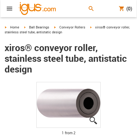
(0)
igus-icon-arrow-right
igus-icon-arrow-right
igus-icon-arrow-right
igus-icon-arrow-right
Home
Ball Bearings
Conveyor Rollers
xiros® conveyor roller,
stainless steel tube, antistatic design
xiros® conveyor roller,
stainless steel tube, antistatic
design
igus-icon-lupe
igus-icon-lupe
1 from 2