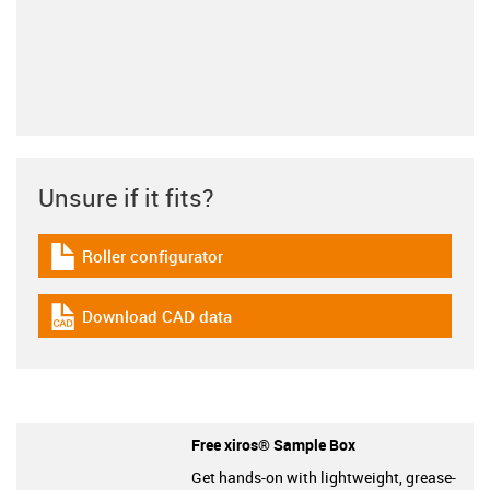
Unsure if it fits?
Roller configurator
igus-icon-download-plan
Download CAD data
igus-icon-cad-dateien
Free xiros® Sample Box
Get hands-on with lightweight, grease-