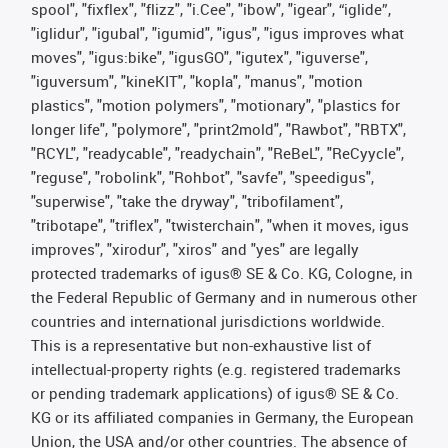
spool", "fixflex", "flizz", "i.Cee", "ibow", "igear", “iglide”,
"iglidur", "igubal", "igumid", "igus", "igus improves what
moves", "igus:bike", "igusGO", "igutex", "iguverse",
"iguversum", "kineKIT", "kopla", "manus", "motion
plastics", "motion polymers", "motionary", "plastics for
longer life", "polymore", "print2mold", "Rawbot", "RBTX",
"RCYL", "readycable", "readychain", "ReBeL", "ReCyycle",
"reguse", "robolink", "Rohbot", "savfe", "speedigus",
"superwise", "take the dryway", "tribofilament",
"tribotape", "triflex", "twisterchain", "when it moves, igus
improves", "xirodur", "xiros" and "yes" are legally
protected trademarks of igus® SE & Co. KG, Cologne, in
the Federal Republic of Germany and in numerous other
countries and international jurisdictions worldwide.
This is a representative but non-exhaustive list of
intellectual-property rights (e.g. registered trademarks
or pending trademark applications) of igus® SE & Co.
KG or its affiliated companies in Germany, the European
Union, the USA and/or other countries. The absence of