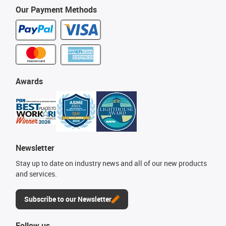
Our Payment Methods
Awards
Newsletter
Stay up to date on industry news and all of our new products
and services.
Subscribe to our Newsletter
Follow us