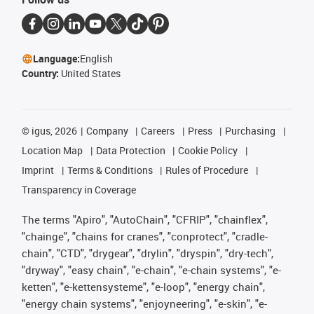
Language:
English
Country:
United States
©
igus, 2026
Company
Careers
Press
Purchasing
Location Map
Data Protection
Cookie Policy
Imprint
Terms & Conditions
Rules of Procedure
Transparency in Coverage
The terms "Apiro", "AutoChain", "CFRIP", "chainflex",
"chainge", "chains for cranes", "conprotect", "cradle-
chain", "CTD", "drygear", "drylin", "dryspin", "dry-tech",
"dryway", "easy chain", "e-chain", "e-chain systems", "e-
ketten", "e-kettensysteme", "e-loop", "energy chain",
"energy chain systems", "enjoyneering", "e-skin", "e-