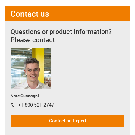
Contact us
Questions or product information?
Please contact:
Nate Guadagni
+1 800 521 2747
igus-icon-phone
Contact an Expert