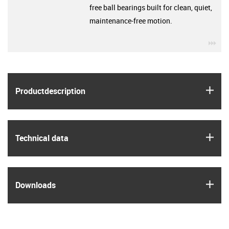
free ball bearings built for clean, quiet,
maintenance-free motion.
igu
igus
Product­description
igus
Technical data
igus
Downloads