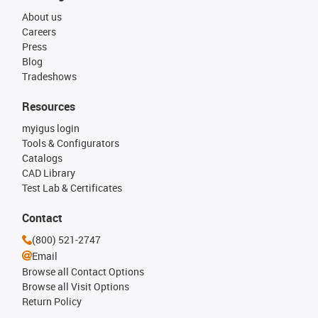
About us
Careers
Press
Blog
Tradeshows
Resources
myigus login
Tools & Configurators
Catalogs
CAD Library
Test Lab & Certificates
Contact
(800) 521-2747
Email
Browse all Contact Options
Browse all Visit Options
Return Policy