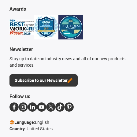
Awards
Newsletter
Stay up to date on industry news and all of our new products
and services.
Subscribe to our Newsletter
Follow us
Language:
English
Country:
United States