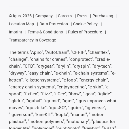
©
igus, 2026
Company
Careers
Press
Purchasing
Location Map
Data Protection
Cookie Policy
Imprint
Terms & Conditions
Rules of Procedure
Transparency in Coverage
The terms "Apiro", "AutoChain", "CFRIP", "chainflex",
"chainge", "chains for cranes", "conprotect", "cradle-
chain", "CTD", "drygear", "drylin", "dryspin", "dry-tech",
"dryway", "easy chain", "e-chain", "e-chain systems", "e-
ketten", "e-kettensysteme", "e-loop", "energy chain",
"energy chain systems", "enjoyneering", "e-skin", "e-
spool", "fixflex", "flizz", "i.Cee", "ibow", "igear", “iglide”,
"iglidur", "igubal", "igumid", "igus", "igus improves what
moves", "igus:bike", "igusGO", "igutex", "iguverse",
"iguversum", "kineKIT", "kopla", "manus", "motion
plastics", "motion polymers", "motionary", "plastics for
longer life", "polymore", "print2mold", "Rawbot", "RBTX",