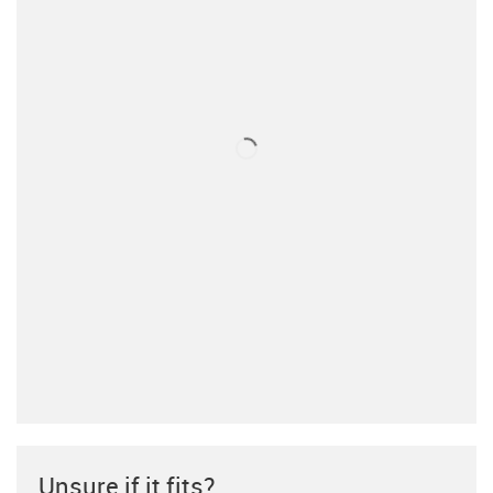
Unsure if it fits?