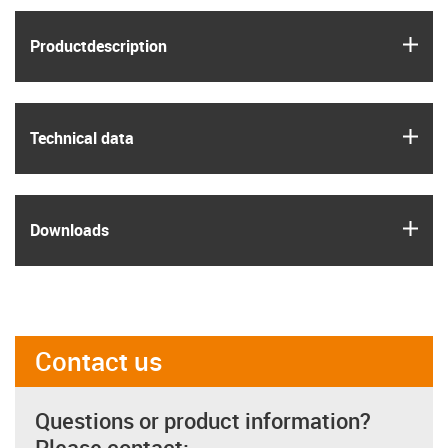
igus
Product­description
igus
Technical data
igus
Downloads
Contact us
Questions or product information?
Please contact: