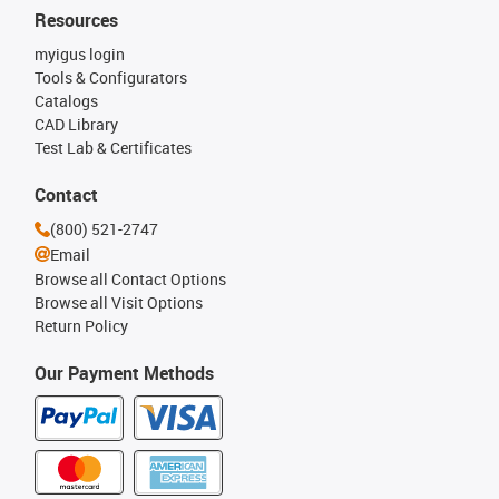
Resources
myigus login
Tools & Configurators
Catalogs
CAD Library
Test Lab & Certificates
Contact
(800) 521-2747
Email
Browse all Contact Options
Browse all Visit Options
Return Policy
Our Payment Methods