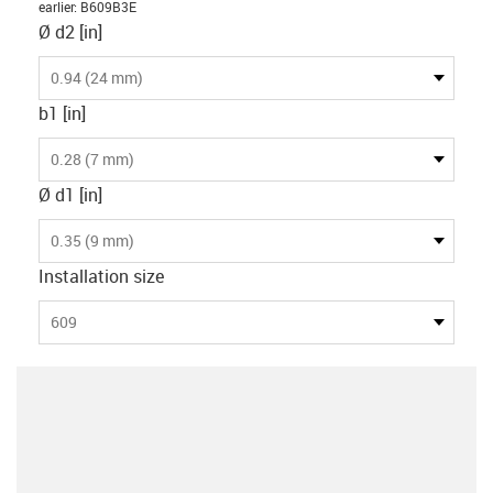
earlier
:
B609B3E
Ø d2 [in]
0.94 (24 mm)
b1 [in]
0.28 (7 mm)
Ø d1 [in]
0.35 (9 mm)
Installation size
609