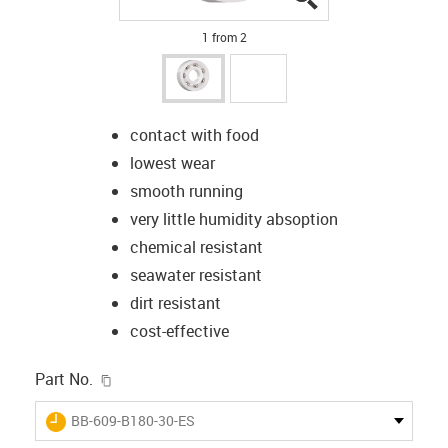
1 from 2
contact with food
lowest wear
smooth running
very little humidity absoption
chemical resistant
seawater resistant
dirt resistant
cost-effective
igus-icon-copy-clipboard
Part No.
igus-icon-lieferzeit
BB-609-B180-30-ES