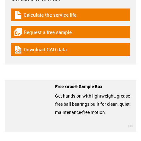
Calculate the service life
igus-icon-download-plan
Request a free sample
igus-icon-gratismuster
Download CAD data
igus-icon-cad-dateien
Free xiros® Sample Box
Get hands-on with lightweight, grease-
free ball bearings built for clean, quiet,
maintenance-free motion.
igu