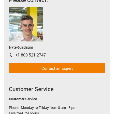
Nate Guadagni
+1 800 521 2747
igus-icon-phone
Contact an Expert
Customer Service
Customer Service
Phone: Monday to Friday from 8 am - 8 pm
LiveChat: 24 hours