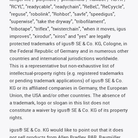
"RCYL", "readycable", "readychain", "ReBeL", "ReCyycle",
"reguse", "robolink", "Rohbot", "savfe", "speedigus",
"superwise", "take the dryway", "tribofilament",
"tribotape", "triflex", "twisterchain", "when it moves, igus
improves", "xirodur", "xiros" and "yes" are legally
protected trademarks of igus® SE & Co. KG, Cologne, in
the Federal Republic of Germany and in numerous other
countries and international jurisdictions worldwide.
This is a representative but non-exhaustive list of
intellectual-property rights (e.g. registered trademarks
or pending trademark applications) of igus® SE & Co.
KG or its affiliated companies in Germany, the European
Union, the USA and/or other countries. The absence of
a trademark, logo or slogan in this list does not
constitute a waiver by igus® SE & Co. KG of its property
rights.
igus® SE & Co. KG would like to point out that it does
not sell products from Allen Bradley, B&R, Baumüller,