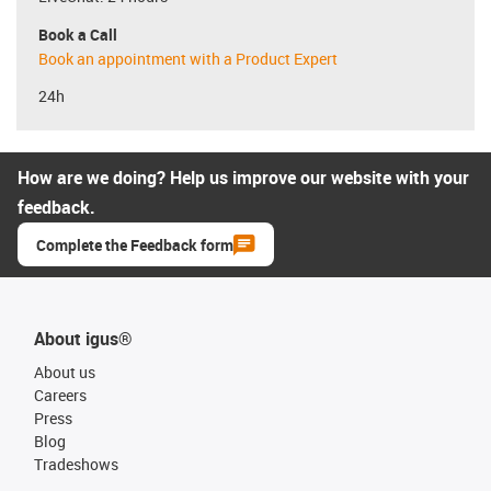
Book a Call
Book an appointment with a Product Expert
24h
How are we doing? Help us improve our website with your
feedback.
Complete the Feedback form
About igus®
About us
Careers
Press
Blog
Tradeshows