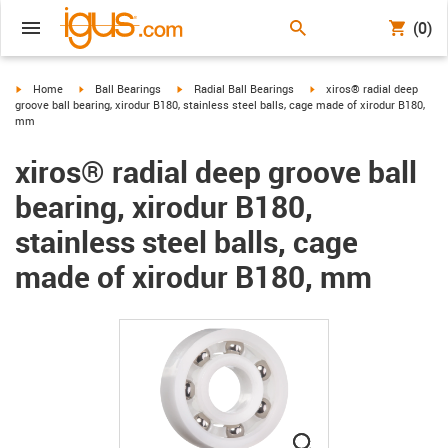
(0)
igus-icon-arrow-right
igus-icon-arrow-right
igus-icon-arrow-right
igus-icon-arrow-right
Home
Ball Bearings
Radial Ball Bearings
xiros® radial deep
groove ball bearing, xirodur B180, stainless steel balls, cage made of xirodur B180,
mm
xiros® radial deep groove ball
bearing, xirodur B180,
stainless steel balls, cage
made of xirodur B180, mm
igus-icon-lupe
igus-icon-lupe