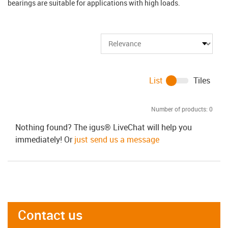
bearings are suitable for applications with high loads.
List
Tiles
Number of products:
0
Nothing found? The igus® LiveChat will help you
immediately! Or
just send us a message
Contact us