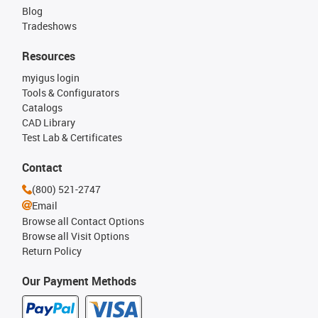
Blog
Tradeshows
Resources
myigus login
Tools & Configurators
Catalogs
CAD Library
Test Lab & Certificates
Contact
(800) 521-2747
Email
Browse all Contact Options
Browse all Visit Options
Return Policy
Our Payment Methods