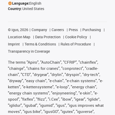
Language:
English
Country:
United States
©
igus, 2026
Company
Careers
Press
Purchasing
Location Map
Data Protection
Cookie Policy
Imprint
Terms & Conditions
Rules of Procedure
Transparency in Coverage
The terms "Apiro", "AutoChain", "CFRIP", "chainflex",
"chainge", "chains for cranes", "conprotect", "cradle-
chain", "CTD", "drygear", "drylin", "dryspin", "dry-tech",
"dryway", "easy chain", "e-chain", "e-chain systems", "e-
ketten", "e-kettensysteme", "e-loop", "energy chain",
"energy chain systems", "enjoyneering", "e-skin", "e-
spool", "fixflex", "flizz", "i.Cee", "ibow", "igear", “iglide”,
"iglidur", "igubal", "igumid", "igus", "igus improves what
moves", "igus:bike", "igusGO", "igutex", "iguverse",