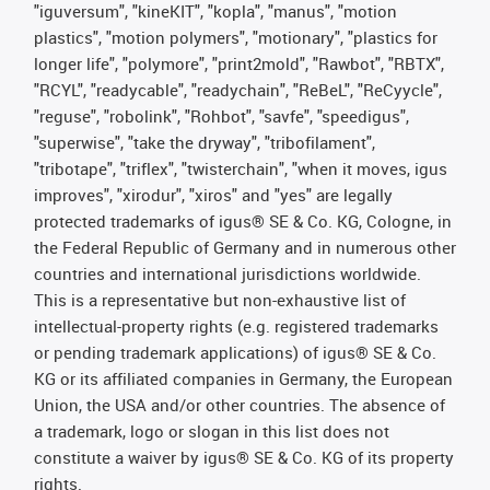
"iguversum", "kineKIT", "kopla", "manus", "motion
plastics", "motion polymers", "motionary", "plastics for
longer life", "polymore", "print2mold", "Rawbot", "RBTX",
"RCYL", "readycable", "readychain", "ReBeL", "ReCyycle",
"reguse", "robolink", "Rohbot", "savfe", "speedigus",
"superwise", "take the dryway", "tribofilament",
"tribotape", "triflex", "twisterchain", "when it moves, igus
improves", "xirodur", "xiros" and "yes" are legally
protected trademarks of igus® SE & Co. KG, Cologne, in
the Federal Republic of Germany and in numerous other
countries and international jurisdictions worldwide.
This is a representative but non-exhaustive list of
intellectual-property rights (e.g. registered trademarks
or pending trademark applications) of igus® SE & Co.
KG or its affiliated companies in Germany, the European
Union, the USA and/or other countries. The absence of
a trademark, logo or slogan in this list does not
constitute a waiver by igus® SE & Co. KG of its property
rights.