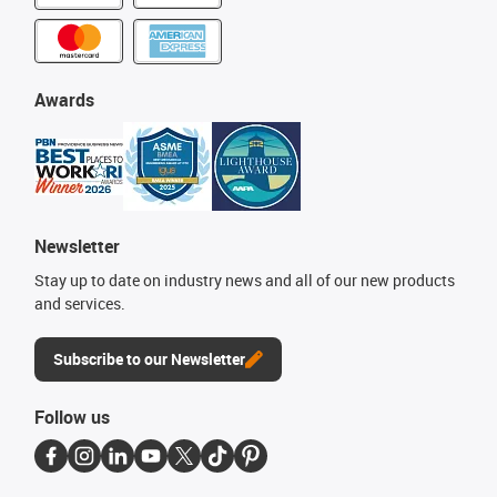
Awards
Newsletter
Stay up to date on industry news and all of our new products
and services.
Subscribe to our Newsletter
Follow us