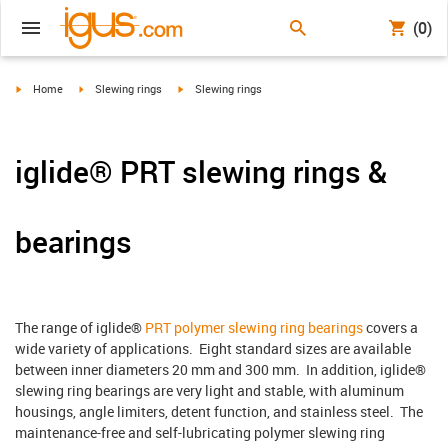
(0)
igus-icon-arrow-right
igus-icon-arrow-right
igus-icon-arrow-right
Home
Slewing rings
Slewing rings
iglide® PRT slewing rings &
bearings
The range of iglide®
PRT polymer slewing ring bearings
covers a
wide variety of applications. Eight standard sizes are available
between inner diameters 20 mm and 300 mm. In addition, iglide®
slewing ring bearings are very light and stable, with aluminum
housings, angle limiters, detent function, and stainless steel. The
maintenance-free and self-lubricating polymer slewing ring