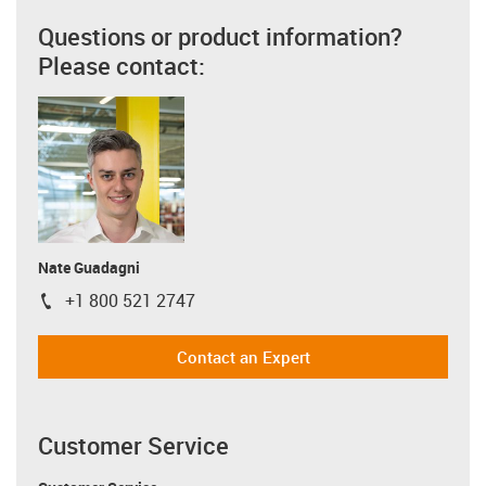
Questions or product information?
Please contact:
Nate Guadagni
+1 800 521 2747
igus-icon-phone
Contact an Expert
Customer Service