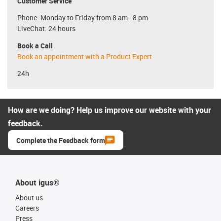
Customer Service
Phone: Monday to Friday from 8 am - 8 pm
LiveChat: 24 hours
Book a Call
Book an appointment with a Product Expert
24h
How are we doing? Help us improve our website with your
feedback.
Complete the Feedback form
About igus®
About us
Careers
Press