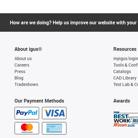
How are we doing? Help us improve our website with your
About igus®
Resources
About us
myigus logi
Careers
Tools & Conf
Press
Catalogs
Blog
CAD Library
Tradeshows
Test Lab & Ce
Our Payment Methods
Awards