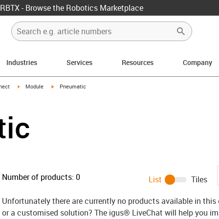
RBTX - Browse the Robotics Marketplace
Industries
Services
Resources
Company
w-right
igus-icon-arrow-right
igus-icon-arrow-right
nect
Module
Pneumatic
ic
Number of products:
0
List
Tiles
Unfortunately there are currently no products available in thi
or a customised solution? The igus® LiveChat will help you i