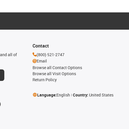
Contact
and all of
(800) 521-2747
Email
Browse all Contact Options
Browse all Visit Options
Return Policy
Language:
English
Country:
United States