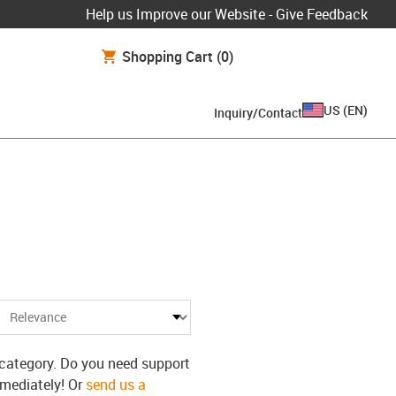
Help us Improve our Website - Give Feedback
Shopping Cart
(0)
US
(
EN
)
Inquiry/Contact
s category. Do you need support
mmediately! Or
send us a