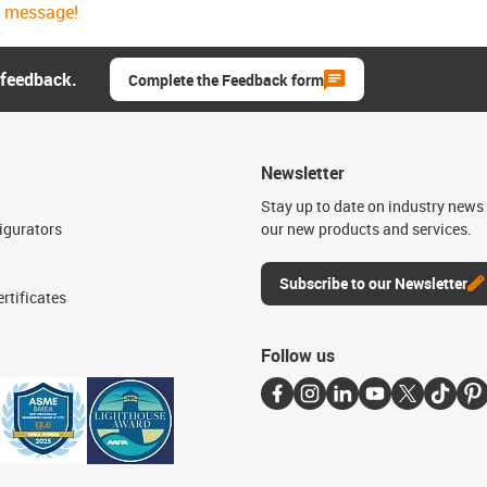
message!
 feedback.
Complete the Feedback form
Newsletter
n
Stay up to date on industry news 
igurators
our new products and services.
Subscribe to our Newsletter
rtificates
Follow us