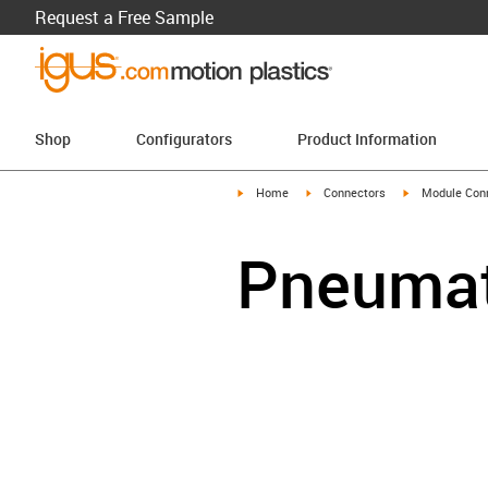
Request a Free Sample
Shop
Configurators
Product Information
igus-icon-arrow-right
igus-icon-arrow-right
igus-icon-arro
Home
Connectors
Module Con
Pneumat