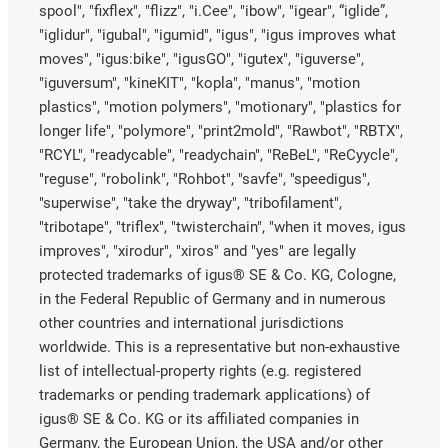
spool", "fixflex", "flizz", "i.Cee", "ibow", "igear", “iglide”,
"iglidur", "igubal", "igumid", "igus", "igus improves what
moves", "igus:bike", "igusGO", "igutex", "iguverse",
"iguversum", "kineKIT", "kopla", "manus", "motion
plastics", "motion polymers", "motionary", "plastics for
longer life", "polymore", "print2mold", "Rawbot", "RBTX",
"RCYL", "readycable", "readychain", "ReBeL", "ReCyycle",
"reguse", "robolink", "Rohbot", "savfe", "speedigus",
"superwise", "take the dryway", "tribofilament",
"tribotape", "triflex", "twisterchain", "when it moves, igus
improves", "xirodur", "xiros" and "yes" are legally
protected trademarks of igus® SE & Co. KG, Cologne,
in the Federal Republic of Germany and in numerous
other countries and international jurisdictions
worldwide. This is a representative but non-exhaustive
list of intellectual-property rights (e.g. registered
trademarks or pending trademark applications) of
igus® SE & Co. KG or its affiliated companies in
Germany, the European Union, the USA and/or other