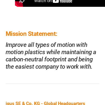
Mission Statement:
Improve all types of motion with
motion plastics while maintaining a
carbon-neutral footprint and being
the easiest company to work with.
igus SE & Co. KG
- Global Headquarters