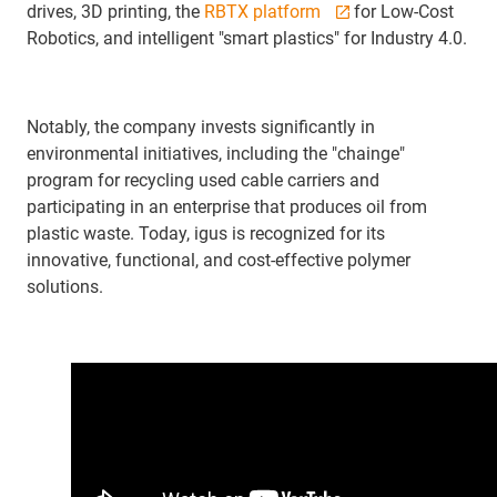
drives, 3D printing, the
RBTX platform
for Low-Cost
Robotics, and intelligent "smart plastics" for Industry 4.0.
Notably, the company invests significantly in
environmental initiatives, including the "chainge"
program for recycling used cable carriers and
participating in an enterprise that produces oil from
plastic waste. Today, igus is recognized for its
innovative, functional, and cost-effective polymer
solutions.