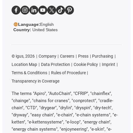
Language:
English
Country:
United States
©
igus, 2026
Company
Careers
Press
Purchasing
Location Map
Data Protection
Cookie Policy
Imprint
Terms & Conditions
Rules of Procedure
Transparency in Coverage
The terms "Apiro", "AutoChain", "CFRIP", "chainflex",
"chainge", "chains for cranes", "conprotect", "cradle-
chain", "CTD", "drygear", "drylin", "dryspin", "dry-tech",
"dryway", "easy chain", "e-chain", "e-chain systems", "e-
ketten", "e-kettensysteme", "e-loop", "energy chain",
"energy chain systems", "enjoyneering", "e-skin", "e-