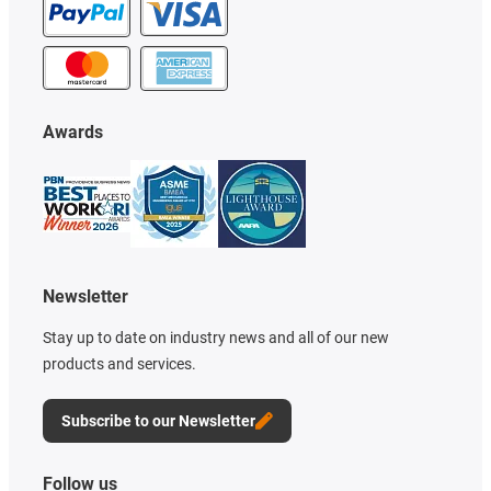
Awards
Newsletter
Stay up to date on industry news and all of our new
products and services.
Subscribe to our Newsletter
Follow us