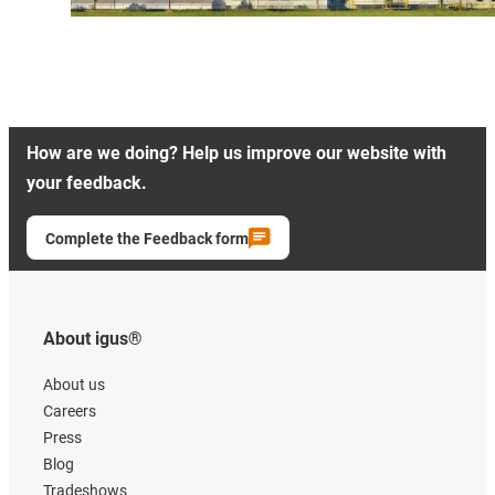
How are we doing? Help us improve our website with
your feedback.
Complete the Feedback form
About igus®
About us
Careers
Press
Blog
Tradeshows