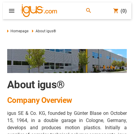
(0)
Homepage
About igus®
About igus®
Company Overview
igus SE & Co. KG
, founded by Günter Blase on October
15, 1964, in a double garage in Cologne, Germany,
develops and produces motion plastics. Initially a