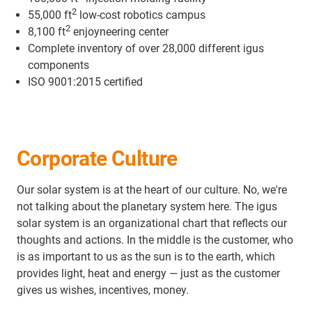
2
55,000 ft
low-cost robotics campus
2
8,100 ft
enjoyneering center
Complete inventory of over 28,000 different igus
components
ISO 9001:2015 certified
Corporate Culture
Our solar system is at the heart of our culture. No, we're
not talking about the planetary system here. The igus
solar system is an organizational chart that reflects our
thoughts and actions. In the middle is the customer, who
is as important to us as the sun is to the earth, which
provides light, heat and energy — just as the customer
gives us wishes, incentives, money.