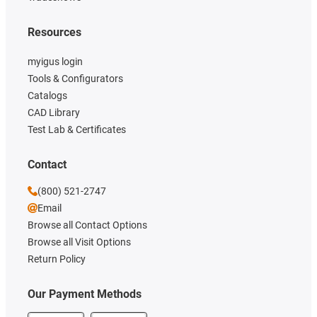
Resources
myigus login
Tools & Configurators
Catalogs
CAD Library
Test Lab & Certificates
Contact
(800) 521-2747
Email
Browse all Contact Options
Browse all Visit Options
Return Policy
Our Payment Methods