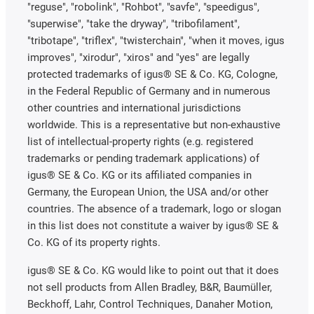
"reguse", "robolink", "Rohbot", "savfe", "speedigus",
"superwise", "take the dryway", "tribofilament",
"tribotape", "triflex", "twisterchain", "when it moves, igus
improves", "xirodur", "xiros" and "yes" are legally
protected trademarks of igus® SE & Co. KG, Cologne,
in the Federal Republic of Germany and in numerous
other countries and international jurisdictions
worldwide. This is a representative but non-exhaustive
list of intellectual-property rights (e.g. registered
trademarks or pending trademark applications) of
igus® SE & Co. KG or its affiliated companies in
Germany, the European Union, the USA and/or other
countries. The absence of a trademark, logo or slogan
in this list does not constitute a waiver by igus® SE &
Co. KG of its property rights.
igus® SE & Co. KG would like to point out that it does
not sell products from Allen Bradley, B&R, Baumüller,
Beckhoff, Lahr, Control Techniques, Danaher Motion,