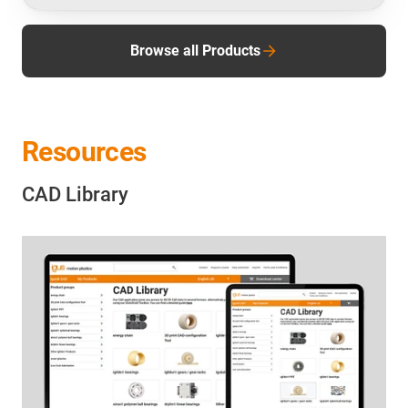
Browse all Products
Resources
CAD Library