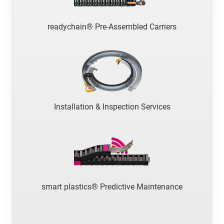
readychain® Pre-Assembled Carriers
Installation & Inspection Services
smart plastics® Predictive Maintenance