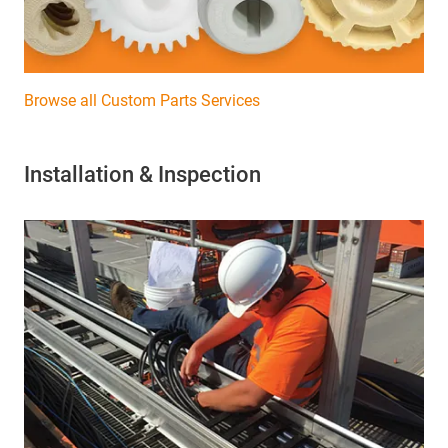
Browse all Custom Parts Services
Installation & Inspection