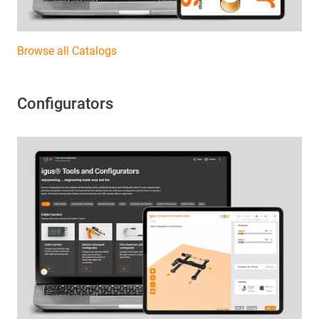
Browse all Catalogs
Configurators