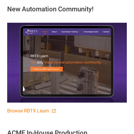
New Automation Community!
Browse RBTX Learn
ACME In-House Production