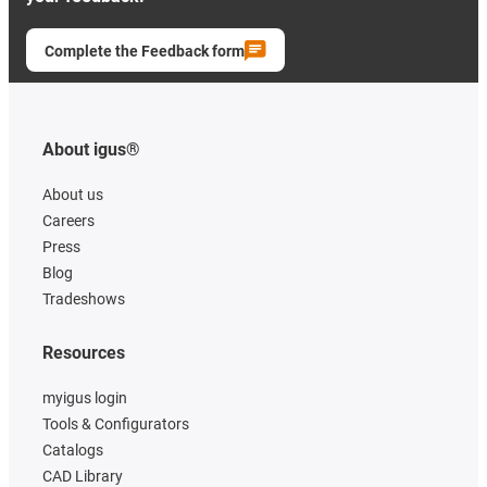
Complete the Feedback form
About igus®
About us
Careers
Press
Blog
Tradeshows
Resources
myigus login
Tools & Configurators
Catalogs
CAD Library