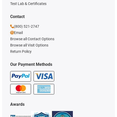
Test Lab & Certificates
Contact
(800) 521-2747
Email
Browse all Contact Options
Browse all Visit Options
Return Policy
Our Payment Methods
Awards