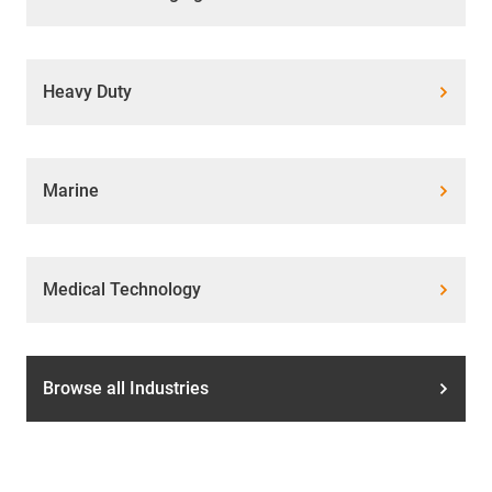
Heavy Duty
Marine
Medical Technology
Browse all Industries