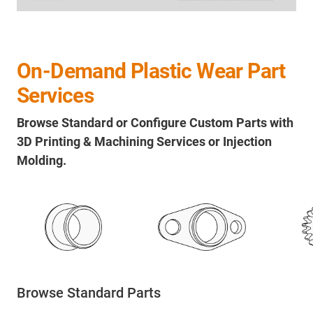
On-Demand Plastic Wear Part
Services
Browse Standard or Configure Custom Parts with
3D Printing & Machining Services or Injection
Molding.
Browse Standard Parts