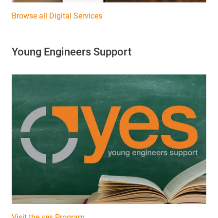
Browse all Digital Services
Young Engineers Support
Visit the yes Program