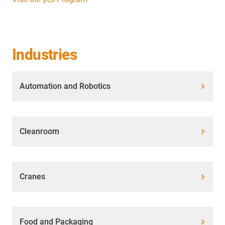
Industries
Automation and Robotics
Cleanroom
Cranes
Food and Packaging