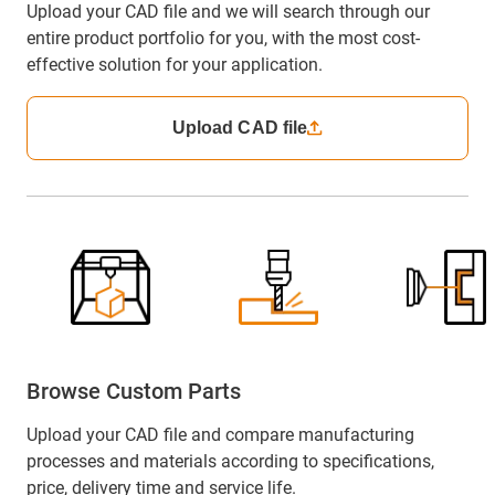
Upload your CAD file and we will search through our
entire product portfolio for you, with the most cost-
effective solution for your application.
Upload CAD file
Browse Custom Parts
Upload your CAD file and compare manufacturing
processes and materials according to specifications,
price, delivery time and service life.