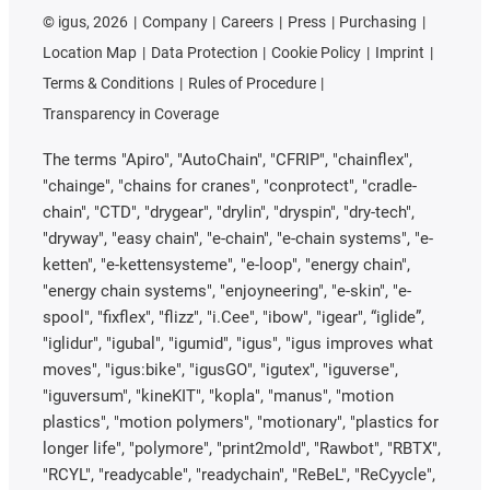
©
igus, 2026
Company
Careers
Press
Purchasing
Location Map
Data Protection
Cookie Policy
Imprint
Terms & Conditions
Rules of Procedure
Transparency in Coverage
The terms "Apiro", "AutoChain", "CFRIP", "chainflex",
"chainge", "chains for cranes", "conprotect", "cradle-
chain", "CTD", "drygear", "drylin", "dryspin", "dry-tech",
"dryway", "easy chain", "e-chain", "e-chain systems", "e-
ketten", "e-kettensysteme", "e-loop", "energy chain",
"energy chain systems", "enjoyneering", "e-skin", "e-
spool", "fixflex", "flizz", "i.Cee", "ibow", "igear", “iglide”,
"iglidur", "igubal", "igumid", "igus", "igus improves what
moves", "igus:bike", "igusGO", "igutex", "iguverse",
"iguversum", "kineKIT", "kopla", "manus", "motion
plastics", "motion polymers", "motionary", "plastics for
longer life", "polymore", "print2mold", "Rawbot", "RBTX",
"RCYL", "readycable", "readychain", "ReBeL", "ReCyycle",