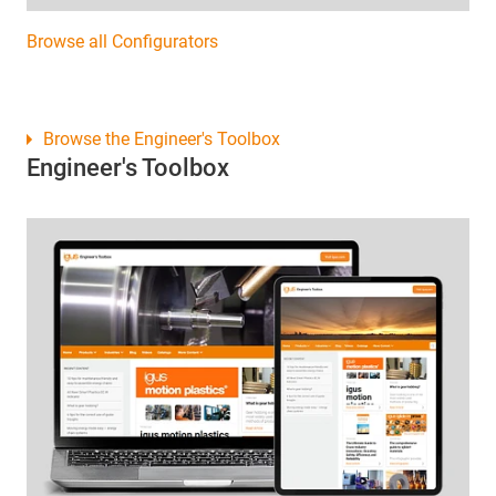
Browse all Configurators
Browse the Engineer's Toolbox
Engineer's Toolbox