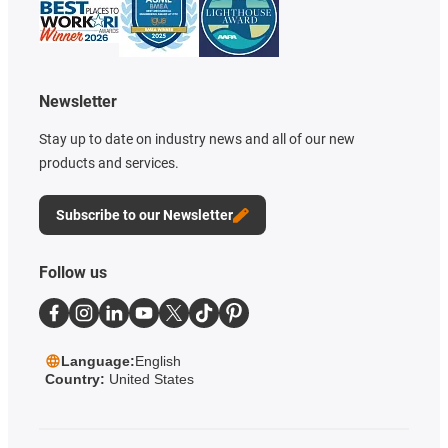
Newsletter
Stay up to date on industry news and all of our new
products and services.
Subscribe to our Newsletter
Follow us
Language:
English
Country:
United States