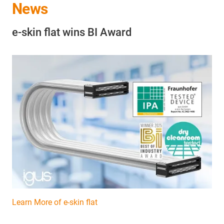
News
e-skin flat wins BI Award
Learn More of e-skin flat