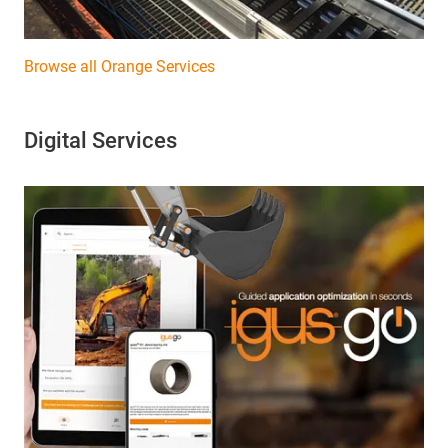
Browse all Orange Services
Digital Services