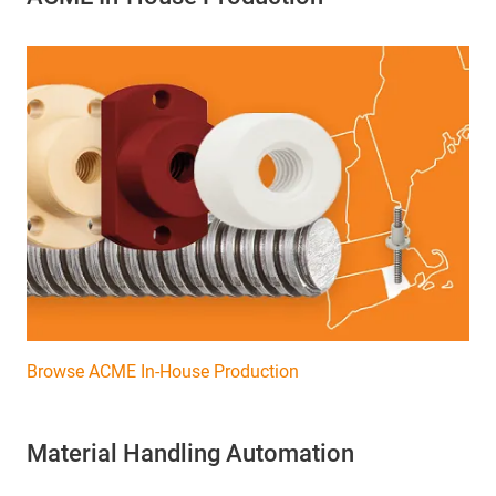
Browse ACME In-House Production
Material Handling Automation