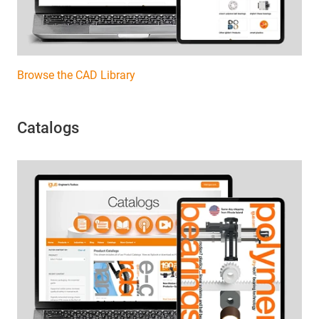
Browse the CAD Library
Catalogs