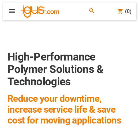
(0)
High-Performance
Polymer Solutions &
Technologies
Reduce your downtime,
increase service life & save
cost for moving applications