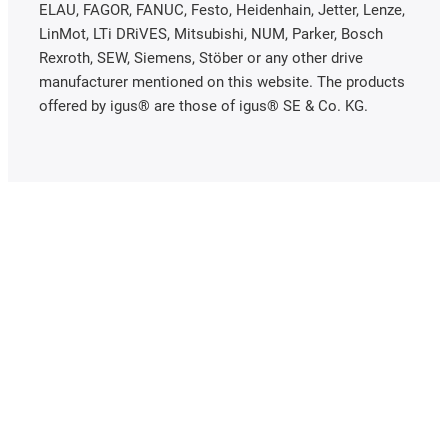
ELAU, FAGOR, FANUC, Festo, Heidenhain, Jetter, Lenze,
LinMot, LTi DRiVES, Mitsubishi, NUM, Parker, Bosch
Rexroth, SEW, Siemens, Stöber or any other drive
manufacturer mentioned on this website. The products
offered by igus® are those of igus® SE & Co. KG.