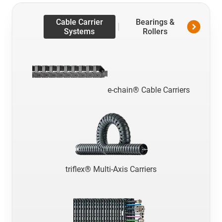
Cable Carrier
Bearings &
Line
Systems
Rollers
Te
e-chain® Cable Carriers
triflex® Multi-Axis Carriers