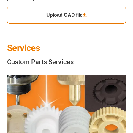
Upload CAD file
Services
Custom Parts Services