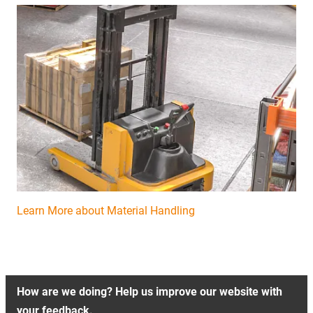
Learn More about Material Handling
How are we doing? Help us improve our website with
your feedback.