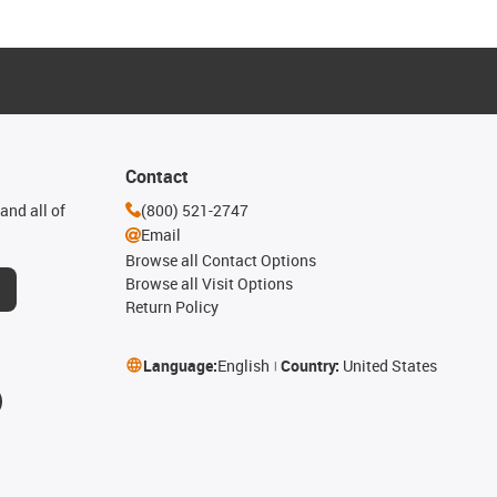
Contact
and all of
(800) 521-2747
Email
Browse all Contact Options
Browse all Visit Options
Return Policy
Language:
English
Country:
United States