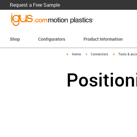
Request a Free Sample
Shop
Configurators
Product Information
igus-icon-arrow-right
igus-icon-arrow-right
igus-icon-arro
Home
Connectors
Tools & acc
Position