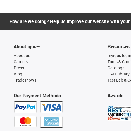
How are we doing? Help us improve our website with your
About igus®
Resources
About us
myigus logi
Careers
Tools & Conf
Press
Catalogs
Blog
CAD Library
Tradeshows
Test Lab & Ce
Our Payment Methods
Awards