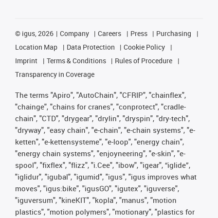
©
igus, 2026
Company
Careers
Press
Purchasing
Location Map
Data Protection
Cookie Policy
Imprint
Terms & Conditions
Rules of Procedure
Transparency in Coverage
The terms "Apiro", "AutoChain", "CFRIP", "chainflex",
"chainge", "chains for cranes", "conprotect", "cradle-
chain", "CTD", "drygear", "drylin", "dryspin", "dry-tech",
"dryway", "easy chain", "e-chain", "e-chain systems", "e-
ketten", "e-kettensysteme", "e-loop", "energy chain",
"energy chain systems", "enjoyneering", "e-skin", "e-
spool", "fixflex", "flizz", "i.Cee", "ibow", "igear", “iglide”,
"iglidur", "igubal", "igumid", "igus", "igus improves what
moves", "igus:bike", "igusGO", "igutex", "iguverse",
"iguversum", "kineKIT", "kopla", "manus", "motion
plastics", "motion polymers", "motionary", "plastics for