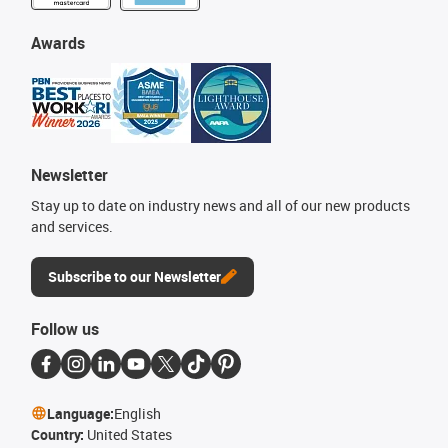
Awards
Newsletter
Stay up to date on industry news and all of our new products
and services.
Subscribe to our Newsletter
Follow us
Language:
English
Country:
United States