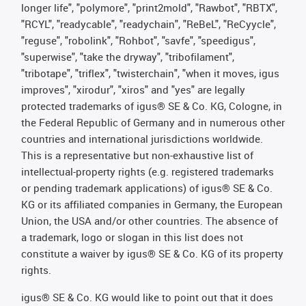
longer life", "polymore", "print2mold", "Rawbot", "RBTX",
"RCYL", "readycable", "readychain", "ReBeL", "ReCyycle",
"reguse", "robolink", "Rohbot", "savfe", "speedigus",
"superwise", "take the dryway", "tribofilament",
"tribotape", "triflex", "twisterchain", "when it moves, igus
improves", "xirodur", "xiros" and "yes" are legally
protected trademarks of igus® SE & Co. KG, Cologne, in
the Federal Republic of Germany and in numerous other
countries and international jurisdictions worldwide.
This is a representative but non-exhaustive list of
intellectual-property rights (e.g. registered trademarks
or pending trademark applications) of igus® SE & Co.
KG or its affiliated companies in Germany, the European
Union, the USA and/or other countries. The absence of
a trademark, logo or slogan in this list does not
constitute a waiver by igus® SE & Co. KG of its property
rights.
igus® SE & Co. KG would like to point out that it does