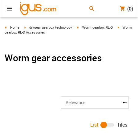
(0)
igus-icon-arrow-right
igus-icon-arrow-right
igus-icon-arrow-right
igus-icon-ar
Home
drygear gearbox technology
Worm gearbox RL-D
Worm
gearbox RL-D Accessories
Worm gear accessories
List
Tiles