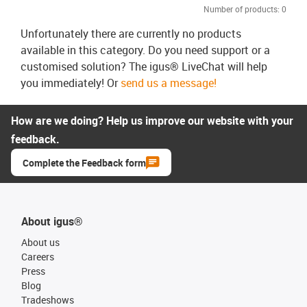
Number of products:
0
Unfortunately there are currently no products
available in this category. Do you need support or a
customised solution? The igus® LiveChat will help
you immediately! Or
send us a message!
How are we doing? Help us improve our website with your
feedback.
Complete the Feedback form
About igus®
About us
Careers
Press
Blog
Tradeshows