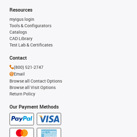
Resources
myigus login
Tools & Configurators
Catalogs
CAD Library
Test Lab & Certificates
Contact
(800) 521-2747
Email
Browse all Contact Options
Browse all Visit Options
Return Policy
Our Payment Methods