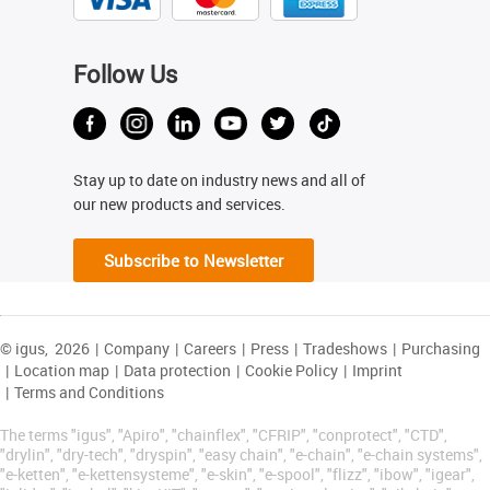
Follow Us
Stay up to date on industry news and all of
our new products and services.
Subscribe to Newsletter
© igus,
2026
|
Company
|
Careers
|
Press
|
Tradeshows
|
Purchasing
|
Location map
|
Data protection
|
Cookie Policy
|
Imprint
|
Terms and Conditions
The terms "igus", "Apiro", "chainflex", "CFRIP", "conprotect", "CTD",
"drylin", "dry-tech", "dryspin", "easy chain", "e-chain", "e-chain systems",
"e-ketten", "e-kettensysteme", "e-skin", "e-spool", "flizz", "ibow", "igear",