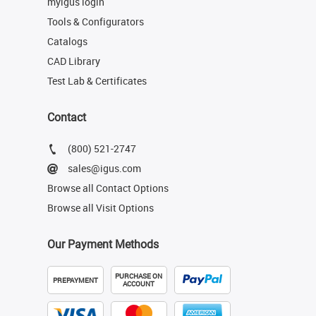
myigus login
Tools & Configurators
Catalogs
CAD Library
Test Lab & Certificates
Contact
(800) 521-2747
sales@igus.com
Browse all Contact Options
Browse all Visit Options
Our Payment Methods
PURCHASE ON
PREPAYMENT
ACCOUNT