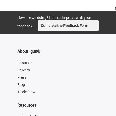
How are we doing? Help us improve with your
Complete the Feedback Form
feedback.
About igus®
About Us
Careers
Press
Blog
Tradeshows
Resources