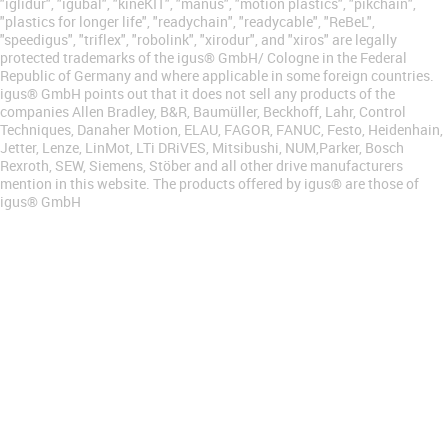
"iglidur", "igubal", "kineKIT", "manus", "motion plastics", "pikchain",
"plastics for longer life", "readychain", "readycable", "ReBeL",
"speedigus", "triflex", "robolink", "xirodur", and "xiros" are legally
protected trademarks of the igus® GmbH/ Cologne in the Federal
Republic of Germany and where applicable in some foreign countries.
igus® GmbH points out that it does not sell any products of the
companies Allen Bradley, B&R, Baumüller, Beckhoff, Lahr, Control
Techniques, Danaher Motion, ELAU, FAGOR, FANUC, Festo, Heidenhain,
Jetter, Lenze, LinMot, LTi DRiVES, Mitsibushi, NUM,Parker, Bosch
Rexroth, SEW, Siemens, Stöber and all other drive manufacturers
mention in this website. The products offered by igus® are those of
igus® GmbH