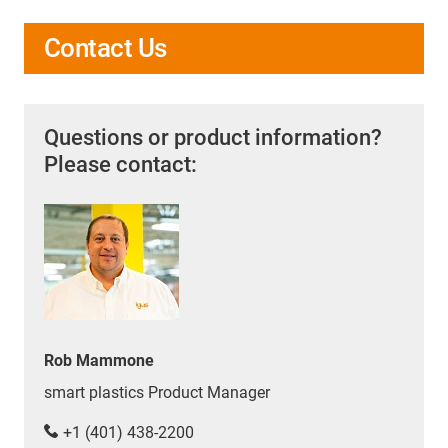
Contact Us
Questions or product information?
Please contact:
Rob Mammone
smart plastics Product Manager
+1 (401) 438-2200