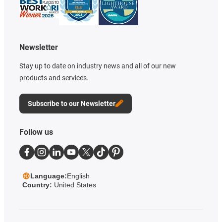
Newsletter
Stay up to date on industry news and all of our new
products and services.
Subscribe to our Newsletter
Follow us
Language:
English
Country:
United States