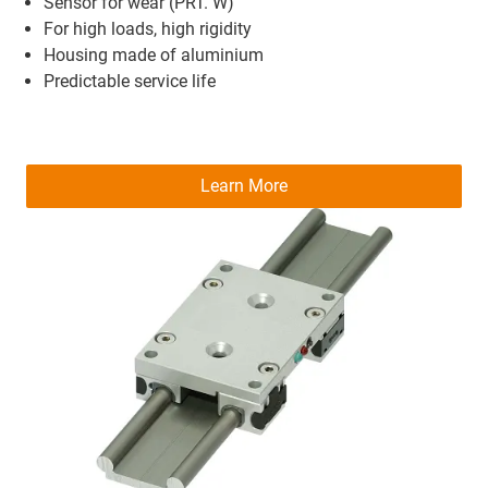
Sensor for wear (PRT. W)
For high loads, high rigidity
Housing made of aluminium
Predictable service life
Learn More