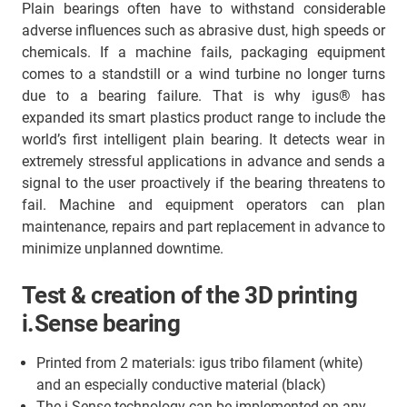
Plain bearings often have to withstand considerable
adverse influences such as abrasive dust, high speeds or
chemicals. If a machine fails, packaging equipment
comes to a standstill or a wind turbine no longer turns
due to a bearing failure. That is why igus® has
expanded its smart plastics product range to include the
world’s first intelligent plain bearing. It detects wear in
extremely stressful applications in advance and sends a
signal to the user proactively if the bearing threatens to
fail. Machine and equipment operators can plan
maintenance, repairs and part replacement in advance to
minimize unplanned downtime.
Test & creation of the 3D printing
i.Sense bearing
Printed from 2 materials: igus tribo filament (white)
and an especially conductive material (black)
The i.Sense technology can be implemented on any