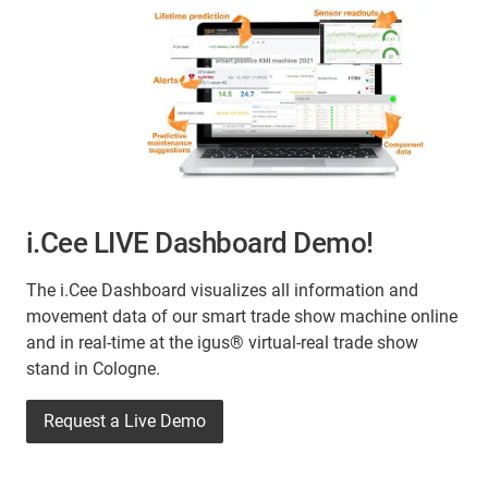
i.Cee LIVE Dashboard Demo!
The i.Cee Dashboard visualizes all information and
movement data of our smart trade show machine online
and in real-time at the igus® virtual-real trade show
stand in Cologne.
Request a Live Demo