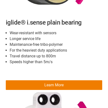
iglide® i.sense plain bearing
Wear-resistant with sensors
Longer service life
Maintenance-free tribo-polymer
For the heaviest duty applications
Travel distance up to 800m
Speeds higher than 5m/s
Learn More