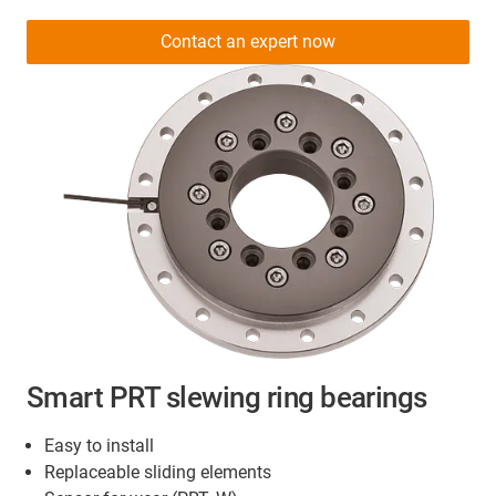
Contact an expert now
Smart PRT slewing ring bearings
Easy to install
Replaceable sliding elements