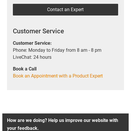
Contact an Expert
Customer Service
Customer Service:
Phone: Monday to Friday from 8 am - 8 pm
LiveChat: 24 hours
Book a Call
Book an Appointment with a Product Expert
How are we doing? Help us improve our website with
your feedback.