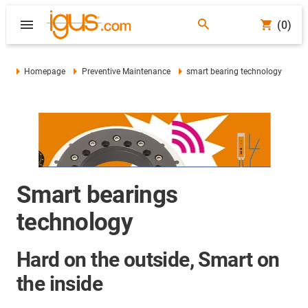
(0)
Homepage
Preventive Maintenance
smart bearing technology
Smart bearings
technology
Hard on the outside, Smart on
the inside