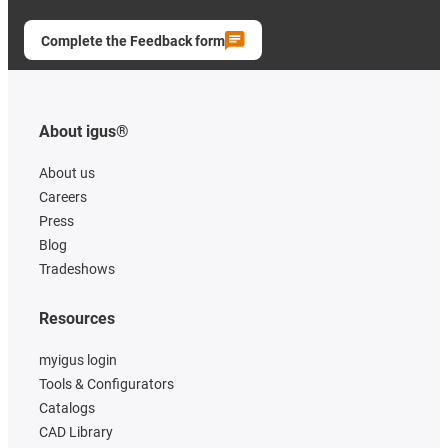
Complete the Feedback form
About igus®
About us
Careers
Press
Blog
Tradeshows
Resources
myigus login
Tools & Configurators
Catalogs
CAD Library