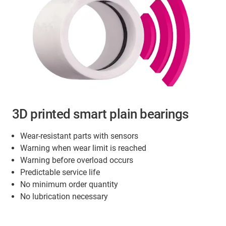
3D printed smart plain bearings
Wear-resistant parts with sensors
Warning when wear limit is reached
Warning before overload occurs
Predictable service life
No minimum order quantity
No lubrication necessary