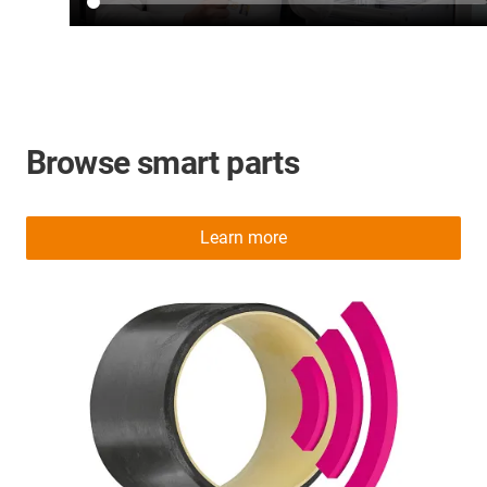
Browse smart parts
Learn more