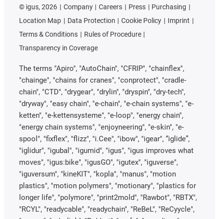
©
igus, 2026
Company
Careers
Press
Purchasing
Location Map
Data Protection
Cookie Policy
Imprint
Terms & Conditions
Rules of Procedure
Transparency in Coverage
The terms "Apiro", "AutoChain", "CFRIP", "chainflex",
"chainge", "chains for cranes", "conprotect", "cradle-
chain", "CTD", "drygear", "drylin", "dryspin", "dry-tech",
"dryway", "easy chain", "e-chain", "e-chain systems", "e-
ketten", "e-kettensysteme", "e-loop", "energy chain",
"energy chain systems", "enjoyneering", "e-skin", "e-
spool", "fixflex", "flizz", "i.Cee", "ibow", "igear", “iglide”,
"iglidur", "igubal", "igumid", "igus", "igus improves what
moves", "igus:bike", "igusGO", "igutex", "iguverse",
"iguversum", "kineKIT", "kopla", "manus", "motion
plastics", "motion polymers", "motionary", "plastics for
longer life", "polymore", "print2mold", "Rawbot", "RBTX",
"RCYL", "readycable", "readychain", "ReBeL", "ReCyycle",