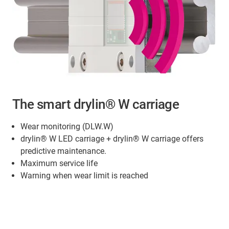
The smart drylin® W carriage
Wear monitoring (DLW.W)
drylin® W LED carriage + drylin® W carriage offers
predictive maintenance.
Maximum service life
Warning when wear limit is reached