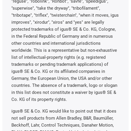
"reguse", "robolink", "Rohbot", "savfe", "speedigus",
"superwise", "take the dryway", "tribofilament",
"tribotape", "triflex", "twisterchain", "when it moves, igus
improves", "xirodur", "xiros" and "yes" are legally
protected trademarks of igus® SE & Co. KG, Cologne,
in the Federal Republic of Germany and in numerous
other countries and international jurisdictions
worldwide. This is a representative but non-exhaustive
list of intellectual-property rights (e.g. registered
trademarks or pending trademark applications) of
igus® SE & Co. KG or its affiliated companies in
Germany, the European Union, the USA and/or other
countries. The absence of a trademark, logo or slogan
in this list does not constitute a waiver by igus® SE &
Co. KG of its property rights.
igus® SE & Co. KG would like to point out that it does
not sell products from Allen Bradley, B&R, Baumüller,
Beckhoff, Lahr, Control Techniques, Danaher Motion,