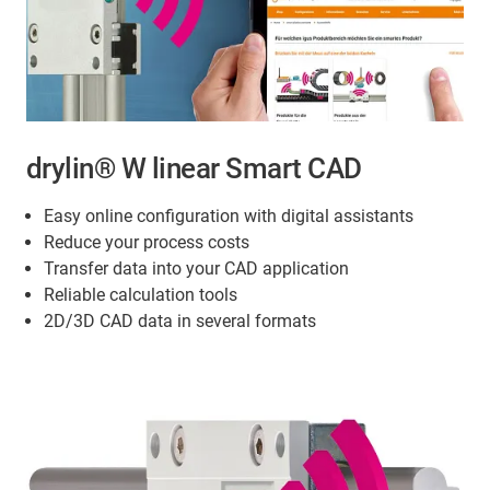
drylin® W linear Smart CAD
Easy online configuration with digital assistants
Reduce your process costs
Transfer data into your CAD application
Reliable calculation tools
2D/3D CAD data in several formats