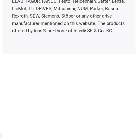
ELAU, FAGOR, FANUC, Festo, Heidenhain, Jetter, Lenze,
LinMot, LTi DRiVES, Mitsubishi, NUM, Parker, Bosch
Rexroth, SEW, Siemens, Stöber or any other drive
manufacturer mentioned on this website. The products
offered by igus® are those of igus® SE & Co. KG.