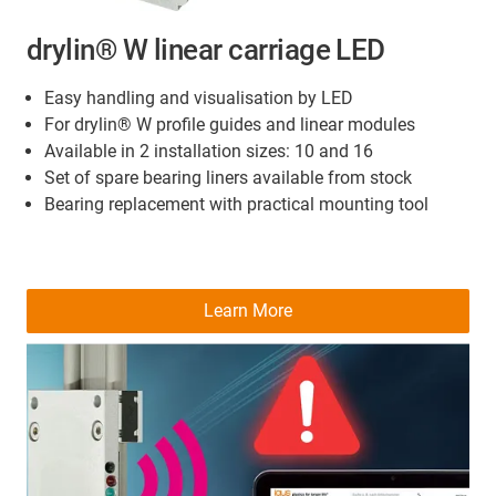
drylin® W linear carriage LED
Easy handling and visualisation by LED
For drylin® W profile guides and linear modules
Available in 2 installation sizes: 10 and 16
Set of spare bearing liners available from stock
Bearing replacement with practical mounting tool
Learn More