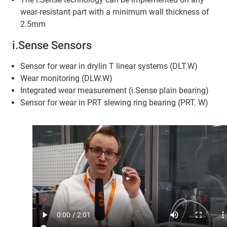
wear-resistant part with a minimum wall thickness of
2.5mm
i.Sense Sensors
Sensor for wear in drylin T linear systems (DLT.W)
Wear monitoring (DLW.W)
Integrated wear measurement (i.Sense plain bearing)
Sensor for wear in PRT slewing ring bearing (PRT. W)