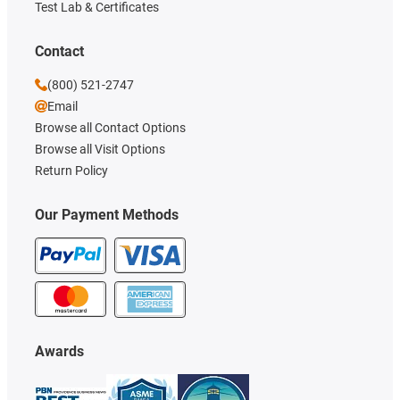
Test Lab & Certificates
Contact
(800) 521-2747
Email
Browse all Contact Options
Browse all Visit Options
Return Policy
Our Payment Methods
Awards