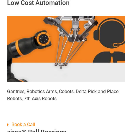
Low Cost Automation
Gantries, Robotics Arms, Cobots, Delta Pick and Place
Robots, 7th Axis Robots
Book a Call