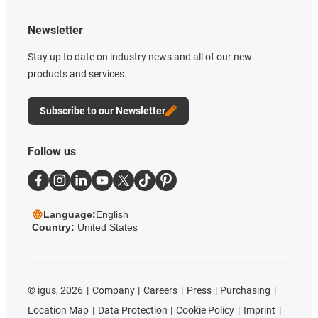
Newsletter
Stay up to date on industry news and all of our new
products and services.
Subscribe to our Newsletter
Follow us
Language:
English
Country:
United States
©
igus, 2026
Company
Careers
Press
Purchasing
Location Map
Data Protection
Cookie Policy
Imprint