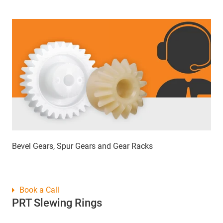
Bevel Gears, Spur Gears and Gear Racks
Book a Call
PRT Slewing Rings