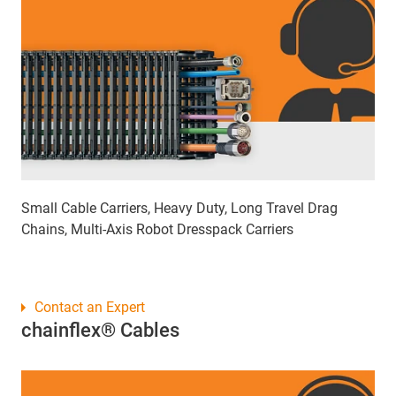
Small Cable Carriers, Heavy Duty, Long Travel Drag
Chains, Multi-Axis Robot Dresspack Carriers
Contact an Expert
chainflex® Cables