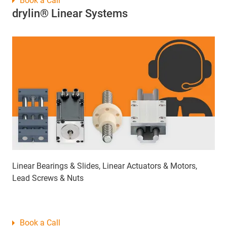
Book a Call
drylin® Linear Systems
Linear Bearings & Slides, Linear Actuators & Motors,
Lead Screws & Nuts
Book a Call