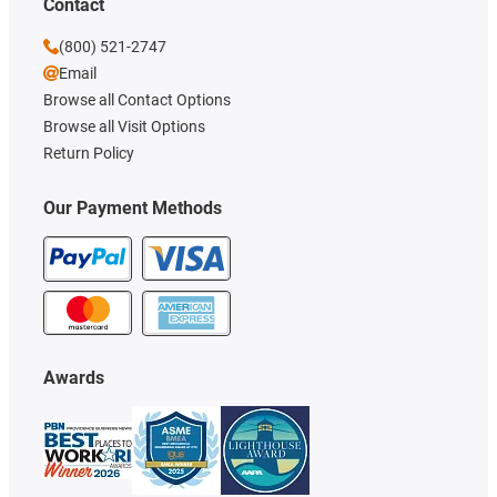
Contact
(800) 521-2747
Email
Browse all Contact Options
Browse all Visit Options
Return Policy
Our Payment Methods
Awards