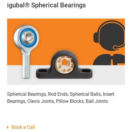
igubal® Spherical Bearings
Spherical Bearings, Rod Ends, Spherical Balls, Insert
Bearings, Clevis Joints, Pillow Blocks, Ball Joints
Book a Call