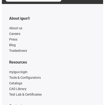
About igus®
About us
Careers
Press
Blog
Tradeshows
Resources
myigus login
Tools & Configurators
Catalogs
CAD Library
Test Lab & Certificates