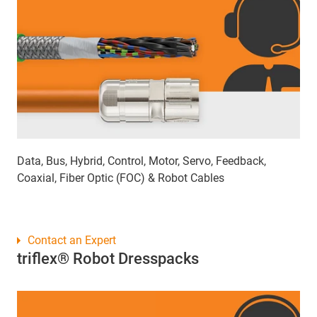
Data, Bus, Hybrid, Control, Motor, Servo, Feedback,
Coaxial, Fiber Optic (FOC) & Robot Cables
Contact an Expert
triflex® Robot Dresspacks