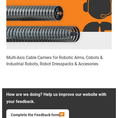
Multi-Axis Cable Carriers for Robotic Arms, Cobots &
Industrial Robots, Robot Dresspacks & Accesories
How are we doing? Help us improve our website with
your feedback.
Complete the Feedback form