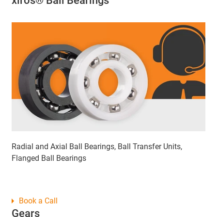
xiros® Ball Bearings
Radial and Axial Ball Bearings, Ball Transfer Units,
Flanged Ball Bearings
Book a Call
Gears