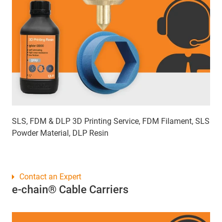
SLS, FDM & DLP 3D Printing Service, FDM Filament, SLS
Powder Material, DLP Resin
Contact an Expert
e-chain® Cable Carriers