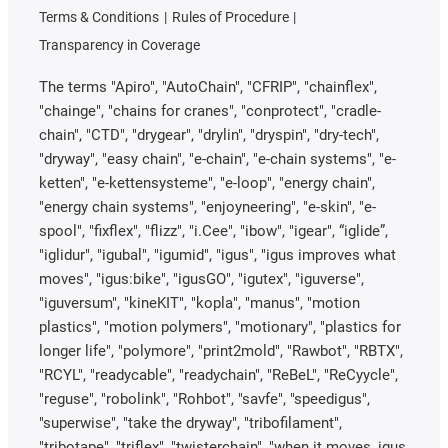
Terms & Conditions
Rules of Procedure
Transparency in Coverage
The terms "Apiro", "AutoChain", "CFRIP", "chainflex",
"chainge", "chains for cranes", "conprotect", "cradle-
chain", "CTD", "drygear", "drylin", "dryspin", "dry-tech",
"dryway", "easy chain", "e-chain", "e-chain systems", "e-
ketten", "e-kettensysteme", "e-loop", "energy chain",
"energy chain systems", "enjoyneering", "e-skin", "e-
spool", "fixflex", "flizz", "i.Cee", "ibow", "igear", “iglide”,
"iglidur", "igubal", "igumid", "igus", "igus improves what
moves", "igus:bike", "igusGO", "igutex", "iguverse",
"iguversum", "kineKIT", "kopla", "manus", "motion
plastics", "motion polymers", "motionary", "plastics for
longer life", "polymore", "print2mold", "Rawbot", "RBTX",
"RCYL", "readycable", "readychain", "ReBeL", "ReCyycle",
"reguse", "robolink", "Rohbot", "savfe", "speedigus",
"superwise", "take the dryway", "tribofilament",
"tribotape", "triflex", "twisterchain", "when it moves, igus