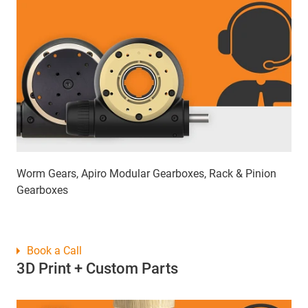
Worm Gears, Apiro Modular Gearboxes, Rack & Pinion
Gearboxes
Book a Call
3D Print + Custom Parts