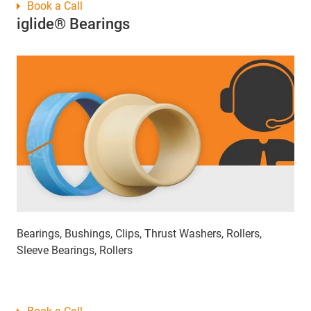
Book a Call
iglide® Bearings
Bearings, Bushings, Clips, Thrust Washers, Rollers,
Sleeve Bearings, Rollers