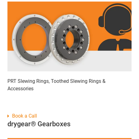
PRT Slewing Rings, Toothed Slewing Rings &
Accessories
Book a Call
drygear® Gearboxes