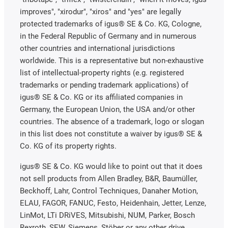
improves", "xirodur", "xiros" and "yes" are legally
protected trademarks of igus® SE & Co. KG, Cologne,
in the Federal Republic of Germany and in numerous
other countries and international jurisdictions
worldwide. This is a representative but non-exhaustive
list of intellectual-property rights (e.g. registered
trademarks or pending trademark applications) of
igus® SE & Co. KG or its affiliated companies in
Germany, the European Union, the USA and/or other
countries. The absence of a trademark, logo or slogan
in this list does not constitute a waiver by igus® SE &
Co. KG of its property rights.
igus® SE & Co. KG would like to point out that it does
not sell products from Allen Bradley, B&R, Baumüller,
Beckhoff, Lahr, Control Techniques, Danaher Motion,
ELAU, FAGOR, FANUC, Festo, Heidenhain, Jetter, Lenze,
LinMot, LTi DRiVES, Mitsubishi, NUM, Parker, Bosch
Rexroth, SEW, Siemens, Stöber or any other drive