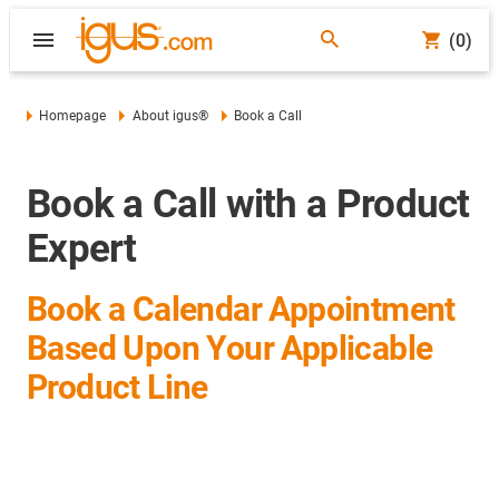
(0)
Homepage
About igus®
Book a Call
Book a Call with a Product
Expert
Book a Calendar Appointment
Based Upon Your Applicable
Product Line