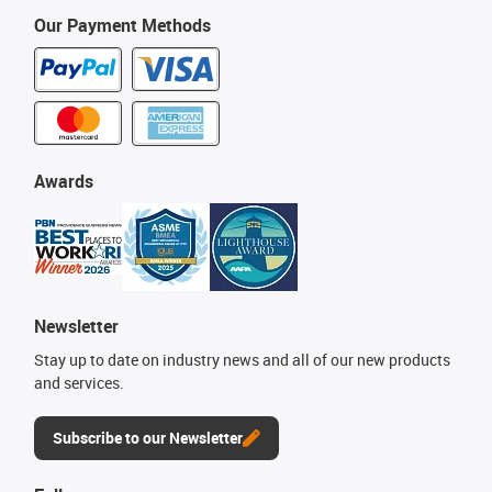
Our Payment Methods
Awards
Newsletter
Stay up to date on industry news and all of our new products
and services.
Subscribe to our Newsletter