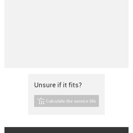
Unsure if it fits?
Calculate the service life
igus-icon-lebensdauerrechner