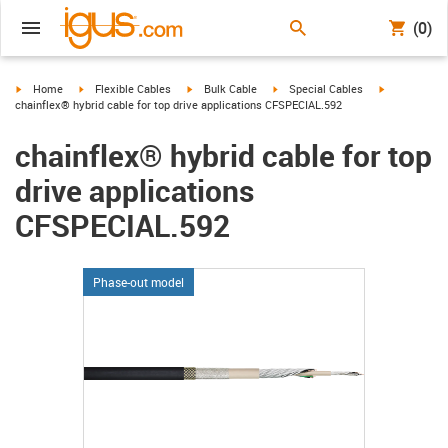
(0)
igus-icon-arrow-right
igus-icon-arrow-right
igus-icon-arrow-right
igus-icon-arrow-right
igus-icon-arr
Home
Flexible Cables
Bulk Cable
Special Cables
chainflex® hybrid cable for top drive applications CFSPECIAL.592
chainflex® hybrid cable for top
drive applications
CFSPECIAL.592
Phase-out model