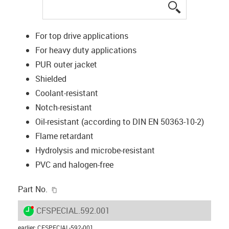
igus-icon-lup
For top drive applications
For heavy duty applications
PUR outer jacket
Shielded
Coolant-resistant
Notch-resistant
Oil-resistant (according to DIN EN 50363-10-2)
Flame retardant
Hydrolysis and microbe-resistant
PVC and halogen-free
igus-icon-copy-clipboard
Part No.
igus-icon-lieferzeit-dot
CFSPECIAL.592.001
earlier
:
CFSPECIAL-592-001