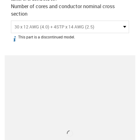
Number of cores and conductor nominal cross
section
30 x 12 AWG (4.0) + 4STP x 14 AWG (2.5)
This part is a discontinued model.
igus-icon-info