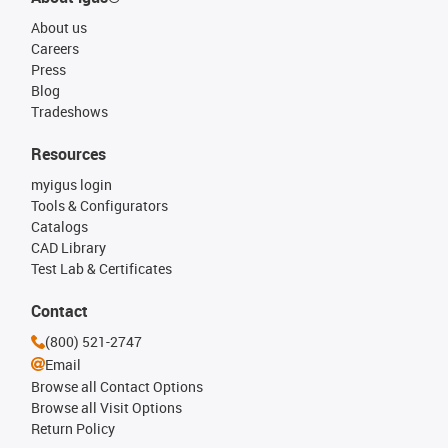
About us
Careers
Press
Blog
Tradeshows
Resources
myigus login
Tools & Configurators
Catalogs
CAD Library
Test Lab & Certificates
Contact
(800) 521-2747
Email
Browse all Contact Options
Browse all Visit Options
Return Policy