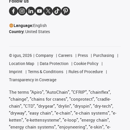
Follow us
Language:
English
Country:
United States
©
igus, 2026
Company
Careers
Press
Purchasing
Location Map
Data Protection
Cookie Policy
Imprint
Terms & Conditions
Rules of Procedure
Transparency in Coverage
The terms "Apiro", "AutoChain", "CFRIP", "chainflex",
"chainge", "chains for cranes", "conprotect", "cradle-
chain", "CTD", "drygear", "drylin", "dryspin", "dry-tech",
"dryway", "easy chain", "e-chain", "e-chain systems", "e-
ketten", "e-kettensysteme", "e-loop", "energy chain",
"energy chain systems", "enjoyneering", "e-skin", "e-