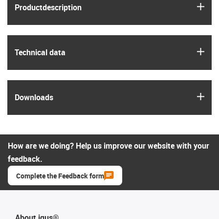
igus
Product­description
igus
Technical data
igus
Downloads
How are we doing? Help us improve our website with your
feedback.
Complete the Feedback form
About igus®