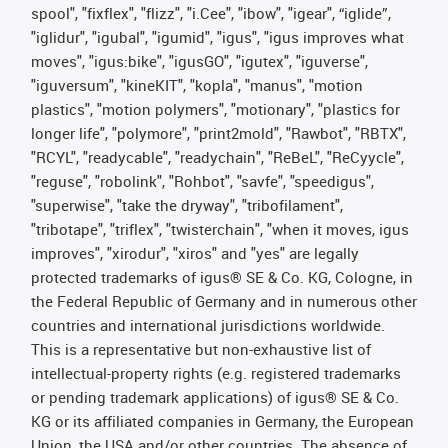
spool", "fixflex", "flizz", "i.Cee", "ibow", "igear", “iglide”,
"iglidur", "igubal", "igumid", "igus", "igus improves what
moves", "igus:bike", "igusGO", "igutex", "iguverse",
"iguversum", "kineKIT", "kopla", "manus", "motion
plastics", "motion polymers", "motionary", "plastics for
longer life", "polymore", "print2mold", "Rawbot", "RBTX",
"RCYL", "readycable", "readychain", "ReBeL", "ReCyycle",
"reguse", "robolink", "Rohbot", "savfe", "speedigus",
"superwise", "take the dryway", "tribofilament",
"tribotape", "triflex", "twisterchain", "when it moves, igus
improves", "xirodur", "xiros" and "yes" are legally
protected trademarks of igus® SE & Co. KG, Cologne, in
the Federal Republic of Germany and in numerous other
countries and international jurisdictions worldwide.
This is a representative but non-exhaustive list of
intellectual-property rights (e.g. registered trademarks
or pending trademark applications) of igus® SE & Co.
KG or its affiliated companies in Germany, the European
Union, the USA and/or other countries. The absence of