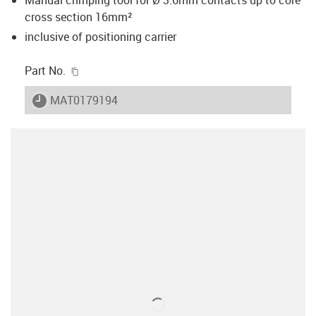
cross section 16mm²
inclusive of positioning carrier
igus-icon-copy-clipboard
Part No.
igus-icon-lieferzeit
MAT0179194