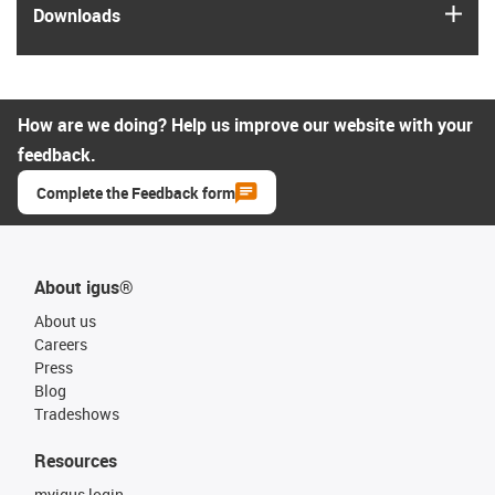
igus
Downloads
How are we doing? Help us improve our website with your
feedback.
Complete the Feedback form
About igus®
About us
Careers
Press
Blog
Tradeshows
Resources
myigus login