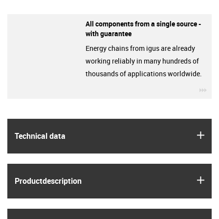
All components from a single source -
with guarantee
Energy chains from igus are already
working reliably in many hundreds of
thousands of applications worldwide.
igu
igus
Technical data
igus
Product­description