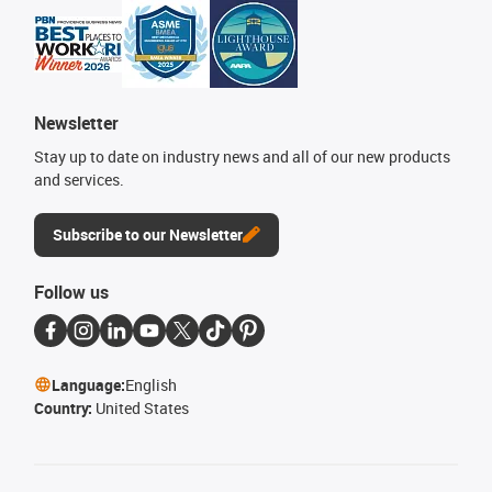
Newsletter
Stay up to date on industry news and all of our new products
and services.
Subscribe to our Newsletter
Follow us
Language:
English
Country:
United States