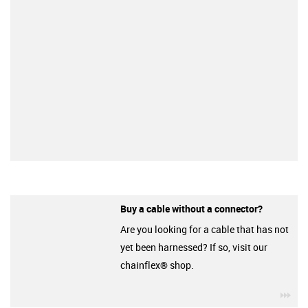
Buy a cable without a connector?
Are you looking for a cable that has not
yet been harnessed? If so, visit our
chainflex® shop.
igu