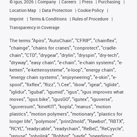
©
igus, 2026
Company
Careers
Press
Purchasing
Location Map
Data Protection
Cookie Policy
Imprint
Terms & Conditions
Rules of Procedure
Transparency in Coverage
The terms "Apiro", "AutoChain", "CFRIP", "chainflex",
"chainge", "chains for cranes", "conprotect", "cradle-
chain", "CTD", "drygear", "drylin", "dryspin", "dry-tech",
"dryway", "easy chain", "e-chain", "e-chain systems", "e-
ketten", "e-kettensysteme", "e-loop", "energy chain",
"energy chain systems", "enjoyneering", "e-skin", "e-
spool", "fixflex", "flizz", "i.Cee", "ibow", "igear", “iglide”,
"iglidur", "igubal", "igumid", "igus", "igus improves what
moves", "igus:bike", "igusGO", "igutex", "iguverse",
"iguversum", "kineKIT", "kopla", "manus", "motion
plastics", "motion polymers", "motionary", "plastics for
longer life", "polymore", "print2mold", "Rawbot", "RBTX",
"RCYL", "readycable", "readychain", "ReBeL", "ReCyycle",
"reguse", "robolink", "Rohbot", "savfe", "speedigus",