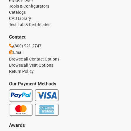
Tools & Configurators
Catalogs
CAD Library
Test Lab & Certificates
Contact
(800) 521-2747
Email
Browse all Contact Options
Browse all Visit Options
Return Policy
Our Payment Methods
Awards