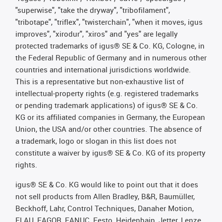
"superwise", "take the dryway", "tribofilament",
"tribotape", "triflex", "twisterchain", "when it moves, igus
improves", "xirodur", "xiros" and "yes" are legally
protected trademarks of igus® SE & Co. KG, Cologne, in
the Federal Republic of Germany and in numerous other
countries and international jurisdictions worldwide.
This is a representative but non-exhaustive list of
intellectual-property rights (e.g. registered trademarks
or pending trademark applications) of igus® SE & Co.
KG or its affiliated companies in Germany, the European
Union, the USA and/or other countries. The absence of
a trademark, logo or slogan in this list does not
constitute a waiver by igus® SE & Co. KG of its property
rights.
igus® SE & Co. KG would like to point out that it does
not sell products from Allen Bradley, B&R, Baumüller,
Beckhoff, Lahr, Control Techniques, Danaher Motion,
ELAU, FAGOR, FANUC, Festo, Heidenhain, Jetter, Lenze,