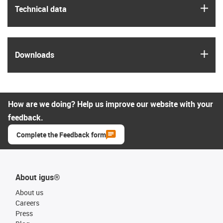
igus
Technical data
igus
Downloads
How are we doing? Help us improve our website with your
feedback.
Complete the Feedback form
About igus®
About us
Careers
Press