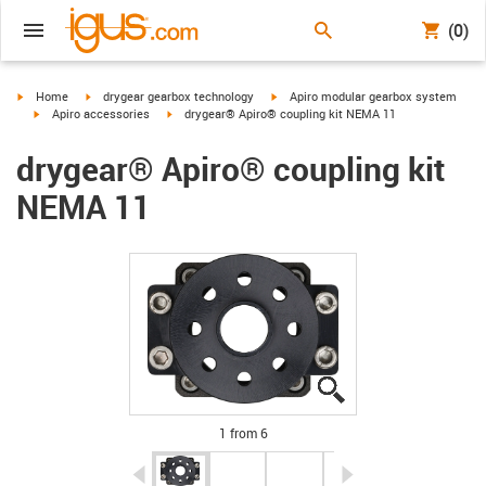
(0)
igus-icon-arrow-right
igus-icon-arrow-right
igus-icon-arrow-right
Home
drygear gearbox technology
Apiro modular gearbox system
igus-icon-arrow-right
igus-icon-arrow-right
Apiro accessories
drygear® Apiro® coupling kit NEMA 11
drygear® Apiro® coupling kit
NEMA 11
igus-icon-lupe
igus-icon-lupe
igus-icon-lupe
igus-icon-lupe
igus-icon-lupe
igus-icon-lupe
1 from 6
igus-icon-arrow-left
igus-icon-arrow-r