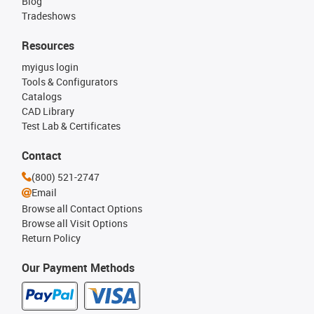
Blog
Tradeshows
Resources
myigus login
Tools & Configurators
Catalogs
CAD Library
Test Lab & Certificates
Contact
(800) 521-2747
Email
Browse all Contact Options
Browse all Visit Options
Return Policy
Our Payment Methods