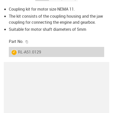
Coupling kit for motor size NEMA 11.
The kit consists of the coupling housing and the jaw
coupling for connecting the engine and gearbox.
Suitable for motor shaft diameters of 5mm
igus-icon-copy-clipboard
Part No.
igus-icon-lieferzeit
RL-A51.0129