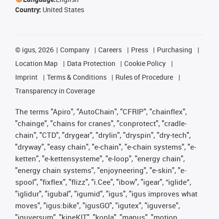
Country:
United States
©
igus, 2026
Company
Careers
Press
Purchasing
Location Map
Data Protection
Cookie Policy
Imprint
Terms & Conditions
Rules of Procedure
Transparency in Coverage
The terms "Apiro", "AutoChain", "CFRIP", "chainflex",
"chainge", "chains for cranes", "conprotect", "cradle-
chain", "CTD", "drygear", "drylin", "dryspin", "dry-tech",
"dryway", "easy chain", "e-chain", "e-chain systems", "e-
ketten", "e-kettensysteme", "e-loop", "energy chain",
"energy chain systems", "enjoyneering", "e-skin", "e-
spool", "fixflex", "flizz", "i.Cee", "ibow", "igear", “iglide”,
"iglidur", "igubal", "igumid", "igus", "igus improves what
moves", "igus:bike", "igusGO", "igutex", "iguverse",
"iguversum", "kineKIT", "kopla", "manus", "motion