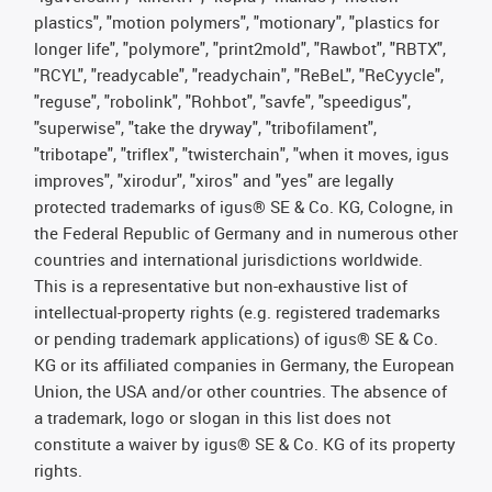
plastics", "motion polymers", "motionary", "plastics for
longer life", "polymore", "print2mold", "Rawbot", "RBTX",
"RCYL", "readycable", "readychain", "ReBeL", "ReCyycle",
"reguse", "robolink", "Rohbot", "savfe", "speedigus",
"superwise", "take the dryway", "tribofilament",
"tribotape", "triflex", "twisterchain", "when it moves, igus
improves", "xirodur", "xiros" and "yes" are legally
protected trademarks of igus® SE & Co. KG, Cologne, in
the Federal Republic of Germany and in numerous other
countries and international jurisdictions worldwide.
This is a representative but non-exhaustive list of
intellectual-property rights (e.g. registered trademarks
or pending trademark applications) of igus® SE & Co.
KG or its affiliated companies in Germany, the European
Union, the USA and/or other countries. The absence of
a trademark, logo or slogan in this list does not
constitute a waiver by igus® SE & Co. KG of its property
rights.