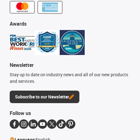
Awards
Newsletter
Stay up to date on industry news and all of our new products
and services.
Subscribe to our Newsletter
Follow us
Language:
English