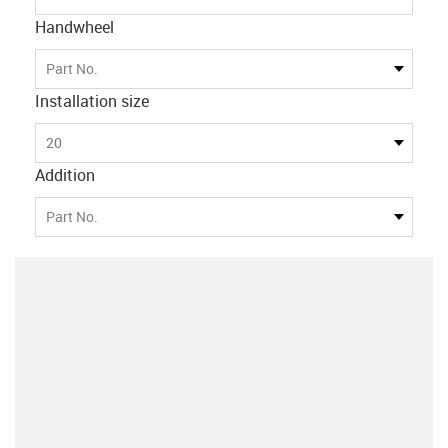
Handwheel
Part No.
Installation size
20
Addition
Part No.