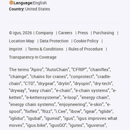
Language:
English
Country:
United States
©
igus, 2026
Company
Careers
Press
Purchasing
Location Map
Data Protection
Cookie Policy
Imprint
Terms & Conditions
Rules of Procedure
Transparency in Coverage
The terms "Apiro", "AutoChain", "CFRIP", "chainflex",
"chainge", "chains for cranes", "conprotect", "cradle-
chain", "CTD", "drygear", "drylin", "dryspin", "dry-tech",
"dryway", "easy chain", "e-chain", "e-chain systems", "e-
ketten", "e-kettensysteme", "e-loop", "energy chain",
"energy chain systems", "enjoyneering", "e-skin", "e-
spool", "fixflex", "flizz", "i.Cee", "ibow", "igear", “iglide”,
"iglidur", "igubal", "igumid", "igus", "igus improves what
moves", "igus:bike", "igusGO", "igutex", "iguverse",