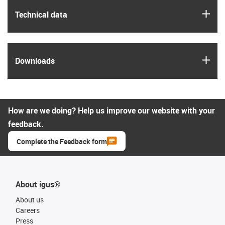
igus
Technical data
igus
Downloads
How are we doing? Help us improve our website with your
feedback.
Complete the Feedback form
About igus®
About us
Careers
Press