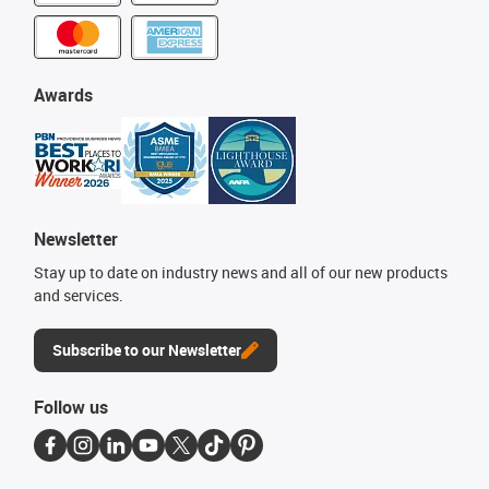
Awards
Newsletter
Stay up to date on industry news and all of our new products
and services.
Subscribe to our Newsletter
Follow us