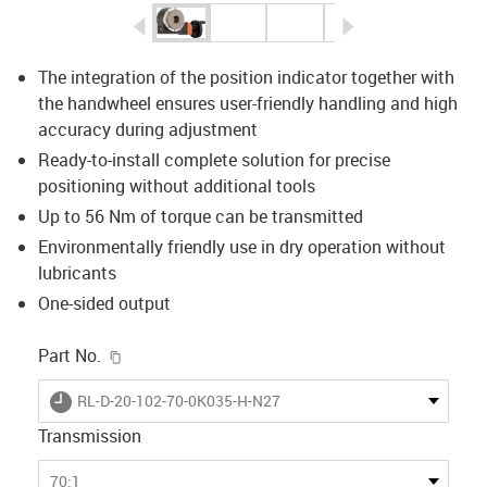
igus-icon-arrow-left
igus-icon-arrow-r
The integration of the position indicator together with
the handwheel ensures user-friendly handling and high
accuracy during adjustment
Ready-to-install complete solution for precise
positioning without additional tools
Up to 56 Nm of torque can be transmitted
Environmentally friendly use in dry operation without
lubricants
One-sided output
igus-icon-copy-clipboard
Part No.
igus-icon-lieferzeit
RL-D-20-102-70-0K035-H-N27
Transmission
70:1