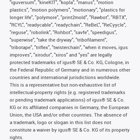
"iguversum", "kineKIT", "kopla", "manus", "motion
plastics", "motion polymers", "motionary", "plastics for
longer life", "polymore", "print2mold", "Rawbot", "RBTX",
"RCYL", "readycable", "readychain", "ReBeL", "ReCyycle",
"reguse", "robolink", "Rohbot", "savfe", "speedigus",
"superwise", "take the dryway", "tribofilament",
"tribotape", "triflex", "twisterchain", "when it moves, igus
improves", "xirodur", "xiros" and "yes" are legally
protected trademarks of igus® SE & Co. KG, Cologne, in
the Federal Republic of Germany and in numerous other
countries and international jurisdictions worldwide.
This is a representative but non-exhaustive list of
intellectual-property rights (e.g. registered trademarks
or pending trademark applications) of igus® SE & Co.
KG or its affiliated companies in Germany, the European
Union, the USA and/or other countries. The absence of
a trademark, logo or slogan in this list does not
constitute a waiver by igus® SE & Co. KG of its property
rights.