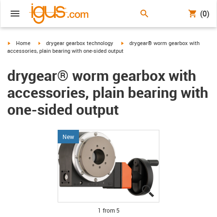
(0)
igus-icon-arrow-right
igus-icon-arrow-right
igus-icon-arrow-right
Home
drygear gearbox technology
drygear® worm gearbox with
accessories, plain bearing with one-sided output
drygear® worm gearbox with
accessories, plain bearing with
one-sided output
New
igus-icon-lupe
igus-icon-lupe
igus-icon-lupe
igus-icon-lupe
igus-icon-lupe
1 from 5