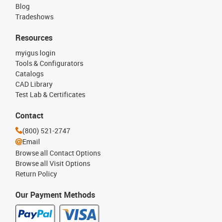
Blog
Tradeshows
Resources
myigus login
Tools & Configurators
Catalogs
CAD Library
Test Lab & Certificates
Contact
(800) 521-2747
Email
Browse all Contact Options
Browse all Visit Options
Return Policy
Our Payment Methods